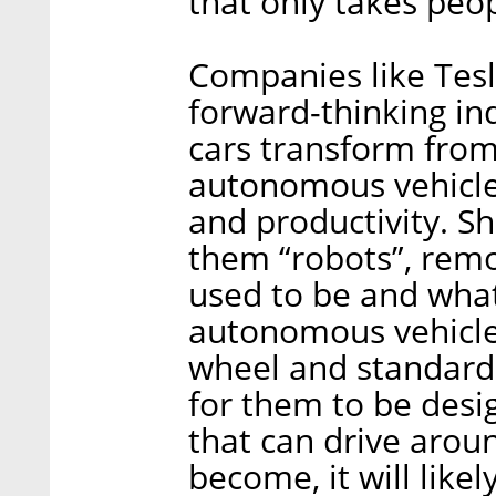
that only takes peop
Companies like Tesl
forward-thinking in
cars transform fro
autonomous vehicle
and productivity. Shl
them “robots”, rem
used to be and wha
autonomous vehicle
wheel and standard 
for them to be desig
that can drive arou
become, it will likel