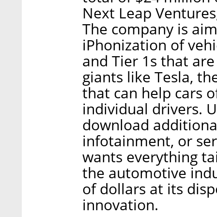
Next Leap Ventures,
The company is aimi
iPhonization of veh
and Tier 1s that ar
giants like Tesla, 
that can help cars o
individual drivers. U
download additional
infotainment, or se
wants everything tai
the automotive indu
of dollars at its di
innovation.