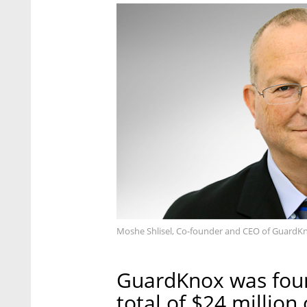
Moshe Shlisel, Co-founder and CEO of GuardK
GuardKnox was foun
total of $24 million