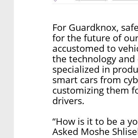
For Guardknox, saf
for the future of ou
accustomed to vehic
the technology and
specialized in produ
smart cars from cyb
customizing them fo
drivers.
“How is it to be a y
Asked Moshe Shlise