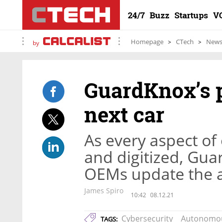
24/7
Buzz
Startups
V
Homepage
CTech
New
by
GuardKnox’s p
next car
As every aspect of
and digitized, Gua
OEMs update the a
James Spiro
10:42
08.12.21
Cybersecurity
Autonomou
TAGS: