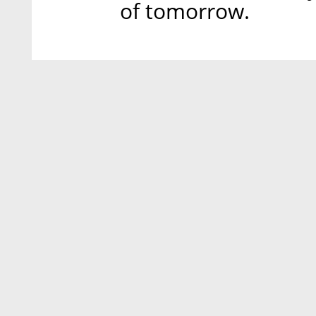
of tomorrow.