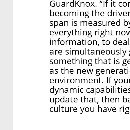
GuardKnox. “If it c
becoming the drivers
span is measured b
everything right now
information, to deal
are simultaneously g
something that is ge
as the new generati
environment. If you
dynamic capabilitie
update that, then ba
culture you have ri