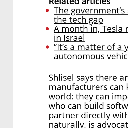
Related articles
The government’s s
the tech gap
A month in, Tesla r
in Israel
“It’s a matter of a
autonomous vehic
Shlisel says there a
manufacturers can k
world: they can imp
who can build softw
partner directly w
naturally, is advoc