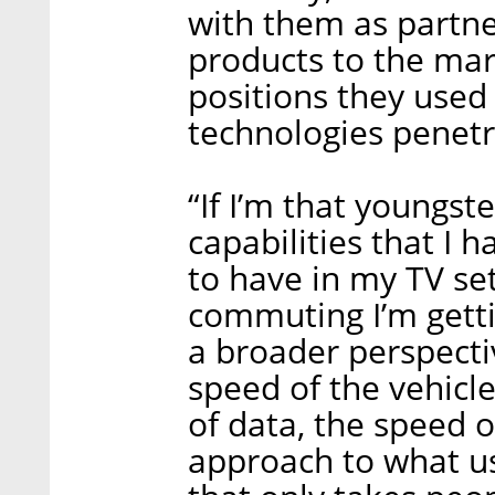
with them as partne
products to the mar
positions they used
technologies penetr
“If I’m that youngste
capabilities that I 
to have in my TV set
commuting I’m getti
a broader perspectiv
speed of the vehicl
of data, the speed 
approach to what us