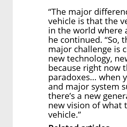
“The major differe
vehicle is that the 
in the world where 
he continued. “So, t
major challenge is 
new technology, ne
because right now t
paradoxes… when yo
and major system su
there’s a new gener
new vision of what
vehicle.”