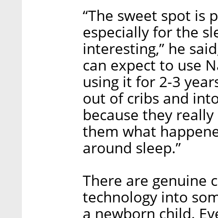
“The sweet spot is 
especially for the s
interesting,” he sai
can expect to use N
using it for 2-3 yea
out of cribs and int
because they really
them what happened 
around sleep.”
There are genuine c
technology into som
a newborn child. E