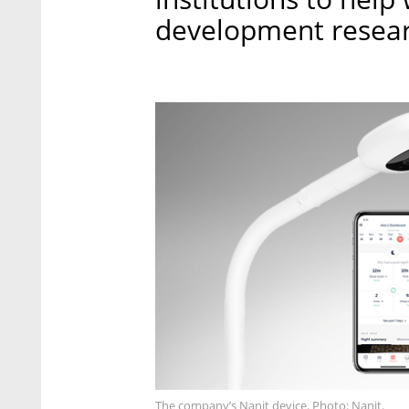
development resear
The company’s Nanit device. Photo: Nanit.