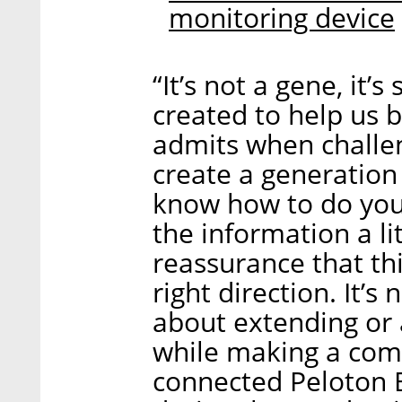
monitoring device
“It’s not a gene, it
created to help us b
admits when challen
create a generation 
know how to do your
the information a li
reassurance that th
right direction. It’s 
about extending or
while making a comp
connected Peloton B