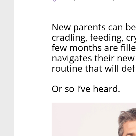
New parents can be 
cradling, feeding, c
few months are fill
navigates their new 
routine that will def
Or so I’ve heard.