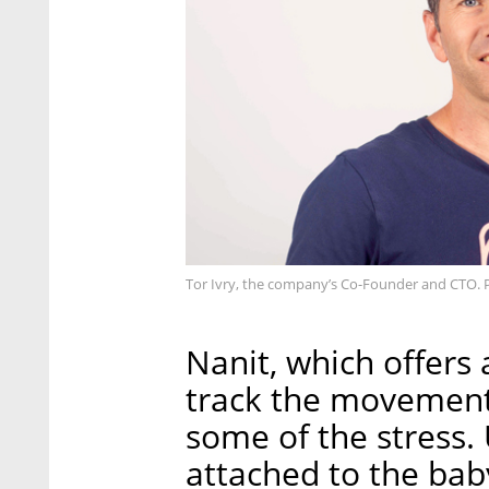
Tor Ivry, the company’s Co-Founder and CTO. 
Nanit, which offers
track the movement 
some of the stress
attached to the bab