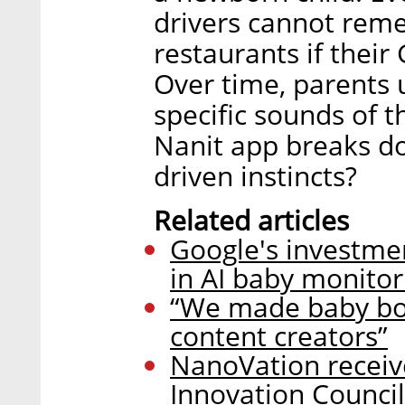
drivers cannot reme
restaurants if their
Over time, parents 
specific sounds of t
Nanit app breaks do
driven instincts?
Related articles
Google's investme
in AI baby monitor
“We made baby boom
content creators”
NanoVation receiv
Innovation Council 