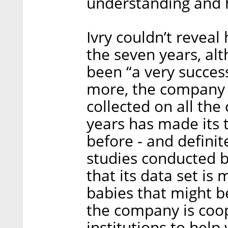
understanding and h
Ivry couldn’t reveal
the seven years, al
been “a very succes
more, the company c
collected on all the
years has made its 
before - and definit
studies conducted b
that its data set is
babies that might be
the company is coo
institutions to help