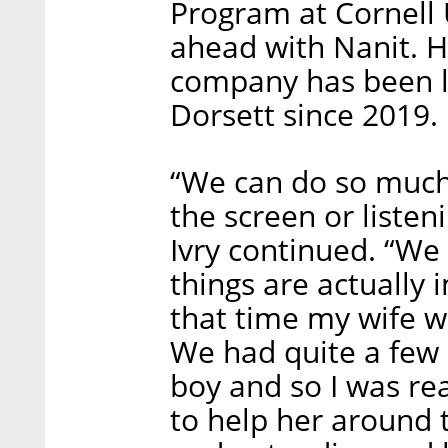
Program at Cornell 
ahead with Nanit. H
company has been 
Dorsett since 2019.
“We can do so much 
the screen or listen
Ivry continued. “We
things are actually
that time my wife w
We had quite a few 
boy and so I was re
to help her around 