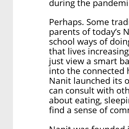
during the pandemi
Perhaps. Some tradi
parents of today’s N
school ways of doin
that lives increasin
just view a smart b
into the connected
Nanit launched its
can consult with oth
about eating, sleepi
find a sense of com