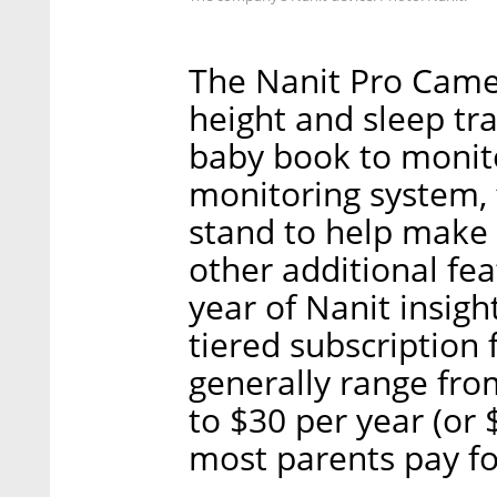
The Nanit Pro Camer
height and sleep trac
baby book to monito
monitoring system, 
stand to help make 
other additional fea
year of Nanit insigh
tiered subscription f
generally range fro
to $30 per year (or 
most parents pay f