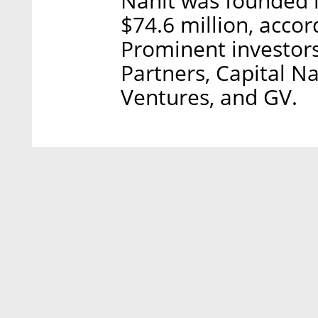
Nanit was founded i
$74.6 million, accor
Prominent investors
Partners, Capital N
Ventures, and GV.