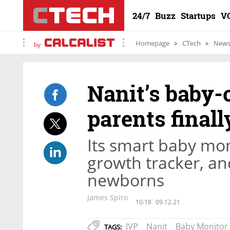
24/7
Buzz
Startups
V
Homepage
CTech
New
by
Nanit’s baby-
parents finall
Its smart baby mon
growth tracker, an
newborns
James Spiro
10:18
09.12.21
JVP
Nanit
Baby Monitor
TAGS: