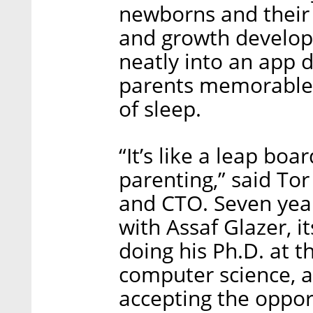
newborns and their 
and growth develop
neatly into an app 
parents memorable 
of sleep.
“It’s like a leap bo
parenting,” said To
and CTO. Seven yea
with Assaf Glazer, i
doing his Ph.D. at 
computer science, a
accepting the oppor