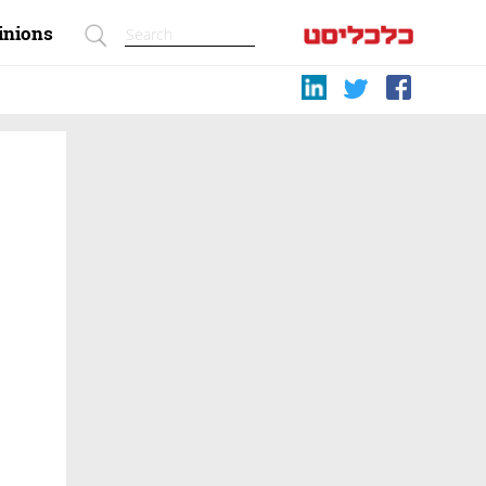
inions