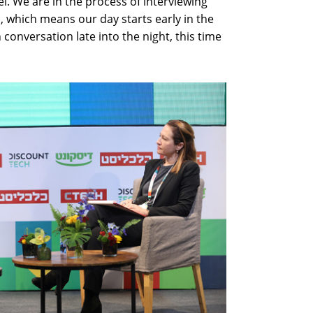
el. We are in the process of interviewing
 which means our day starts early in the
conversation late into the night, this time