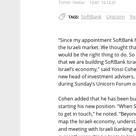
Tomer Hadar
12:47
12.12.21
SoftBank
Unicorn
Yo
TAGS:
“Since my appointment SoftBank 
the Israeli market. We thought tha
would be the right thing to do. So i
that we are building SoftBank Isra
Israel’s economy,” said Yossi Coh
new head of investment advisers, t
during Sunday’s Unicorn Forum or
Cohen added that he has been bu
starting his new position. “When S
to get in touch,” he noted. “Beyond
map the Israeli economy, underst
and meeting with Israeli banking 