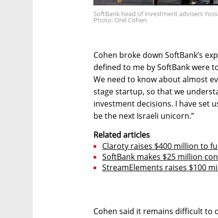
SoftBank head of investment advisers Yossi 
Photo: Orel Cohen
Cohen broke down SoftBank’s expe
defined to me by SoftBank were to 
We need to know about almost eve
stage startup, so that we unders
investment decisions. I have set u
be the next Israeli unicorn.”
Related articles
Claroty raises $400 million to 
SoftBank makes $25 million con
StreamElements raises $100 mil
Cohen said it remains difficult to