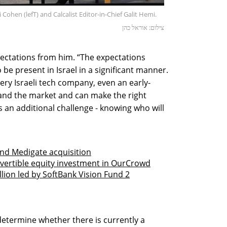
Cohen (lefT) and Calcalist Editor-in-Chief Galit Hemi.
צילום: אוראל כהן
ctations from him. “The expectations
be present in Israel in a significant manner.
ry Israeli tech company, even an early-
tand the market and can make the right
s an additional challenge - knowing who will
fund Medigate acquisition
vertible equity investment in OurCrowd
lion led by SoftBank Vision Fund 2
 determine whether there is currently a