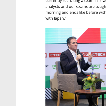
currently recruiting a team in Isra
analysts and our exams are tough,
morning and ends like before with 
with Japan.”