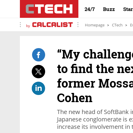
24/7
Buzz
Sta
Homepage
CTech
E
by
“My challenge
to find the ne
former Mossa
Cohen
The new head of SoftBank i
Japanese conglomerate is ex
increase its involvement in 