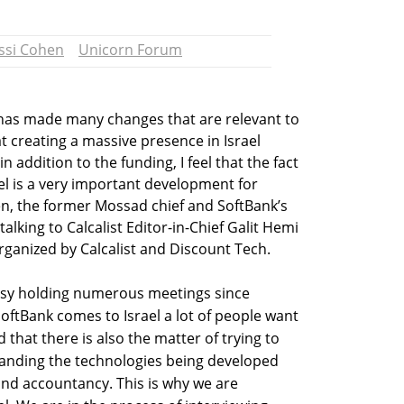
ssi Cohen
Unicorn Forum
has made many changes that are relevant to
t creating a massive presence in Israel
n addition to the funding, I feel that the fact
el is a very important development for
en, the former Mossad chief and SoftBank’s
alking to Calcalist Editor-in-Chief Galit Hemi
ganized by Calcalist and Discount Tech.
sy holding numerous meetings since
oftBank comes to Israel a lot of people want
 that there is also the matter of trying to
anding the technologies being developed
and accountancy. This is why we are