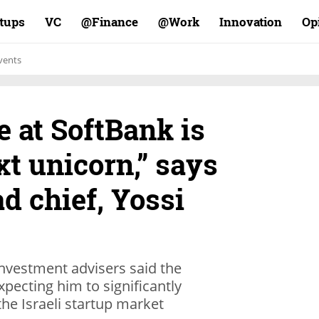
rtups
VC
Finance@
Work@
Innovation
Op
vents
 at SoftBank is
xt unicorn,” says
d chief, Yossi
nvestment advisers said the
pecting him to significantly
the Israeli startup market