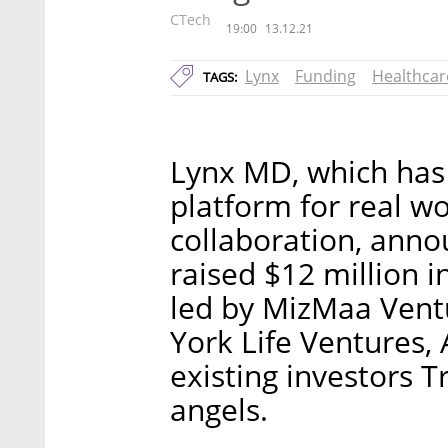
CTech
19:00
13.12.21
Lynx
Funding
Healthcar
TAGS:
Lynx MD, which has
platform for real wo
collaboration, anno
raised $12 million 
led by MizMaa Vent
York Life Ventures, 
existing investors 
angels.