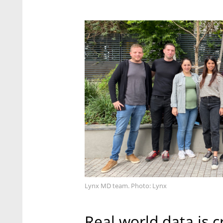
Lynx MD team. Photo: Lynx
Real world data is c