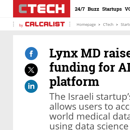
24/7
Buzz
Startups
V
Homepage
CTech
Start
by
Lynx MD raise
funding for A
platform
The Israeli start
allows users to ac
world medical data
using data science