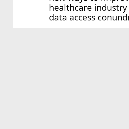
healthcare industry 
data access conund