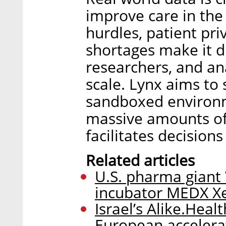
improve care in the 
hurdles, patient pr
shortages make it dif
researchers, and ana
scale. Lynx aims to 
sandboxed environm
massive amounts of
facilitates decision
Related articles
U.S. pharma giant W
incubator MEDX Xe
Israel’s Alike.Healt
European accelera