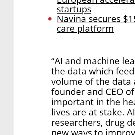
startups
Navina secures $15
care platform
“AI and machine lea
the data which feed
volume of the data 
founder and CEO of L
important in the he
lives are at stake. A
researchers, drug d
new ways to improv