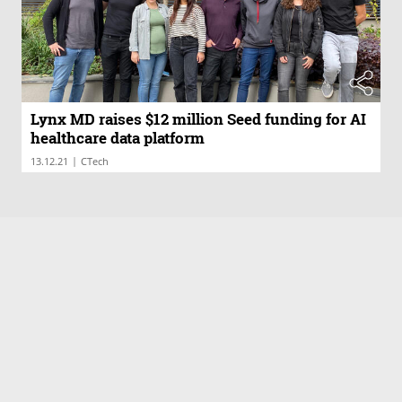
Lynx MD raises $12 million Seed funding for AI
healthcare data platform
|
13.12.21
CTech