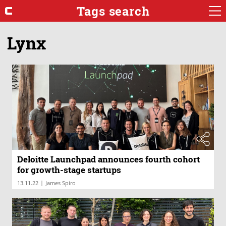
Tags search
Lynx
Deloitte Launchpad announces fourth cohort
for growth-stage startups
|
13.11.22
James Spiro