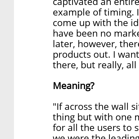
captivated an entire
example of timing. I
come up with the id
have been no market 
later, however, the
products out. I wan
there, but really, all
Meaning?
"If across the wall
thing but with one 
for all the users to 
we were the leading