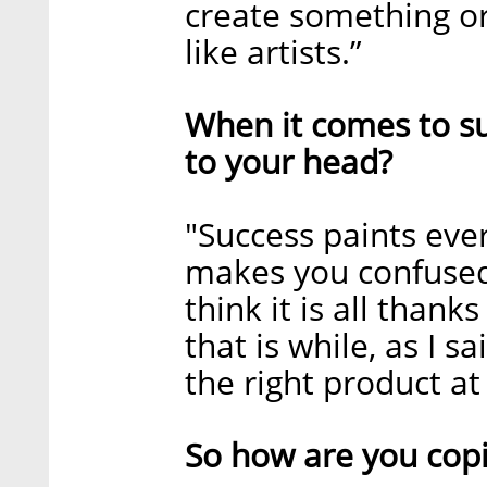
create something ori
like artists.”
When it comes to succ
to your head?
"Success paints ever
makes you confused
think it is all thank
that is while, as I sa
the right product at
So how are you cop