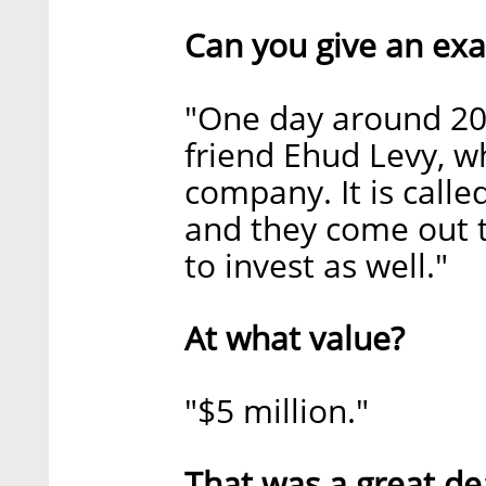
Can you give an exa
"One day around 20
friend Ehud Levy, wh
company. It is calle
and they come out t
to invest as well."
At what value?
"$5 million."
That was a great de