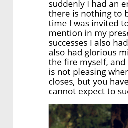
suddenly I had an e
there is nothing to
time I was invited t
mention in my prese
successes I also ha
also had glorious mi
the fire myself, and
is not pleasing whe
closes, but you have 
cannot expect to su