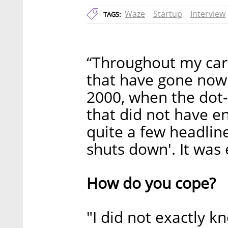
Waze
Startup
Interview
TAGS:
“Throughout my care
that have gone nowh
2000, when the dot
that did not have e
quite a few headlin
shuts down'. It was
How do you cope?
"I did not exactly k