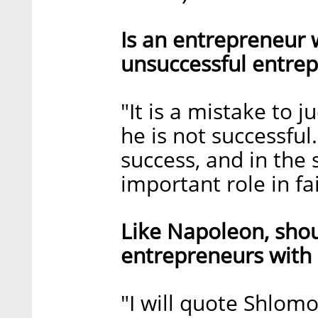
Is an entrepreneur
unsuccessful entre
"It is a mistake to 
he is not successful
success, and in the 
important role in fai
Like Napoleon, shou
entrepreneurs with 
"I will quote Shlom