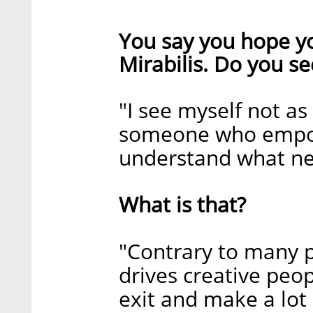
You say you hope y
Mirabilis. Do you se
"I see myself not as
someone who empowe
understand what nee
What is that?
"Contrary to many pe
drives creative peop
exit and make a lot