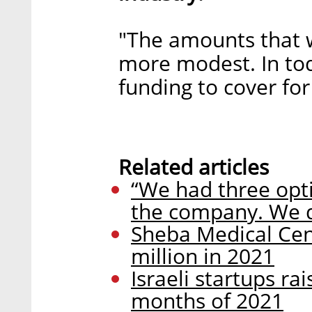
"The amounts that 
more modest. In tod
funding to cover for 
Related articles
“We had three opti
the company. We 
Sheba Medical Cent
million in 2021
Israeli startups rai
months of 2021