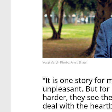
Yossi Vardi. Photo: Amit Shaal
"It is one story for 
unpleasant. But for
harder, they see th
deal with the heart