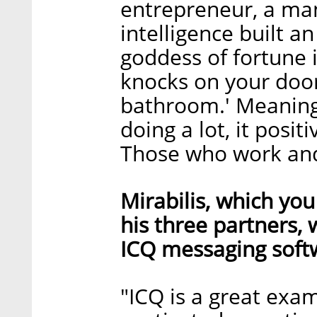
entrepreneur, a ma
intelligence built a
goddess of fortune 
knocks on your door 
bathroom.' Meaning
doing a lot, it posit
Those who work and
Mirabilis, which yo
his three partners, 
ICQ messaging softw
"ICQ is a great exa