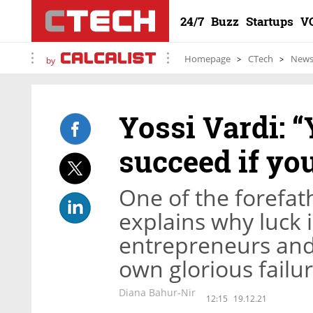
24/7
Buzz
Startups
V
Homepage
CTech
New
by
Yossi Vardi: 
succeed if yo
One of the forefat
explains why luck 
entrepreneurs and 
own glorious failu
Diana Bahur-Nir
12:15
19.12.21