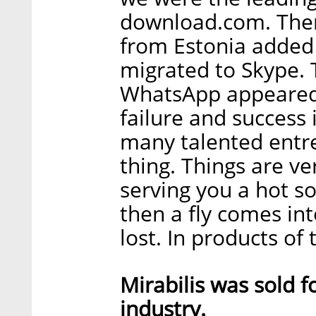
download.com. Then
from Estonia added 
migrated to Skype.
WhatsApp appeared.
failure and success 
many talented entre
thing. Things are ver
serving you a hot so
then a fly comes int
lost. In products of t
Mirabilis was sold 
industry.