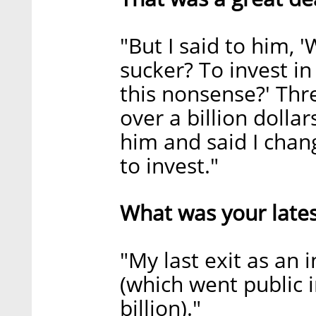
"But I said to him, 
sucker? To invest i
this nonsense?' Thr
over a billion dollar
him and said I chan
to invest."
What was your lates
"My last exit as an
(which went public i
billion)."