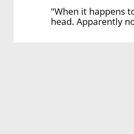
"When it happens t
head. Apparently n