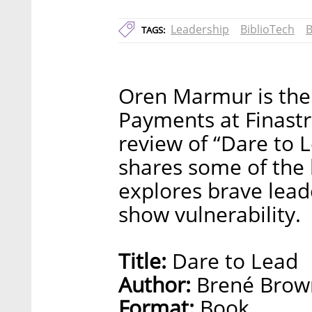
Leadership
BiblioTech
B
TAGS:
Oren Marmur is the
Payments at Finastr
review of “Dare to 
shares some of the l
explores brave lead
show vulnerability.
Title:
Dare to Lead
Author:
Brené Brow
Format:
Book