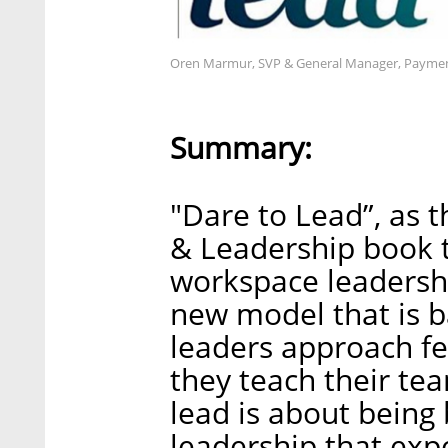
Oren Marmur, SVP & General Manager, Payment
Summary:
"Dare to Lead”, as t
& Leadership book t
workspace leadersh
new model that is b
leaders approach fe
they teach their te
lead is about bein
leadership that exp