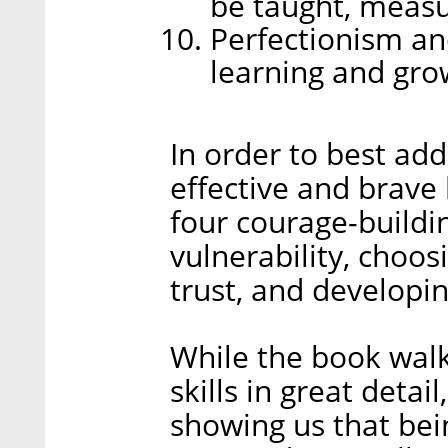
be taught, measu
Perfectionism an
learning and gro
In order to best ad
effective and brave
four courage-buildin
vulnerability, choos
trust, and developing
While the book walk
skills in great deta
showing us that bein