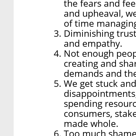
the fears and fe
and upheaval, w
of time managing
Diminishing trus
and empathy.
Not enough peopl
creating and sha
demands and the 
We get stuck and
disappointments, 
spending resourc
consumers, stake
made whole.
Too much shame