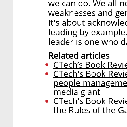
we can do. We all n
weaknesses and genu
It's about acknowle
leading by example.
leader is one who da
Related articles
CTech’s Book Revie
CTech's Book Revi
people managemen
media giant
CTech's Book Revi
the Rules of the 