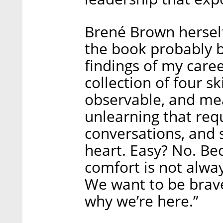
Brené Brown hersel
the book probably b
findings of my caree
collection of four s
observable, and mea
unlearning that req
conversations, and
heart. Easy? No. Be
comfort is not alway
We want to be brave 
why we’re here.”