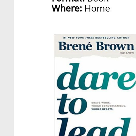
Where:
Home