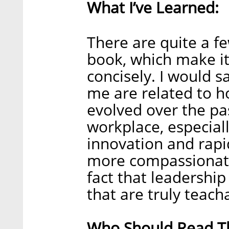
What I’ve Learned:
There are quite a fe
book, which make it
concisely. I would 
me are related to h
evolved over the p
workplace, especiall
innovation and rapid
more compassionate 
fact that leadership i
that are truly teac
Who Should Read Th