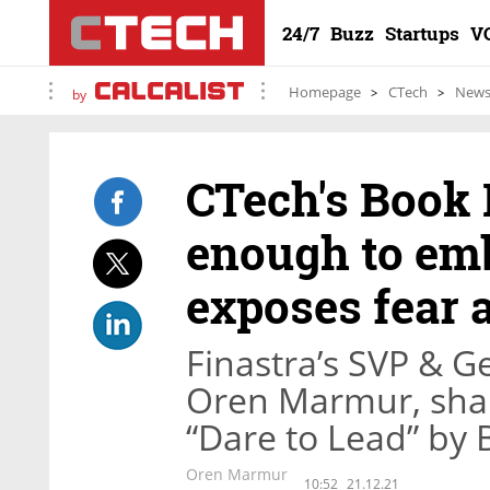
24/7
Buzz
Startups
V
Homepage
CTech
New
by
CTech's Book 
enough to emb
exposes fear 
Finastra’s SVP & 
Oren Marmur, share
“Dare to Lead” by
Oren Marmur
10:52
21.12.21