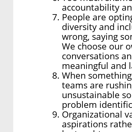
accountability an
People are opting
diversity and inc
wrong, saying so
We choose our o
conversations a
meaningful and l
When something 
teams are rushing
unsustainable so
problem identific
Organizational v
aspirations rathe