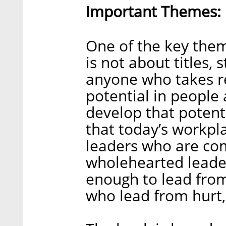
Important Themes:
One of the key them
is not about titles, 
anyone who takes re
potential in people
develop that potenti
that today’s workpl
leaders who are co
wholehearted leade
enough to lead from
who lead from hurt, 