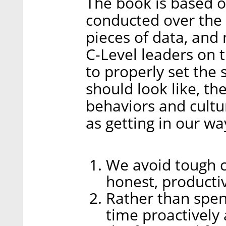
The book is based 
conducted over the 
pieces of data, and
C-Level leaders on t
to properly set the
should look like, th
behaviors and cultur
as getting in our wa
We avoid tough c
honest, producti
Rather than spe
time proactively