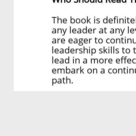
The book is definit
any leader at any le
are eager to continu
leadership skills to 
lead in a more effe
embark on a contin
path.