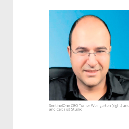
SentinelOne CEO Tomer Weingarten (right) and
and Calcalist Studio