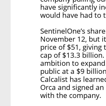
have significantly i
would have had to t
SentinelOne’s share
November 12, but it
price of $51, givin
cap of $13.3 billion.
ambition to expand 
public at a $9 billio
Calcalist has learned
Orca and signed an
with the company.