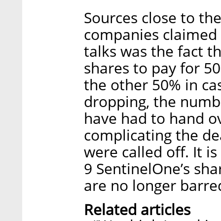
Sources close to th
companies claimed t
talks was the fact 
shares to pay for 5
the other 50% in ca
dropping, the numb
have had to hand ove
complicating the dea
were called off. It 
9 SentinelOne’s sha
are no longer barred
Related articles