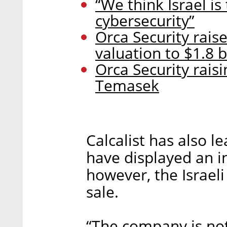
“We think Israel is
cybersecurity”
Orca Security rais
valuation to $1.8 b
Orca Security rais
Temasek
Calcalist has also 
have displayed an in
however, the Israeli
sale.
“The company is not 