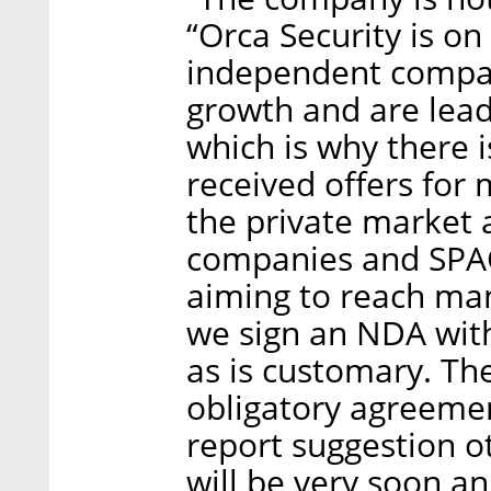
“Orca Security is on
independent compa
growth and are lead
which is why there i
received offers for 
the private market 
companies and SPAC
aiming to reach man
we sign an NDA with
as is customary. Th
obligatory agreemen
report suggestion ot
will be very soon an