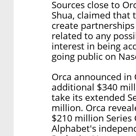
Sources close to Or
Shua, claimed that 
create partnerships
related to any poss
interest in being ac
going public on Nas
Orca announced in O
additional $340 mill
take its extended S
million. Orca reveal
$210 million Series 
Alphabet's indepen