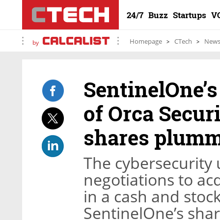
24/7
Buzz
Startups
V
Homepage
CTech
New
by
SentinelOne’s 
of Orca Securi
shares plumm
The cybersecurity
negotiations to acq
in a cash and stock
SentinelOne’s shar