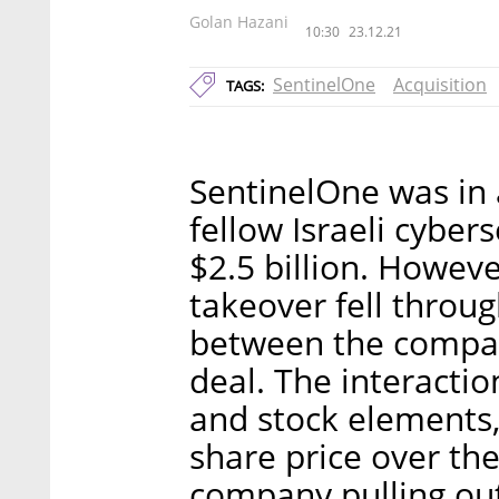
Golan Hazani
10:30
23.12.21
SentinelOne
Acquisition
TAGS:
SentinelOne was in 
fellow Israeli cyber
$2.5 billion. Howeve
takeover fell throu
between the compan
deal. The interactio
and stock elements, 
share price over the
company pulling out 