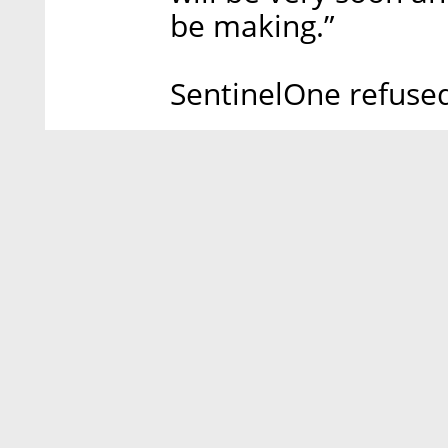
be making.”
SentinelOne refuse