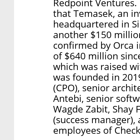
Redpoint Ventures. I
that Temasek, an 
headquartered in Si
another $150 millio
confirmed by Orca i
of $640 million sinc
which was raised wit
was founded in 2019
(CPO), senior archi
Antebi, senior soft
Wagde Zabit, Shay F
(success manager), 
employees of Check