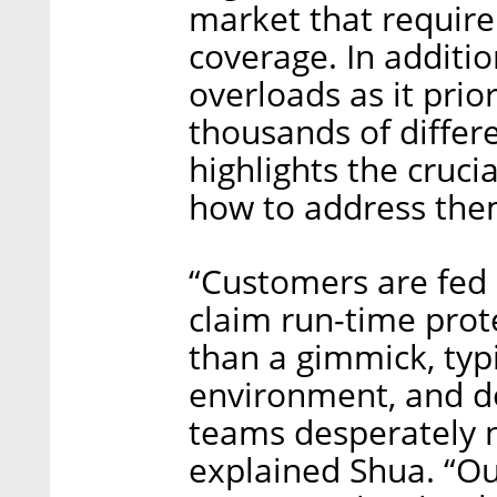
market that require
coverage. In additio
overloads as it prior
thousands of differe
highlights the cruci
how to address the
“Customers are fed 
claim run-time prote
than a gimmick, typi
environment, and do
teams desperately nee
explained Shua. “Ou