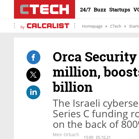
24/7
Buzz
Startups
V
Homepage
CTech
Start
by
Orca Security
million, boost
billion
The Israeli cybers
Series C funding ro
on the back of 80
Meir Orbach
15:00
05.10.21