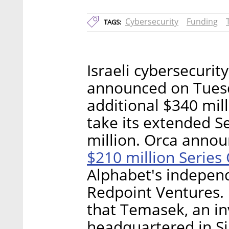
Cybersecurity
Funding
TAGS:
Israeli cybersecuri
announced on Tuesda
additional $340 mill
take its extended S
million. Orca annou
$210 million Series 
Alphabet's indepen
Redpoint Ventures. I
that Temasek, an 
headquartered in S