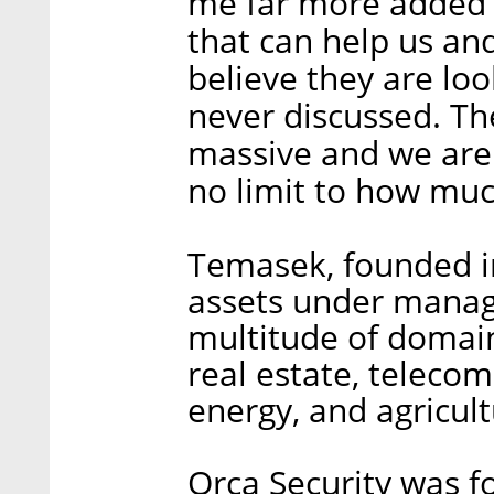
me far more added 
that can help us and
believe they are lo
never discussed. Th
massive and we are 
no limit to how muc
Temasek, founded in
assets under manag
multitude of domains
real estate, teleco
energy, and agricult
Orca Security was f