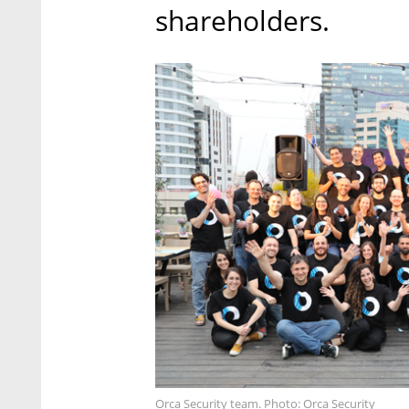
shareholders.
Orca Security team. Photo: Orca Security