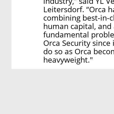
industry,” said YL 
Leitersdorf. “Orca h
combining best-in-cl
human capital, and 
fundamental proble
Orca Security since 
do so as Orca becom
heavyweight."