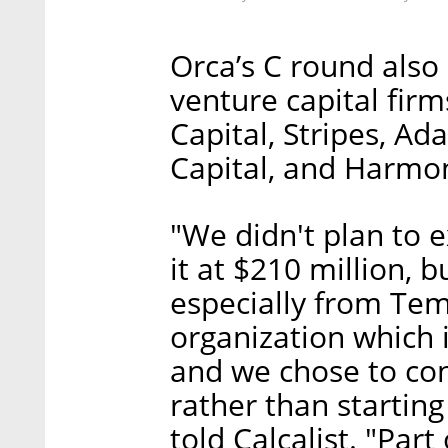
Orca’s C round also
venture capital fir
Capital, Stripes, A
Capital, and Harmo
"We didn't plan to 
it at $210 million, b
especially from Tema
organization which 
and we chose to con
rather than startin
told Calcalist. "Par