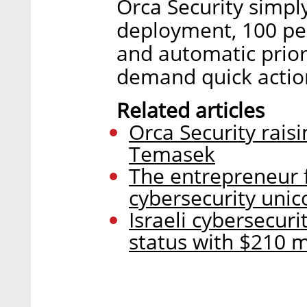
Orca Security simpl
deployment, 100 per
and automatic priori
demand quick actio
Related articles
Orca Security rais
Temasek
The entrepreneur 
cybersecurity unic
Israeli cybersecur
status with $210 mi