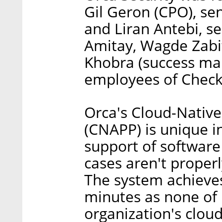
Gil Geron (CPO), se
and Liran Antebi, s
Amitay, Wagde Zabit,
Khobra (success ma
employees of Check
Orca's Cloud-Native
(CNAPP) is unique in
support of software 
cases aren't properl
The system achieves
minutes as none of i
organization's cloud