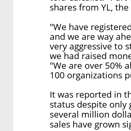
shares from YL, the 
"We have registere
and we are way ahe
very aggressive to s
we had raised mone
"We are over 50% ab
100 organizations p
It was reported in 
status despite only
several million doll
sales have grown sig