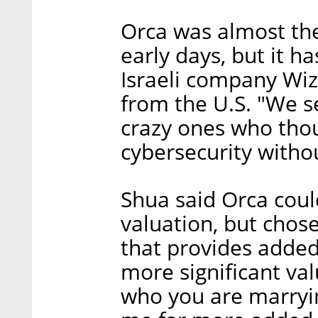
Orca was almost the 
early days, but it h
Israeli company Wiz
from the U.S. "We s
crazy ones who thou
cybersecurity witho
Shua said Orca coul
valuation, but chose
that provides added
more significant val
who you are marryin