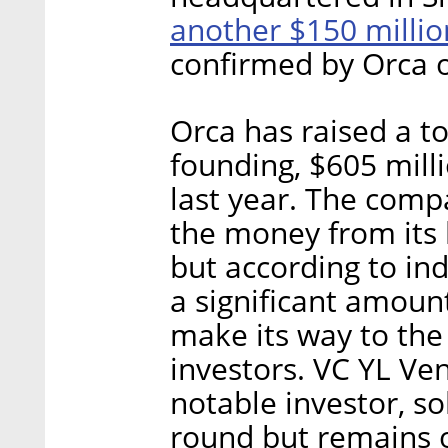
another $150 milli
confirmed by Orca 
Orca has raised a to
founding, $605 mill
last year. The com
the money from its 
but according to ind
a significant amoun
make its way to the
investors. VC YL Ven
notable investor, so
round but remains 