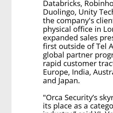
Databricks, Robinh
Duolingo, Unity Te
the company's client
physical office in L
expanded sales pres
first outside of Tel 
global partner prog
rapid customer tract
Europe, India, Austr
and Japan.
"Orca Security’s sk
its place as a catego