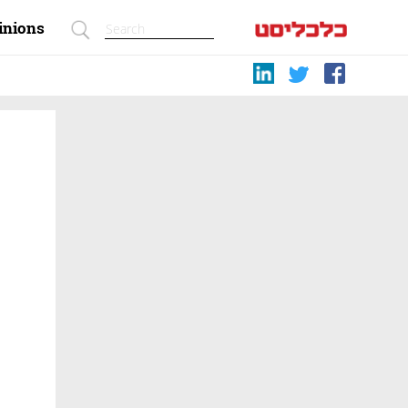
inions