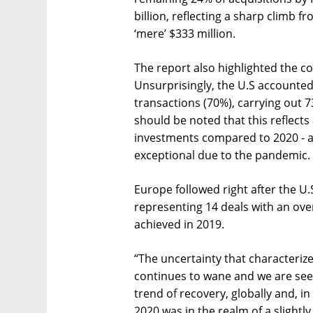
billion, reflecting a sharp climb 
‘mere’ $333 million.
The report also highlighted the cou
Unsurprisingly, the U.S accounted 
transactions (70%), carrying out 73 
should be noted that this reflects
investments compared to 2020 - a
exceptional due to the pandemic.
Europe followed right after the U.S
representing 14 deals with an overa
achieved in 2019.
“The uncertainty that characteriz
continues to wane and we are see
trend of recovery, globally and, i
2020 was in the realm of a sligh