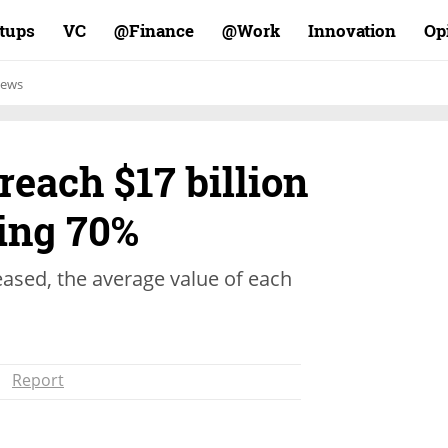
rtups
VC
Finance@
Work@
Innovation
Op
ews
reach $17 billion
ping 70%
eased, the average value of each
Report