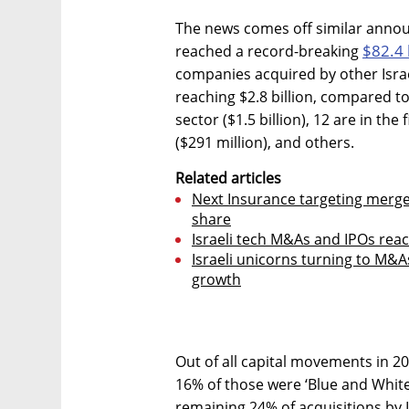
The news comes off similar annou
$82.4 
reached a record-breaking
companies acquired by other Israe
reaching $2.8 billion, compared to 
sector ($1.5 billion), 12 are in th
($291 million), and others.
Related articles
Next Insurance targeting merge
share
Israeli tech M&As and IPOs reac
Israeli unicorns turning to M&As
growth
Out of all capital movements in 20
16% of those were ‘Blue and White
remaining 24% of acquisitions by I