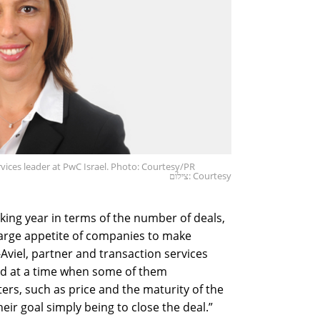
rvices leader at PwC Israel. Photo: Courtesy/PR
צילום: Courtesy
ing year in terms of the number of deals,
arge appetite of companies to make
-Aviel, partner and transaction services
red at a time when some of them
s, such as price and the maturity of the
eir goal simply being to close the deal.”