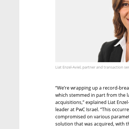
Liat Enzel-Aviel, partner and transaction se
“We’re wrapping up a record-break
which stemmed in part from the l
acquisitions,” explained Liat Enzel
leader at PwC Israel. “This occur
compromised on various parameter
solution that was acquired, with th