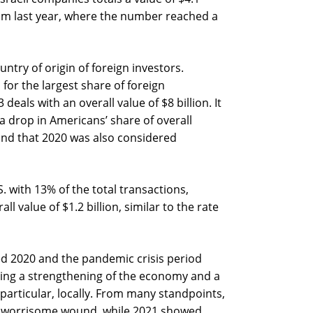
from last year, where the number reached a
ntry of origin of foreign investors.
for the largest share of foreign
deals with an overall value of $8 billion. It
 a drop in Americans’ share of overall
nd that 2020 was also considered
. with 13% of the total transactions,
ll value of $1.2 billion, similar to the rate
ed 2020 and the pandemic crisis period
ing a strengthening of the economy and a
n particular, locally. From many standpoints,
tly worrisome wound, while 2021 showed