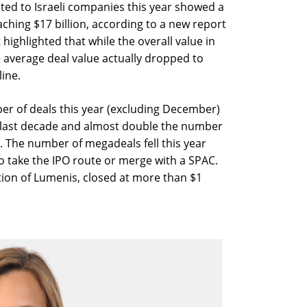
ted to Israeli companies this year showed a
aching $17 billion, according to a new report
highlighted that while the overall value in
average deal value actually dropped to
line.
er of deals this year (excluding December)
e last decade and almost double the number
 The number of megadeals fell this year
 take the IPO route or merge with a SPAC.
sition of Lumenis, closed at more than $1