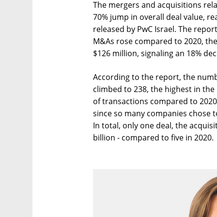
The mergers and acquisitions rela
70% jump in overall deal value, re
released by PwC Israel. The report 
M&As rose compared to 2020, the 
$126 million, signaling an 18% dec
According to the report, the numb
climbed to 238, the highest in th
of transactions compared to 2020.
since so many companies chose to
In total, only one deal, the acqui
billion - compared to five in 2020.