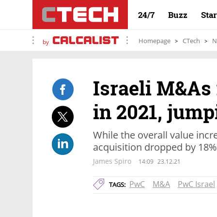
24/7
Buzz
Sta
Homepage
CTech
N
by
Israeli M&As 
in 2021, jum
While the overall value incr
acquisition dropped by 18%
James Spiro
14:09
23.12.21
PwC
M&A
PwC Israel
TAGS: