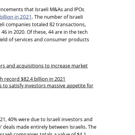
ncements that Israeli M&As and IPOs
billion in 2021
. The number of Israeli
li companies totaled 82 transactions,
46 in 2020. Of these, 44 are in the tech
e field of services and consumer products
rs and acquisitions to increase market
h record $82.4 billion in 2021
 to satisfy investors massive appetite for
21, 40% were due to Israeli investors and
’ deals made entirely between Israelis. The
sraeli companies totals a value of $4.1