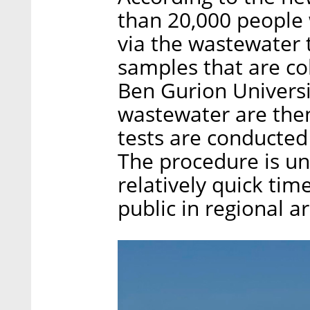
than 20,000 people 
via the wastewater
samples that are col
Ben Gurion Universi
wastewater are then 
tests are conducted
The procedure is un
relatively quick tim
public in regional a