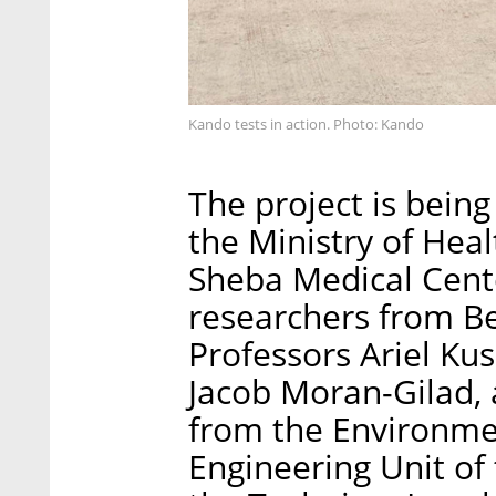
Kando tests in action. Photo: Kando
The project is being
the Ministry of Heal
Sheba Medical Cent
researchers from Be
Professors Ariel Ku
Jacob Moran-Gilad, a
from the Environmen
Engineering Unit of 