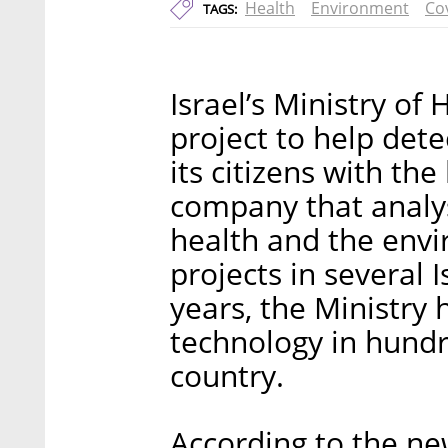
Health
Environment
Co
TAGS:
Israel’s Ministry of
project to help det
its citizens with th
company that analy
health and the envi
projects in several I
years, the Ministry 
technology in hundr
country.
According to the ne