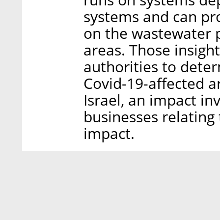
systems and can pro
on the wastewater p
areas. Those insigh
authorities to deter
Covid-19-affected a
Israel, an impact in
businesses relating
impact.