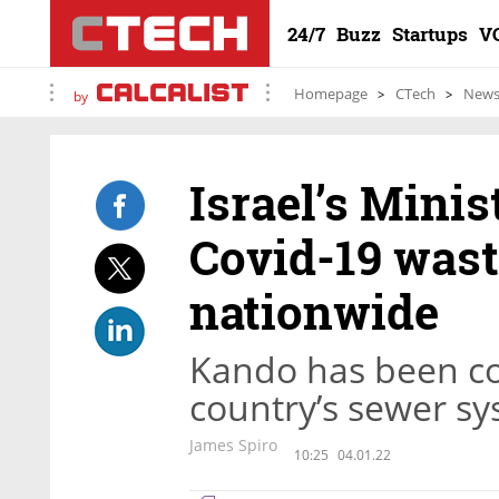
24/7
Buzz
Startups
V
Homepage
CTech
New
by
Israel’s Minis
Covid-19 wast
nationwide
Kando has been co
country’s sewer sy
James Spiro
10:25
04.01.22