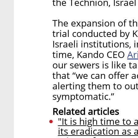
the Technion, Israel
The expansion of th
trial conducted by 
Israeli institutions,
Ar
time, Kando CEO
our sewers is like ta
that “we can offer a
alerting them to ou
symptomatic.”
Related articles
"It is high time t
its eradication as 