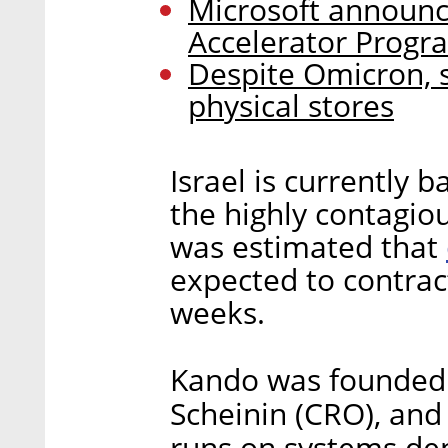
Microsoft announc
Accelerator Progr
Despite Omicron, 
physical stores
Israel is currently 
the highly contagiou
was estimated that
expected to contrac
weeks.
Kando was founded 
Scheinin (CRO), and 
runs on systems de