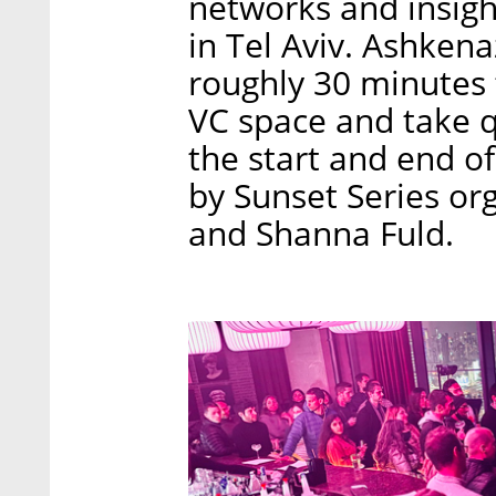
networks and insigh
in Tel Aviv. Ashkena
roughly 30 minutes t
VC space and take q
the start and end o
by Sunset Series or
and Shanna Fuld.