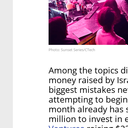
Photo: Sunset Series/CTech
Among the topics d
money raised by Isr
biggest mistakes n
attempting to begin 
month already has
million to invest in