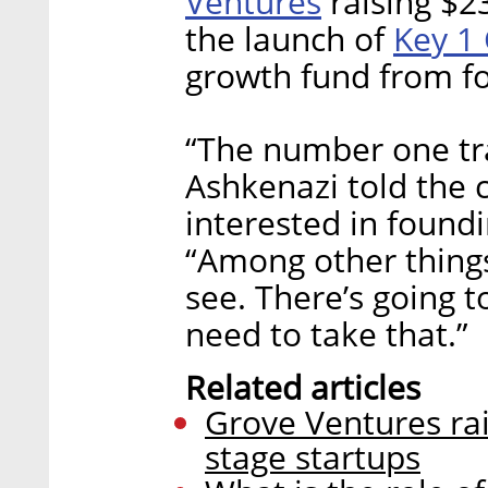
Ventures
raising $23
Key 1 
the launch of
growth fund from f
“The number one trai
Ashkenazi told the
interested in found
“Among other things,
see. There’s going t
need to take that.”
Related articles
Grove Ventures rai
stage startups