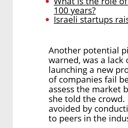
What is the role of
100 years?
Israeli startups ra
Another potential pi
warned, was a lack 
launching a new pro
of companies fail b
assess the market b
she told the crowd. 
avoided by conducti
to peers in the indu