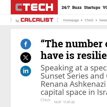
24/7
Buzz
Startups
V
Homepage
CTech
New
by
“The number o
have is resili
Speaking at a spec
Sunset Series and 
Renana Ashkenazi 
capital space in Isr
CTech
10:37
11.01.22