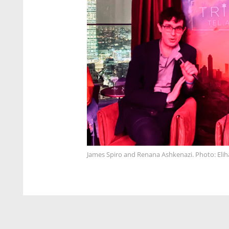
James Spiro and Renana Ashkenazi. Photo: Elih