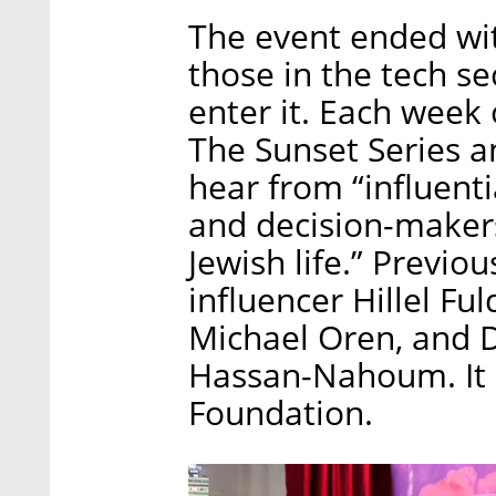
The event ended wit
those in the tech se
enter it. Each week
The Sunset Series 
hear from “influenti
and decision-makers
Jewish life.” Previo
influencer Hillel F
Michael Oren, and 
Hassan-Nahoum. It 
Foundation.