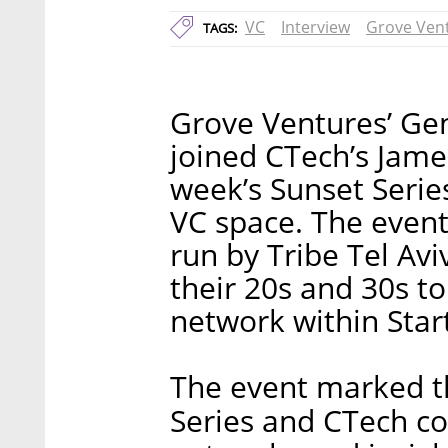
VC
Interview
Grove Ven
TAGS:
Grove Ventures’ Ge
joined CTech’s James
week’s Sunset Series
VC space. The event
run by Tribe Tel Avi
their 20s and 30s to
network within Star
The event marked th
Series and CTech co