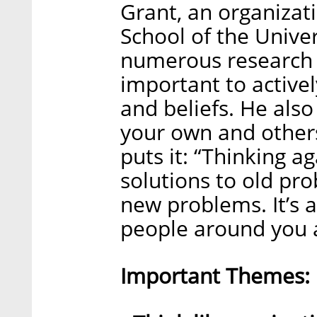
Grant, an organizat
School of the Unive
numerous research s
important to activel
and beliefs. He als
your own and others
puts it: “Thinking 
solutions to old pro
new problems. It’s 
people around you a
Important Themes: