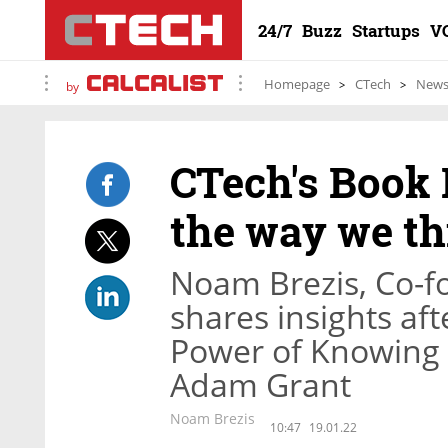
24/7
Buzz
Startups
V
Homepage
CTech
New
by
CTech's Book 
the way we t
Noam Brezis, Co-f
shares insights af
Power of Knowing
Adam Grant
Noam Brezis
10:47
19.01.22