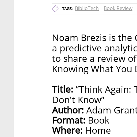
BiblioTech
Book Review
TAGS:
Noam Brezis is the 
a predictive analyt
to share a review o
Knowing What You 
Title:
“Think Again:
Don't Know”
Author:
Adam Gran
Format:
Book
Where:
Home