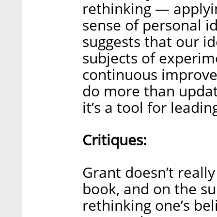
rethinking — applyin
sense of personal i
suggests that our i
subjects of experim
continuous improvem
do more than updat
it’s a tool for leadin
Critiques:
Grant doesn’t really
book, and on the sur
rethinking one’s bel