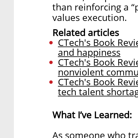
than reinforcing a “
values execution.
Related articles
CTech's Book Revie
and happiness
CTech's Book Revi
nonviolent commu
CTech's Book Revi
tech talent shorta
What I’ve Learned:
As someone who trai