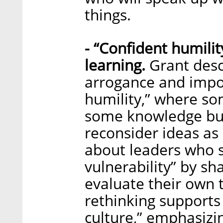
things.
- “Confident humili
learning.
Grant desc
arrogance and impo
humility,” where so
some knowledge but
reconsider ideas as 
about leaders who s
vulnerability” by sh
evaluate their own 
rethinking supports
culture,” emphasizi