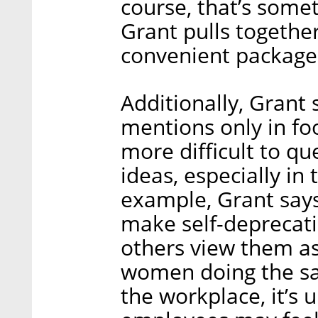
course, that’s some
Grant pulls together
convenient package 
Additionally, Grant
mentions only in foo
more difficult to qu
ideas, especially in
example, Grant say
make self-deprecat
others view them as
women doing the sam
the workplace, it’s 