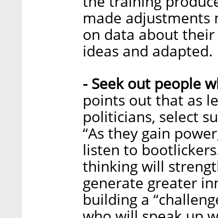
the training produc
made adjustments m
on data about their 
ideas and adapted.
- Seek out people w
points out that as l
politicians, select s
“As they gain power
listen to bootlicker
thinking will stren
generate greater i
building a “challen
who will speak up w