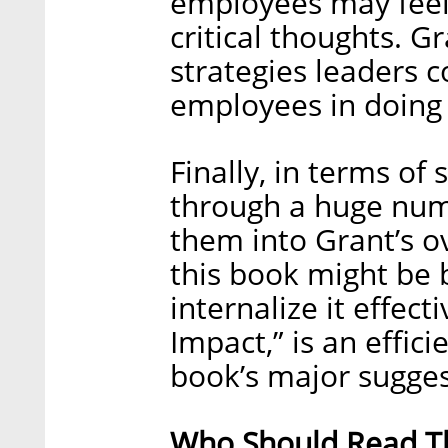
employees may feel 
critical thoughts. 
strategies leaders c
employees in doing 
Finally, in terms of
through a huge numb
them into Grant’s ov
this book might be b
internalize it effect
Impact,” is an effici
book’s major sugges
Who Should Read Th