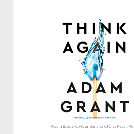
Noam Brezis, Co-founder and CTO at Pecan AI.