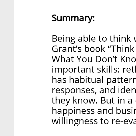
Summary:
Being able to think
Grant’s book “Think
What You Don’t Kno
important skills: r
has habitual pattern
responses, and iden
they know. But in a
happiness and busi
willingness to re-ev