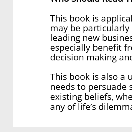
This book is applica
may be particularly
leading new busines
especially benefit 
decision making an
This book is also a
needs to persuade s
existing beliefs, whe
any of life’s dilemm