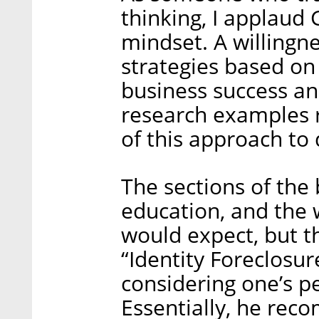
thinking, I applaud 
mindset. A willingne
strategies based on 
business success an
research examples r
of this approach to
The sections of the 
education, and the 
would expect, but t
“Identity Foreclosur
considering one’s p
Essentially, he re