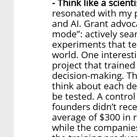
- Think like a scient
resonated with my pe
and AI. Grant advoca
mode”: actively sear
experiments that te
world. One interesti
project that trained
decision-making. T
think about each de
be tested. A contro
founders didn’t rec
average of $300 in 
while the companie