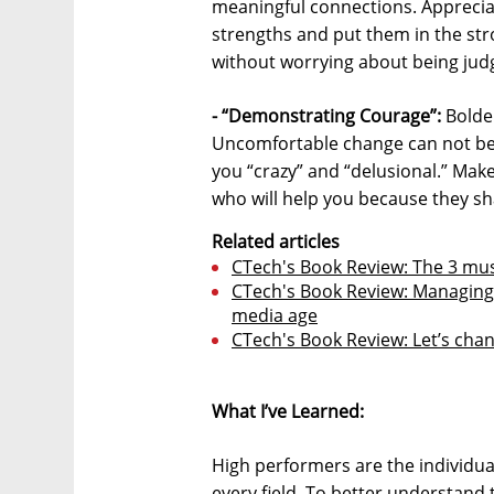
meaningful connections. Apprecia
strengths and put them in the str
without worrying about being jud
- “Demonstrating Courage”:
Bolder
Uncomfortable change can not be a
you “crazy” and “delusional.” Mak
who will help you because they sh
Related articles
CTech's Book Review: The 3 must
CTech's Book Review: Managing 
media age
CTech's Book Review: Let’s cha
What I’ve Learned:
High performers are the individua
every field. To better understan