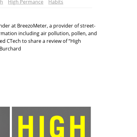
ch
High Permance
Habits
der at BreezoMeter, a provider of street-
ormation including air pollution, pollen, and
ined CTech to share a review of “High
 Burchard