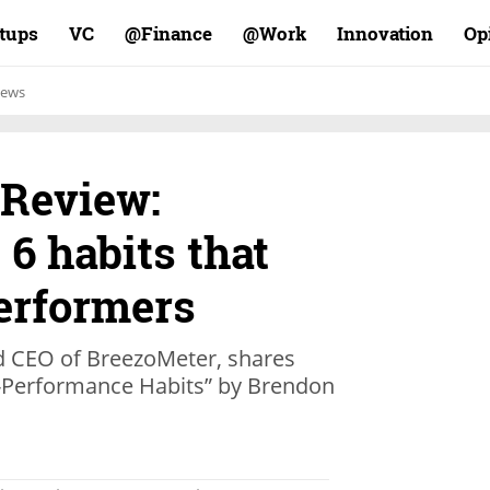
rtups
VC
Finance@
Work@
Innovation
Op
ews
 Review:
 6 habits that
performers
d CEO of BreezoMeter, shares
gh-Performance Habits” by Brendon