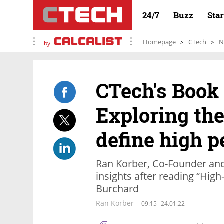
24/7
Buzz
Sta
Homepage
CTech
N
by
CTech's Book
Exploring the
define high 
Ran Korber, Co-Founder an
insights after reading “Hi
Burchard
Ran Korber
09:15
24.01.22