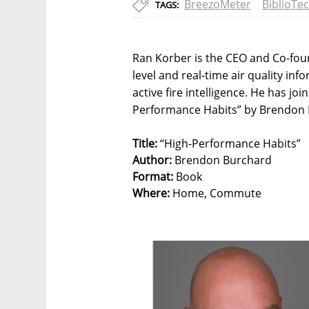
BreezoMeter
BiblioTe
TAGS:
Ran Korber is the CEO and Co-foun
level and real-time air quality inf
active fire intelligence. He has jo
Performance Habits” by Brendon
Title:
“High-Performance Habits”
Author:
Brendon Burchard
Format:
Book
Where:
Home, Commute