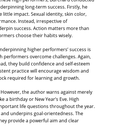
nderpinning long-term success. Firstly, he
ttle impact. Sexual identity, skin color,
ormance. Instead, irrespective of
derpin success. Action matters more than
formers choose their habits wisely.
nderpinning higher performers’ success is
gh performers overcome challenges. Again,
tead, they build confidence and self-esteem
istent practice will encourage wisdom and
block required for learning and growth.
ss. However, the author warns against merely
ke a birthday or New Year’s Eve. High
portant life questions throughout the year.
ty’ and underpins goal-orientedness. The
they provide a powerful aim and clear