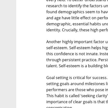
research to identify the factors u
found demographics seem to have li
and age have little effect on perf
demographic, essential habits un
identity. Crucially, these high per
Another highly important factor u
self-esteem. Self-esteem helps hi
this confidence is not innate. Ins
through persistent practice. Pers
talent. Self-esteem is a building 
Goal setting is critical for succe
setting goals around milestones li
performers are those who pose im
This habit is called ‘seeking clari
importance of clear goals is that 
concentration.