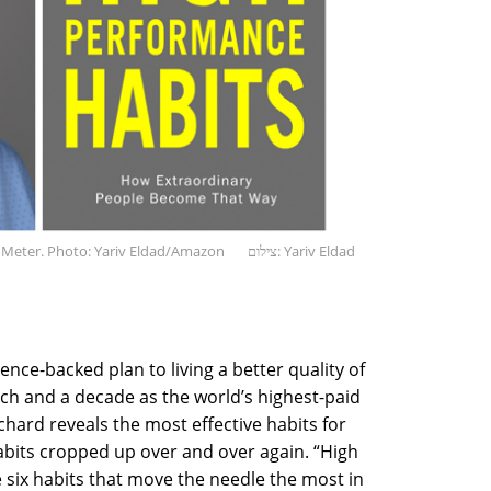
oMeter. Photo: Yariv Eldad/Amazon
צילום: Yariv Eldad
ence-backed plan to living a better quality of
arch and a decade as the world’s highest-paid
ard reveals the most effective habits for
abits cropped up over and over again. “High
six habits that move the needle the most in