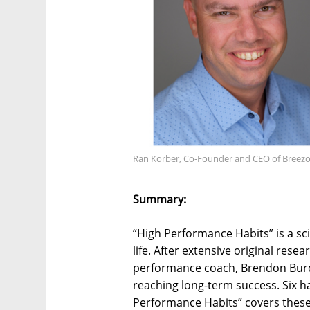
Ran Korber, Co-Founder and CEO of Breez
Summary:
“High Performance Habits” is a sci
life. After extensive original rese
performance coach, Brendon Burch
reaching long-term success. Six h
Performance Habits” covers these 