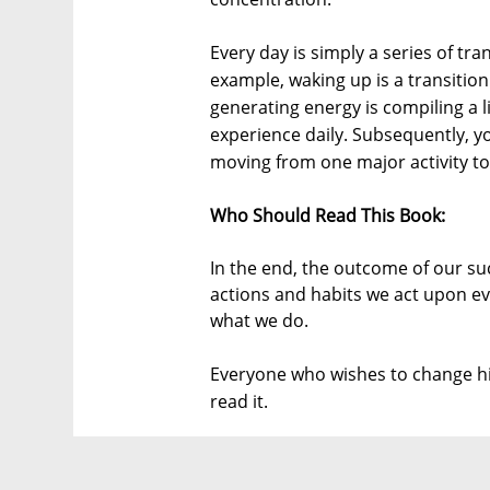
Every day is simply a series of tra
example, waking up is a transition
generating energy is compiling a 
experience daily. Subsequently, y
moving from one major activity to
Who Should Read This Book:
In the end, the outcome of our suc
actions and habits we act upon ev
what we do.
Everyone who wishes to change hi
read it.