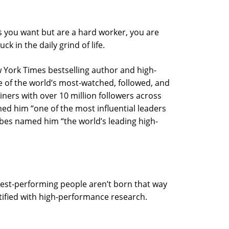
ts you want but are a hard worker, you are
k in the daily grind of life.
 York Times bestselling author and high-
 of the world’s most-watched, followed, and
ers with over 10 million followers across
d him “one of the most influential leaders
orbes named him “the world’s leading high-
hest-performing people aren’t born that way
ntified with high-performance research.