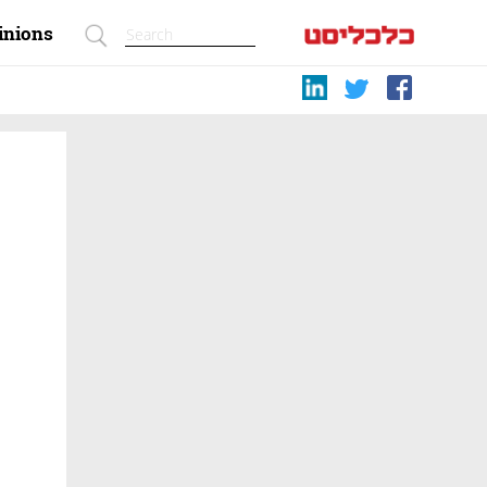
inions