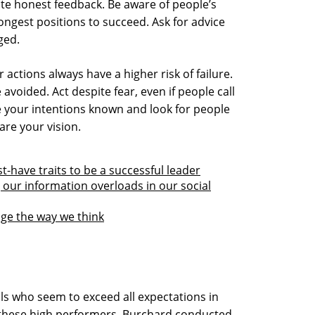
te honest feedback. Be aware of people’s
ongest positions to succeed. Ask for advice
ged.
 actions always have a higher risk of failure.
voided. Act despite fear, even if people call
e your intentions known and look for people
are your vision.
-have traits to be a successful leader
our information overloads in our social
nge the way we think
ls who seem to exceed all expectations in
d these high performers, Burchard conducted