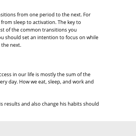
nsitions from one period to the next. For
 from sleep to activation. The key to
list of the common transitions you
ou should set an intention to focus on while
 the next.
cess in our life is mostly the sum of the
ery day. How we eat, sleep, and work and
s results and also change his habits should