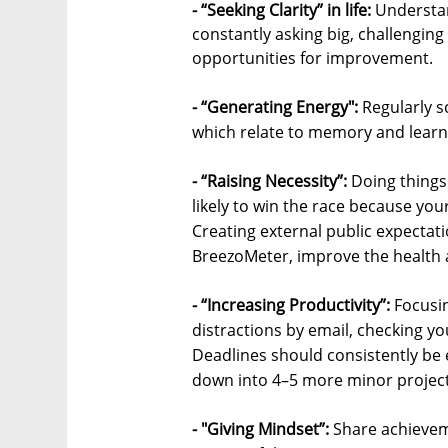
- “Seeking Clarity” in life:
Understan
constantly asking big, challengin
opportunities for improvement.
- “Generating Energy":
Regularly s
which relate to memory and learn
- “Raising Necessity”:
Doing things
likely to win the race because you
Creating external public expectati
BreezoMeter, improve the health a
- “Increasing Productivity”:
Focusin
distractions by email, checking yo
Deadlines should consistently be e
down into 4–5 more minor projects
- "Giving Mindset”:
Share achieveme