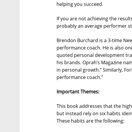
helping you succeed.
If you are not achieving the resul
probably an average performer stuc
Brendon Burchard is a 3-time New
performance coach. He is also one
quoted personal development train
his brands. Oprah’s Magazine name
in personal growth.” Similarly, F
performance coach.”
Important Themes:
This book addresses that the hig
but instead rely on six habits ide
These habits are the following: