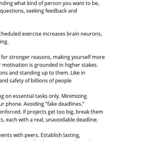
ding what kind of person you want to be,
g questions, seeking feedback and
cheduled exercise increases brain neurons,
ing.
 for stronger reasons, making yourself more
r motivation is grounded in higher stakes.
ons and standing up to them. Like in
nd safety of billions of people
g on essential tasks only. Minimizing
ur phone. Avoiding “fake deadlines.”
nforced. If projects get too big, break them
, each with a real, unavoidable deadline.
nts with peers. Establish lasting,