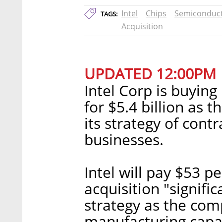
Intel
Chips
Semiconduc
TAGS:
Acquisition
UPDATED 12:00PM
Intel Corp is buyin
for $5.4 billion as 
its strategy of cont
businesses.
Intel will pay $53 pe
acquisition "signifi
strategy as the com
manufacturing capac