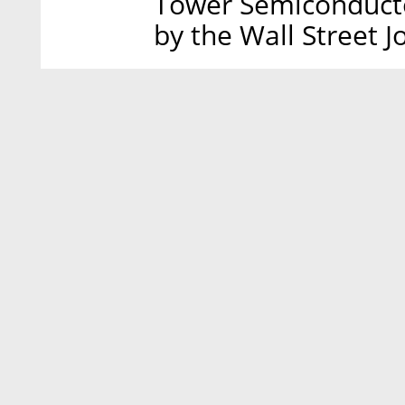
Tower Semiconductor
by the Wall Street J