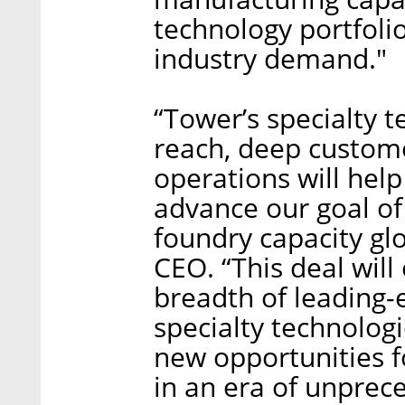
technology portfoli
industry demand."
“Tower’s specialty t
reach, deep custome
operations will help
advance our goal of
foundry capacity glob
CEO. “This deal will
breadth of leading-
specialty technolog
new opportunities f
in an era of unpre