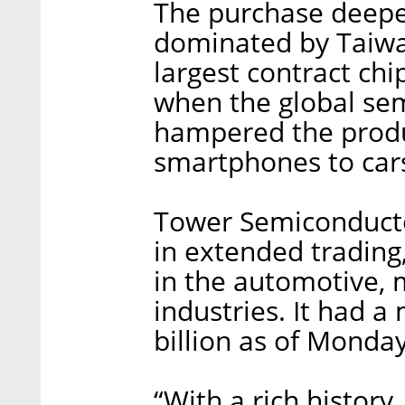
The purchase deepen
dominated by Taiwa
largest contract chi
when the global se
hampered the produ
smartphones to car
Tower Semiconducto
in extended trading,
in the automotive, 
industries. It had a
billion as of Monday
“With a rich history