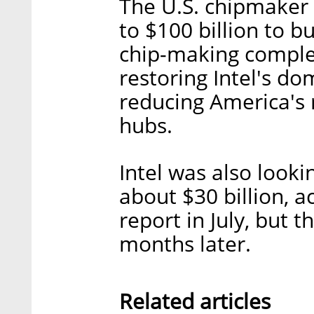
The U.S. chipmaker 
to $100 billion to bu
chip-making comple
restoring Intel's d
reducing America's 
hubs.
Intel was also looki
about $30 billion, a
report in July, but 
months later.
Related articles