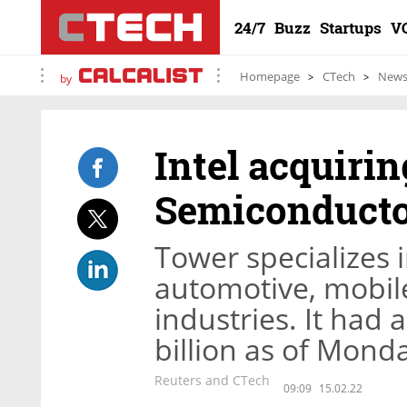
24/7
Buzz
Startups
V
Homepage
CTech
New
by
Intel acquirin
Semiconductor
Tower specializes 
automotive, mobil
industries. It had 
billion as of Monda
Reuters and CTech
09:09
15.02.22