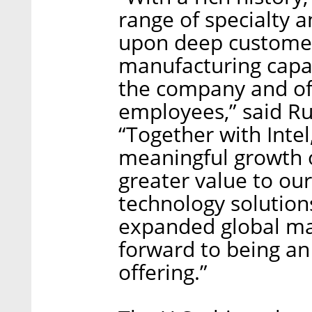
range of specialty 
upon deep customer
manufacturing capabi
the company and of
employees,” said Ru
“Together with Intel
meaningful growth o
greater value to our
technology solution
expanded global ma
forward to being an 
offering.”