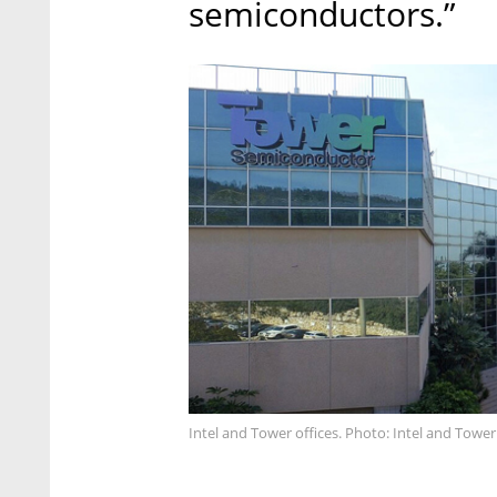
semiconductors.”
Intel and Tower offices. Photo: Intel and Tower