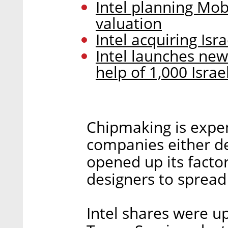
Intel planning Mobi
valuation
Intel acquiring Isr
Intel launches new
help of 1,000 Israel
Chipmaking is expen
companies either de
opened up its facto
designers to spread
Intel shares were u