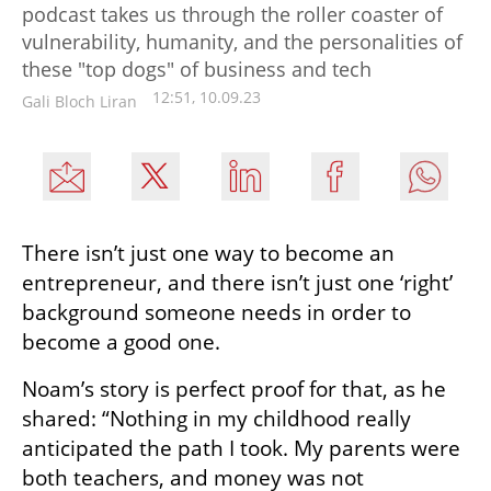
podcast takes us through the roller coaster of
vulnerability, humanity, and the personalities of
these "top dogs" of business and tech
12:51, 10.09.23
Gali Bloch Liran
There isn’t just one way to become an 
entrepreneur, and there isn’t just one ‘right’ 
background someone needs in order to 
become a good one.
Noam’s story is perfect proof for that, as he 
shared: “Nothing in my childhood really 
anticipated the path I took. My parents were 
both teachers, and money was not 