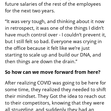
future salaries of the rest of the employees 
for the next two years.
“It was very tough, and thinking about it now 
in retrospect, it was one of the things I didn’t 
have much control over - I couldn’t prevent it, 
but I still felt so bad. Everyone was crying in 
the office because it felt like we’re just 
starting to scale up and build our DNA, and 
then things are down the drain.”
So how can we move forward from here? 
After realizing COVID was going to be here for 
some time, they realized they needed to shift 
their mindset. They Got the idea to reach out 
to their competitors, knowing that they were 
all struggling, and suddenly they had an 