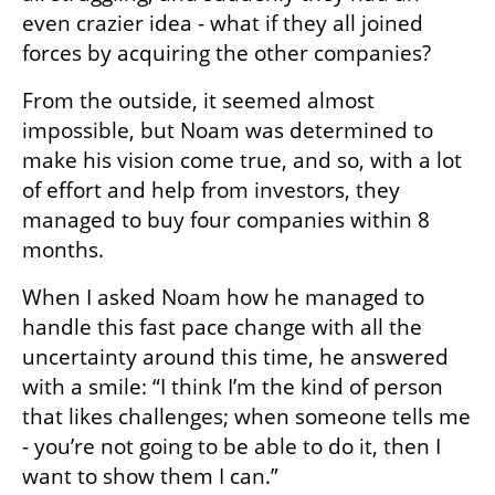
even crazier idea - what if they all joined 
forces by acquiring the other companies?
From the outside, it seemed almost 
impossible, but Noam was determined to 
make his vision come true, and so, with a lot 
of effort and help from investors, they 
managed to buy four companies within 8 
months.
When I asked Noam how he managed to 
handle this fast pace change with all the 
uncertainty around this time, he answered 
with a smile: “I think I’m the kind of person 
that likes challenges; when someone tells me 
- you’re not going to be able to do it, then I 
want to show them I can.”