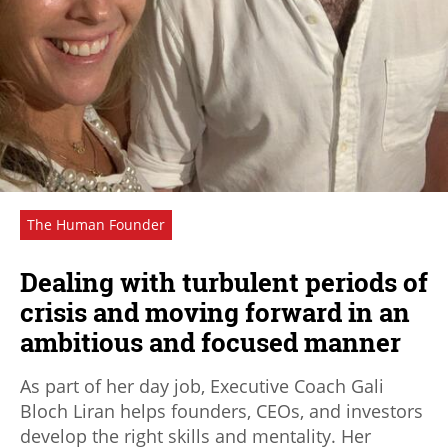
The Human Founder
Dealing with turbulent periods of
crisis and moving forward in an
ambitious and focused manner
As part of her day job, Executive Coach Gali
Bloch Liran helps founders, CEOs, and investors
develop the right skills and mentality. Her