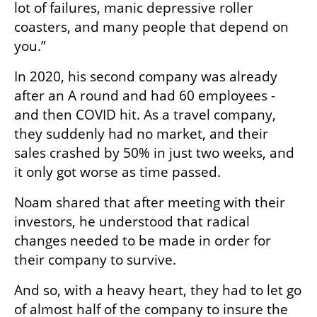
lot of failures, manic depressive roller 
coasters, and many people that depend on 
you.”
In 2020, his second company was already 
after an A round and had 60 employees - 
and then COVID hit. As a travel company, 
they suddenly had no market, and their 
sales crashed by 50% in just two weeks, and 
it only got worse as time passed.
Noam shared that after meeting with their 
investors, he understood that radical 
changes needed to be made in order for 
their company to survive.
And so, with a heavy heart, they had to let go 
of almost half of the company to insure the 