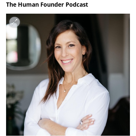
The Human Founder Podcast