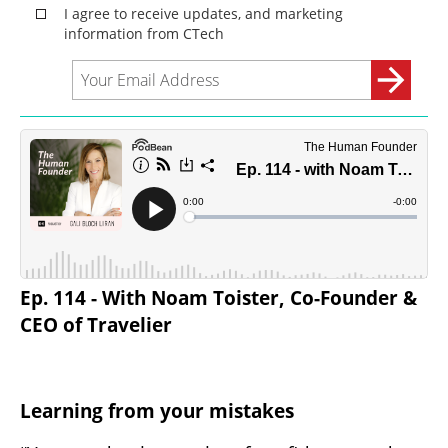
Ep. 114 - With Noam Toister, Co-Founder & 
CEO of Travelier
Learning from your mistakes