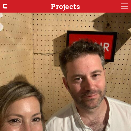
Projects