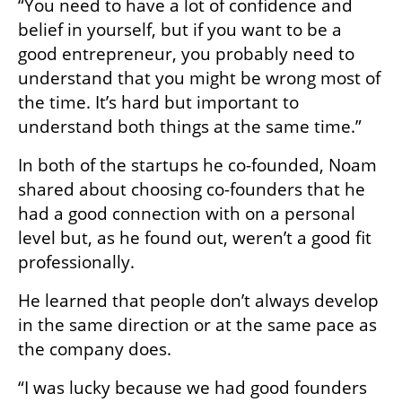
“You need to have a lot of confidence and 
belief in yourself, but if you want to be a 
good entrepreneur, you probably need to 
understand that you might be wrong most of 
the time. It’s hard but important to 
understand both things at the same time.”
In both of the startups he co-founded, Noam 
shared about choosing co-founders that he 
had a good connection with on a personal 
level but, as he found out, weren’t a good fit 
professionally.
He learned that people don’t always develop 
in the same direction or at the same pace as 
the company does. 
“I was lucky because we had good founders 