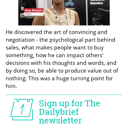
He discovered the art of convincing and 
negotiation - the psychological part behind 
sales, what makes people want to buy 
something, how he can impact others' 
decisions with his thoughts and words, and 
by doing so, be able to produce value out of 
nothing. This was a huge turning point for 
him.