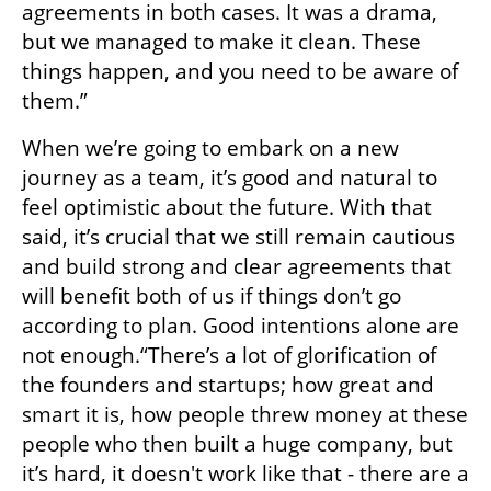
agreements in both cases. It was a drama, 
but we managed to make it clean. These 
things happen, and you need to be aware of 
them.”
When we’re going to embark on a new 
journey as a team, it’s good and natural to 
feel optimistic about the future. With that 
said, it’s crucial that we still remain cautious 
and build strong and clear agreements that 
will benefit both of us if things don’t go 
according to plan. Good intentions alone are 
not enough.“There’s a lot of glorification of 
the founders and startups; how great and 
smart it is, how people threw money at these 
people who then built a huge company, but 
it’s hard, it doesn't work like that - there are a 