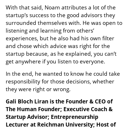
With that said, Noam attributes a lot of the 
startup’s success to the good advisors they 
surrounded themselves with. He was open to 
listening and learning from others’ 
experiences, but he also had his own filter 
and chose which advice was right for the 
startup because, as he explained, you can’t 
get anywhere if you listen to everyone.
In the end, he wanted to know he could take 
responsibility for those decisions, whether 
they were right or wrong.
Gali Bloch Liran is the Founder & CEO of 
The Human Founder; Executive Coach & 
Startup Advisor; Entrepreneurship 
Lecturer at Reichman University; Host of 