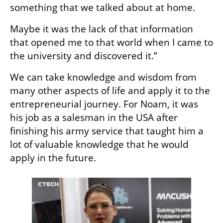
something that we talked about at home.
Maybe it was the lack of that information 
that opened me to that world when I came to 
the university and discovered it.”
We can take knowledge and wisdom from 
many other aspects of life and apply it to the 
entrepreneurial journey. For Noam, it was 
his job as a salesman in the USA after 
finishing his army service that taught him a 
lot of valuable knowledge that he would 
apply in the future.