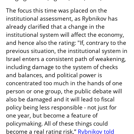
The focus this time was placed on the 
institutional assessment, as Rybnikov has 
already clarified that a change in the 
institutional system will affect the economy, 
and hence also the rating: "If, contrary to the 
previous situation, the institutional system in 
Israel enters a consistent path of weakening, 
including damage to the system of checks 
and balances, and political power is 
concentrated too much in the hands of one 
person or one group, the public debate will 
also be damaged and it will lead to fiscal 
policy being less responsible - not just for 
one year, but become a feature of 
policymaking. All of these things could 
become a real rating risk,” 
Rybnikov told 