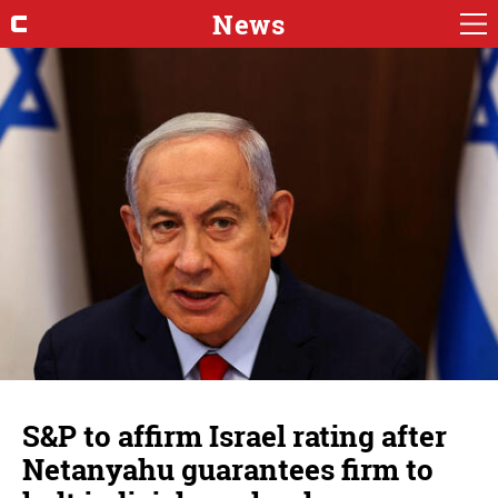
News
S&P to affirm Israel rating after
Netanyahu guarantees firm to