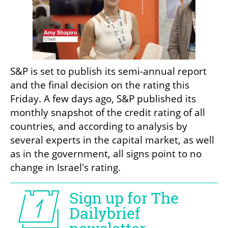
S&P is set to publish its semi-annual report 
and the final decision on the rating this 
Friday. A few days ago, S&P published its 
monthly snapshot of the credit rating of all 
countries, and according to analysis by 
several experts in the capital market, as well 
as in the government, all signs point to no 
change in Israel's rating.