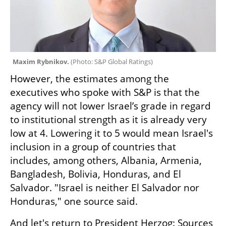
Maxim Rybnikov. 
(
Photo: S&P Global Ratings
)
However, the estimates among the 
executives who spoke with S&P is that the 
agency will not lower Israel’s grade in regard 
to institutional strength as it is already very 
low at 4. Lowering it to 5 would mean Israel's 
inclusion in a group of countries that 
includes, among others, Albania, Armenia, 
Bangladesh, Bolivia, Honduras, and El 
Salvador. "Israel is neither El Salvador nor 
Honduras," one source said.
And let's return to President Herzog: Sources 