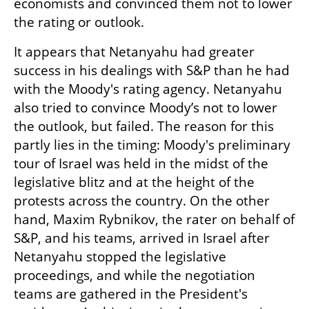
economists and convinced them not to lower 
the rating or outlook.
It appears that Netanyahu had greater 
success in his dealings with S&P than he had 
with the Moody's rating agency. Netanyahu 
also tried to convince Moody’s not to lower 
the outlook, but failed. The reason for this 
partly lies in the timing: Moody's preliminary 
tour of Israel was held in the midst of the 
legislative blitz and at the height of the 
protests across the country. On the other 
hand, Maxim Rybnikov, the rater on behalf of 
S&P, and his teams, arrived in Israel after 
Netanyahu stopped the legislative 
proceedings, and while the negotiation 
teams are gathered in the President's 