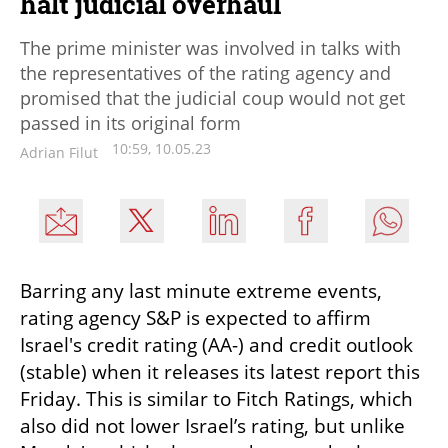
halt judicial overhaul
The prime minister was involved in talks with
the representatives of the rating agency and
promised that the judicial coup would not get
passed in its original form
10:59, 10.05.23
Adrian Filut
Barring any last minute extreme events, 
rating agency S&P is expected to affirm 
Israel's credit rating (AA-) and credit outlook 
(stable) when it releases its latest report this 
Friday. This is similar to Fitch Ratings, which 
also did not lower Israel’s rating, but unlike 