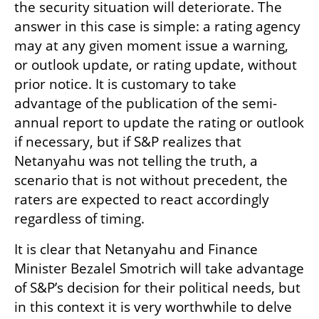
the security situation will deteriorate. The 
answer in this case is simple: a rating agency 
may at any given moment issue a warning, 
or outlook update, or rating update, without 
prior notice. It is customary to take 
advantage of the publication of the semi-
annual report to update the rating or outlook 
if necessary, but if S&P realizes that 
Netanyahu was not telling the truth, a 
scenario that is not without precedent, the 
raters are expected to react accordingly 
regardless of timing.
It is clear that Netanyahu and Finance 
Minister Bezalel Smotrich will take advantage 
of S&P’s decision for their political needs, but 
in this context it is very worthwhile to delve 