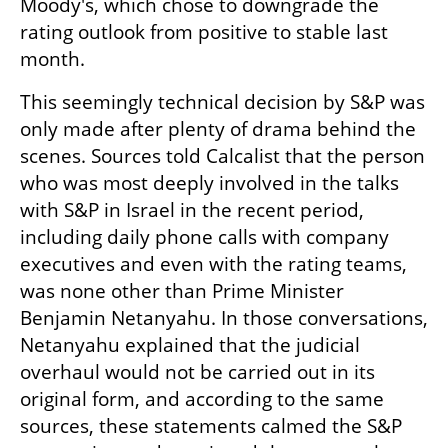
Moody's, which chose to downgrade the 
rating outlook from positive to stable last 
month.
This seemingly technical decision by S&P was 
only made after plenty of drama behind the 
scenes. Sources told Calcalist that the person 
who was most deeply involved in the talks 
with S&P in Israel in the recent period, 
including daily phone calls with company 
executives and even with the rating teams, 
was none other than Prime Minister 
Benjamin Netanyahu. In those conversations, 
Netanyahu explained that the judicial 
overhaul would not be carried out in its 
original form, and according to the same 
sources, these statements calmed the S&P 