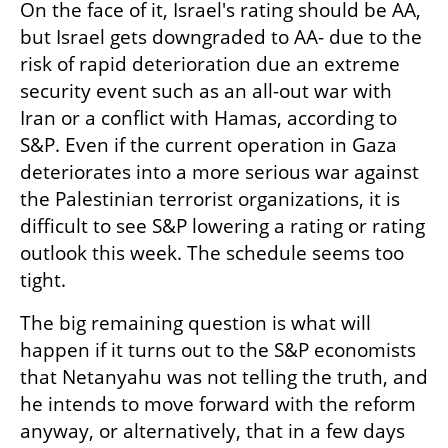
On the face of it, Israel's rating should be AA, 
but Israel gets downgraded to AA- due to the 
risk of rapid deterioration due an extreme 
security event such as an all-out war with 
Iran or a conflict with Hamas, according to 
S&P. Even if the current operation in Gaza 
deteriorates into a more serious war against 
the Palestinian terrorist organizations, it is 
difficult to see S&P lowering a rating or rating 
outlook this week. The schedule seems too 
tight.
The big remaining question is what will 
happen if it turns out to the S&P economists 
that Netanyahu was not telling the truth, and 
he intends to move forward with the reform 
anyway, or alternatively, that in a few days 