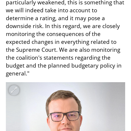
particularly weakened, this is something that 
we will indeed take into account to 
determine a rating, and it may pose a 
downside risk. In this regard, we are closely 
monitoring the consequences of the 
expected changes in everything related to 
the Supreme Court. We are also monitoring 
the coalition's statements regarding the 
budget and the planned budgetary policy in 
general."