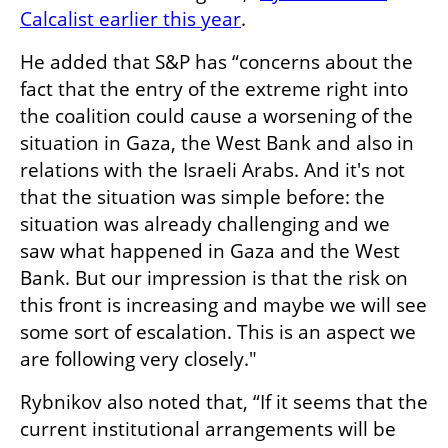
Calcalist earlier this year
.
He added that S&P has “concerns about the 
fact that the entry of the extreme right into 
the coalition could cause a worsening of the 
situation in Gaza, the West Bank and also in 
relations with the Israeli Arabs. And it's not 
that the situation was simple before: the 
situation was already challenging and we 
saw what happened in Gaza and the West 
Bank. But our impression is that the risk on 
this front is increasing and maybe we will see 
some sort of escalation. This is an aspect we 
are following very closely."
Rybnikov also noted that, “If it seems that the 
current institutional arrangements will be 