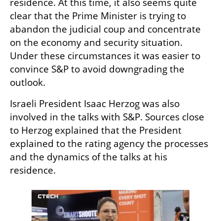
residence. At this time, it also seems quite 
clear that the Prime Minister is trying to 
abandon the judicial coup and concentrate 
on the economy and security situation. 
Under these circumstances it was easier to 
convince S&P to avoid downgrading the 
outlook.
Israeli President Isaac Herzog was also 
involved in the talks with S&P. Sources close 
to Herzog explained that the President 
explained to the rating agency the processes 
and the dynamics of the talks at his 
residence.