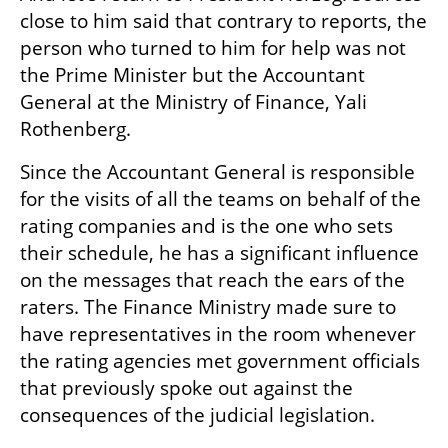
close to him said that contrary to reports, the 
person who turned to him for help was not 
the Prime Minister but the Accountant 
General at the Ministry of Finance, Yali 
Rothenberg. 
Since the Accountant General is responsible 
for the visits of all the teams on behalf of the 
rating companies and is the one who sets 
their schedule, he has a significant influence 
on the messages that reach the ears of the 
raters. The Finance Ministry made sure to 
have representatives in the room whenever 
the rating agencies met government officials 
that previously spoke out against the 
consequences of the judicial legislation. 