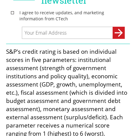
S&P's credit rating is based on individual 
scores in five parameters: institutional 
assessment (strength of government 
institutions and policy quality), economic 
assessment (GDP, growth, unemployment, 
etc.), fiscal assessment (which is divided into 
budget assessment and government debt 
assessment), monetary assessment and 
external assessment (surplus/deficit). Each 
parameter receives a numerical score 
ranging from 1 (highest) to 6 (worst).