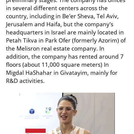
in several different centers across the 
country, including in Be'er Sheva, Tel Aviv, 
Jerusalem and Haifa, but the company's 
headquarters in Israel are mainly located in 
Petah Tikva in Park Ofer (formerly Azorim) of 
the Melisron real estate company. In 
addition, the company has rented around 7 
floors (about 11,000 square meters) In 
Migdal HaShahar in Givatayim, mainly for 
R&D activities.