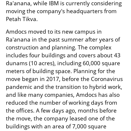
Ra'anana, while IBM is currently considering 
moving the company's headquarters from 
Petah Tikva.
Amdocs moved to its new campus in 
Ra'anana in the past summer after years of 
construction and planning. The complex 
includes four buildings and covers about 43 
dunams (10 acres), including 60,000 square 
meters of building space. Planning for the 
move began in 2017, before the Coronavirus 
pandemic and the transition to hybrid work, 
and like many companies, Amdocs has also 
reduced the number of working days from 
the offices. A few days ago, months before 
the move, the company leased one of the 
buildings with an area of 7,000 square 