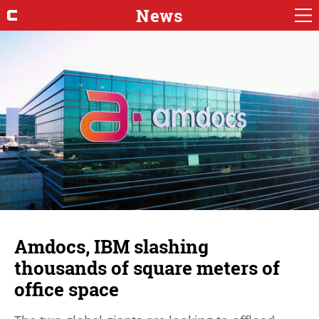
News
Amdocs, IBM slashing
thousands of square meters of
office space