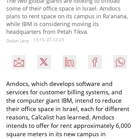
The two global giants are looking to offload
some of their office space in Israel. Amdocs
plans to rent space on its campus in Ra'anana,
while IBM is considering moving its
headquarters from Petah Tikva.
13:15, 27.12.23
Dotan Levy
Amdocs, which develops software and 
services for customer billing systems, and 
the computer giant IBM, intend to reduce 
their office space in Israel, each for different 
reasons, Calcalist has learned. Amdocs 
intends to offer for rent approximately 6,000 
square meters in its new campus in 