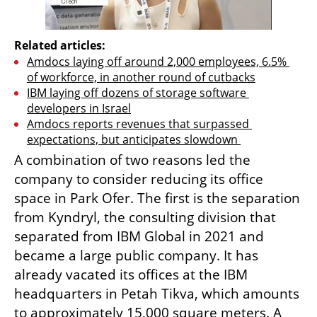
Related articles:
Amdocs laying off around 2,000 employees, 6.5% 
of workforce, in another round of cutbacks
IBM laying off dozens of storage software 
developers in Israel
Amdocs reports revenues that surpassed 
expectations, but anticipates slowdown 
A combination of two reasons led the 
company to consider reducing its office 
space in Park Ofer. The first is the separation 
from Kyndryl, the consulting division that 
separated from IBM Global in 2021 and 
became a large public company. It has 
already vacated its offices at the IBM 
headquarters in Petah Tikva, which amounts 
to approximately 15,000 square meters. A 