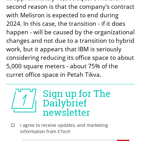
second reason is that the company's contract 
with Melisron is expected to end during 
2024. In this case, the transition - if it does 
happen - will be caused by the organizational 
changes and not due to a transition to hybrid 
work, but it appears that IBM is seriously 
considering reducing its office space to about 
5,000 square meters - about 75% of the 
curret office space in Petah Tikva.