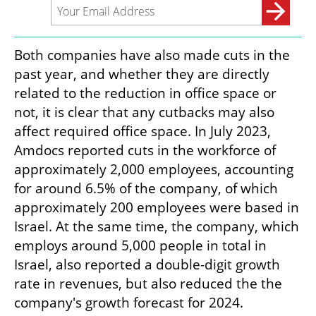
Both companies have also made cuts in the 
past year, and whether they are directly 
related to the reduction in office space or 
not, it is clear that any cutbacks may also 
affect required office space. In July 2023, 
Amdocs reported cuts in the workforce of 
approximately 2,000 employees, accounting 
for around 6.5% of the company, of which 
approximately 200 employees were based in 
Israel. At the same time, the company, which 
employs around 5,000 people in total in 
Israel, also reported a double-digit growth 
rate in revenues, but also reduced the the 
company's growth forecast for 2024.