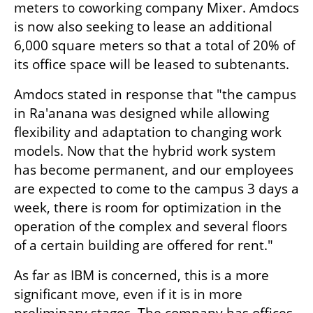
meters to coworking company Mixer. Amdocs 
is now also seeking to lease an additional 
6,000 square meters so that a total of 20% of 
its office space will be leased to subtenants.
Amdocs stated in response that "the campus 
in Ra'anana was designed while allowing 
flexibility and adaptation to changing work 
models. Now that the hybrid work system 
has become permanent, and our employees 
are expected to come to the campus 3 days a 
week, there is room for optimization in the 
operation of the complex and several floors 
of a certain building are offered for rent."
As far as IBM is concerned, this is a more 
significant move, even if it is in more 
preliminary stages. The company has offices 