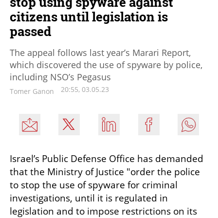
stop using spyware against
citizens until legislation is
passed
The appeal follows last year’s Marari Report,
which discovered the use of spyware by police,
including NSO’s Pegasus
20:55, 03.05.23
Tomer Ganon
Israel’s Public Defense Office has demanded 
that the Ministry of Justice "order the police 
to stop the use of spyware for criminal 
investigations, until it is regulated in 
legislation and to impose restrictions on its 