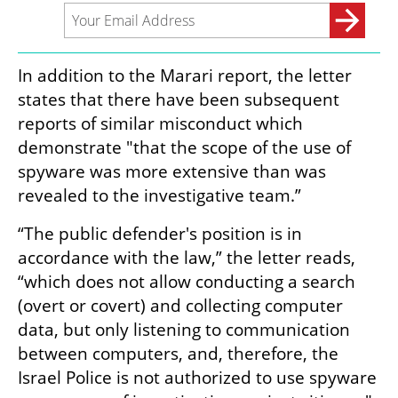
In addition to the Marari report, the letter 
states that there have been subsequent 
reports of similar misconduct which 
demonstrate "that the scope of the use of 
spyware was more extensive than was 
revealed to the investigative team.”
“The public defender's position is in 
accordance with the law,” the letter reads, 
“which does not allow conducting a search 
(overt or covert) and collecting computer 
data, but only listening to communication 
between computers, and, therefore, the 
Israel Police is not authorized to use spyware 