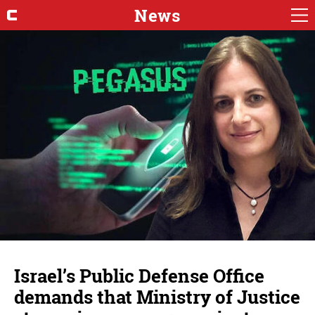
News
Israel’s Public Defense Office
demands that Ministry of Justice