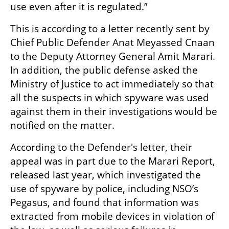
use even after it is regulated.”
This is according to a letter recently sent by 
Chief Public Defender Anat Meyassed Cnaan 
to the Deputy Attorney General Amit Marari. 
In addition, the public defense asked the 
Ministry of Justice to act immediately so that 
all the suspects in which spyware was used 
against them in their investigations would be 
notified on the matter.
According to the Defender's letter, their 
appeal was in part due to the Marari Report, 
released last year, which investigated the 
use of spyware by police, including NSO’s 
Pegasus, and found that information was 
extracted from mobile devices in violation of 