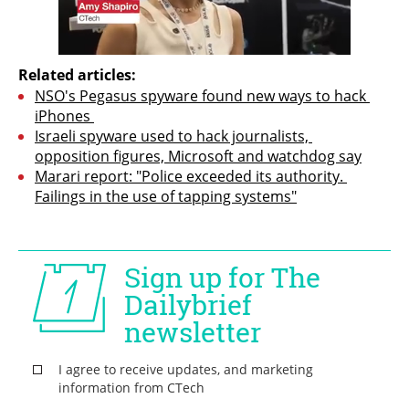
Related articles:
NSO's Pegasus spyware found new ways to hack 
iPhones 
Israeli spyware used to hack journalists, 
opposition figures, Microsoft and watchdog say
Marari report: "Police exceeded its authority. 
Failings in the use of tapping systems"