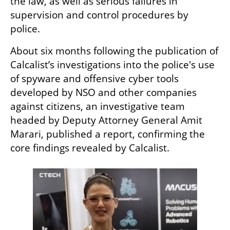
the law, as well as serious failures in 
supervision and control procedures by 
police.
About six months following the publication of 
Calcalist’s investigations into the police's use 
of spyware and offensive cyber tools 
developed by NSO and other companies 
against citizens, an investigative team 
headed by Deputy Attorney General Amit 
Marari, published a report, confirming the 
core findings revealed by Calcalist.