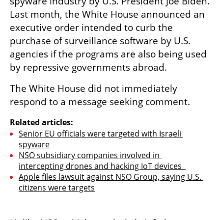
spyware industry by U.S. President Joe Biden. 
Last month, the White House announced an 
executive order intended to curb the 
purchase of surveillance software by U.S. 
agencies if the programs are also being used 
by repressive governments abroad.
The White House did not immediately 
respond to a message seeking comment.
Related articles:
Senior EU officials were targeted with Israeli 
spyware
NSO subsidiary companies involved in 
intercepting drones and hacking IoT devices  
Apple files lawsuit against NSO Group, saying U.S. 
citizens were targets