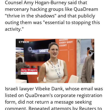
Counsel Amy Hogan-Burney said that 
mercenary hacking groups like QuaDream 
"thrive in the shadows" and that publicly 
outing them was "essential to stopping this 
activity."
Israeli lawyer Vibeke Dank, whose email was 
listed on QuaDream's corporate registration 
form, did not return a message seeking 
comment. Repeated attempts by Reuters to 