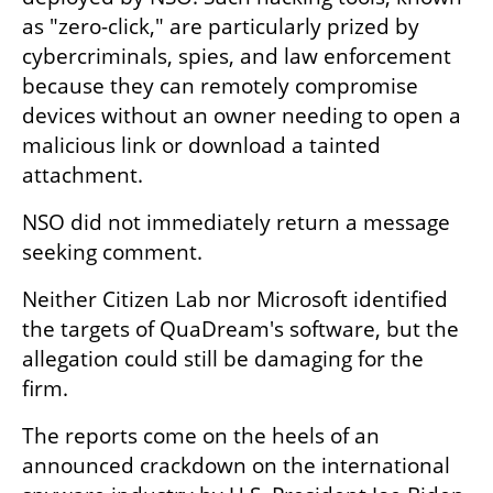
as "zero-click," are particularly prized by 
cybercriminals, spies, and law enforcement 
because they can remotely compromise 
devices without an owner needing to open a 
malicious link or download a tainted 
attachment.
NSO did not immediately return a message 
seeking comment.
Neither Citizen Lab nor Microsoft identified 
the targets of QuaDream's software, but the 
allegation could still be damaging for the 
firm.
The reports come on the heels of an 
announced crackdown on the international 