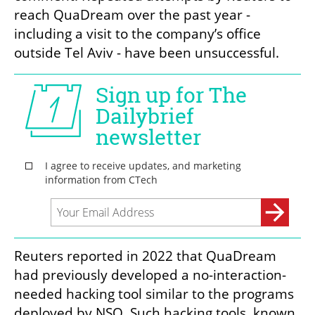
reach QuaDream over the past year - 
including a visit to the company’s office 
outside Tel Aviv - have been unsuccessful.
Reuters reported in 2022 that QuaDream 
had previously developed a no-interaction-
needed hacking tool similar to the programs 
deployed by NSO. Such hacking tools, known 