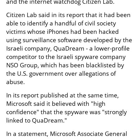
and the internet watchdog Citizen Lab.
Citizen Lab said in its report that it had been 
able to identify a handful of civil society 
victims whose iPhones had been hacked 
using surveillance software developed by the 
Israeli company, QuaDream - a lower-profile 
competitor to the Israeli spyware company 
NSO Group, which has been blacklisted by 
the U.S. government over allegations of 
abuse.
In its report published at the same time, 
Microsoft said it believed with "high 
confidence" that the spyware was "strongly 
linked to QuaDream."
In a statement, Microsoft Associate General 