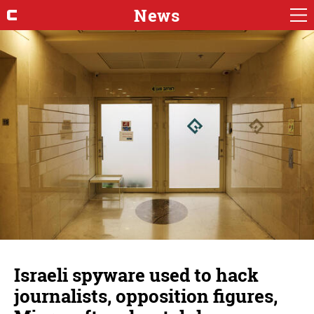
News
Israeli spyware used to hack
journalists, opposition figures,