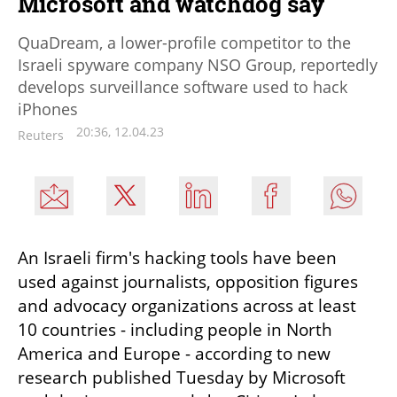
Microsoft and watchdog say
QuaDream, a lower-profile competitor to the
Israeli spyware company NSO Group, reportedly
develops surveillance software used to hack
iPhones
20:36, 12.04.23
Reuters
An Israeli firm's hacking tools have been 
used against journalists, opposition figures 
and advocacy organizations across at least 
10 countries - including people in North 
America and Europe - according to new 
research published Tuesday by Microsoft 