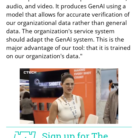
audio, and video. It produces GenAI using a 
model that allows for accurate verification of 
our organizational data rather than general 
data. The organization's service system 
should adapt the GenAI system. This is the 
major advantage of our tool: that it is trained 
on our organization's data."