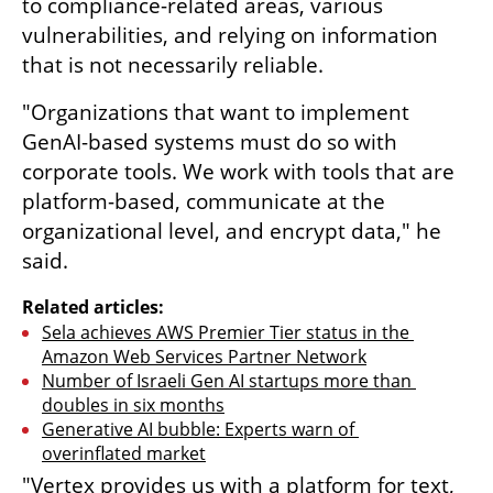
to compliance-related areas, various 
vulnerabilities, and relying on information 
that is not necessarily reliable.
"Organizations that want to implement 
GenAI-based systems must do so with 
corporate tools. We work with tools that are 
platform-based, communicate at the 
organizational level, and encrypt data," he 
said.
Related articles:
Sela achieves AWS Premier Tier status in the 
Amazon Web Services Partner Network
Number of Israeli Gen AI startups more than 
doubles in six months
Generative AI bubble: Experts warn of 
overinflated market
"Vertex provides us with a platform for text, 