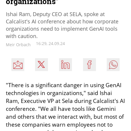
organizations"
Ishai Ram, Deputy CEO at SELA, spoke at
Calcalist's AI conference about how corporate
organizations need to implement GenAI tools
with caution.
16:29, 24.09.24
Meir Orbach
"There is a significant danger in using GenAI 
technologies in organizations," said Ishai 
Ram, Executive VP at Sela during Calcalist's AI 
conference. "We all have tools like Gemini 
and others that we interact with, but most of 
these companies warn employees not to 