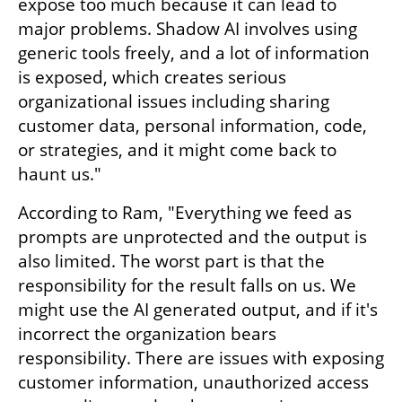
expose too much because it can lead to 
major problems. Shadow AI involves using 
generic tools freely, and a lot of information 
is exposed, which creates serious 
organizational issues including sharing 
customer data, personal information, code, 
or strategies, and it might come back to 
haunt us."
According to Ram, "Everything we feed as 
prompts are unprotected and the output is 
also limited. The worst part is that the 
responsibility for the result falls on us. We 
might use the AI generated output, and if it's 
incorrect the organization bears 
responsibility. There are issues with exposing 
customer information, unauthorized access 