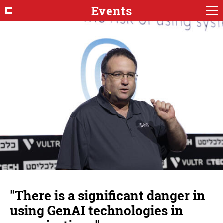
Events
"There is a significant danger in
using GenAI technologies in