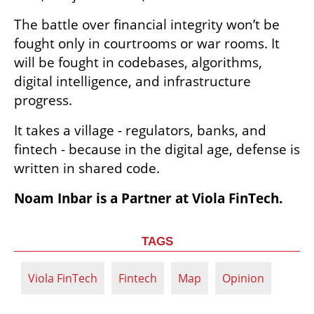
The battle over financial integrity won’t be 
fought only in courtrooms or war rooms. It 
will be fought in codebases, algorithms, 
digital intelligence, and infrastructure 
progress. 
It takes a village - regulators, banks, and 
fintech - because in the digital age, defense is 
written in shared code.
Noam Inbar is a Partner at Viola FinTech.
TAGS
Viola FinTech
Fintech
Map
Opinion