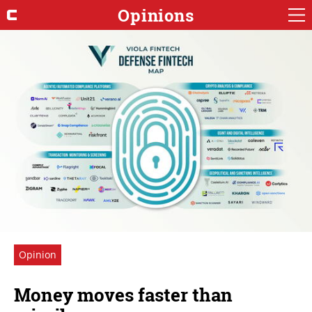
Opinions
Opinion
Money moves faster than