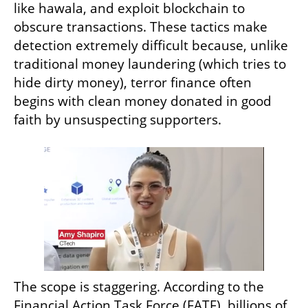
like hawala, and exploit blockchain to 
obscure transactions. These tactics make 
detection extremely difficult because, unlike 
traditional money laundering (which tries to 
hide dirty money), terror finance often 
begins with clean money donated in good 
faith by unsuspecting supporters.
The scope is staggering. According to the 
Financial Action Task Force (FATF), billions of 