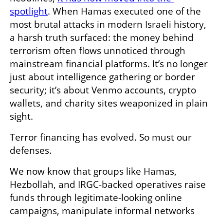
spotlight
. When Hamas executed one of the 
most brutal attacks in modern Israeli history, 
a harsh truth surfaced: the money behind 
terrorism often flows unnoticed through 
mainstream financial platforms. It’s no longer 
just about intelligence gathering or border 
security; it’s about Venmo accounts, crypto 
wallets, and charity sites weaponized in plain 
sight.
Terror financing has evolved. So must our 
defenses.
We now know that groups like Hamas, 
Hezbollah, and IRGC-backed operatives raise 
funds through legitimate-looking online 
campaigns, manipulate informal networks 