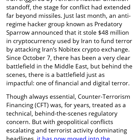
standoff, the stage for conflict had extended 
far beyond missiles. Just last month, an anti-
regime hacker group known as Predatory 
Sparrow announced that it stole $48 million 
in cryptocurrency used by Iran to fund terror 
by attacking Iran’s Nobitex crypto exchange. 
Since October 7, there has been a very clear 
battlefield in the Middle East, but behind the 
scenes, there is a battlefield just as 
impactful: one of financial and digital terror. 
Though always essential, Counter-Terrorism 
Financing (CFT) was, for years, treated as a 
technical, behind-the-scenes regulatory 
concern. But with geopolitical conflicts 
escalating and terrorist activity dominating 
headlines, 
it has now moved into the 