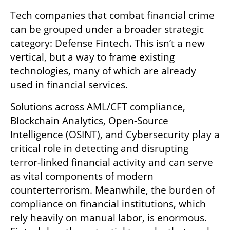
Tech companies that combat financial crime 
can be grouped under a broader strategic 
category: Defense Fintech. This isn’t a new 
vertical, but a way to frame existing 
technologies, many of which are already 
used in financial services. 
Solutions across AML/CFT compliance, 
Blockchain Analytics, Open-Source 
Intelligence (OSINT), and Cybersecurity play a 
critical role in detecting and disrupting 
terror-linked financial activity and can serve 
as vital components of modern 
counterterrorism. Meanwhile, the burden of 
compliance on financial institutions, which 
rely heavily on manual labor, is enormous. 