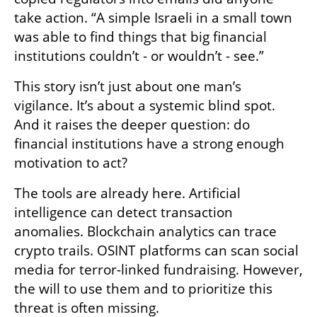
take action. “A simple Israeli in a small town 
was able to find things that big financial 
institutions couldn’t - or wouldn’t - see.”
This story isn’t just about one man’s 
vigilance. It’s about a systemic blind spot. 
And it raises the deeper question: do 
financial institutions have a strong enough 
motivation to act? 
The tools are already here. Artificial 
intelligence can detect transaction 
anomalies. Blockchain analytics can trace 
crypto trails. OSINT platforms can scan social 
media for terror-linked fundraising. However, 
the will to use them and to prioritize this 
threat is often missing.