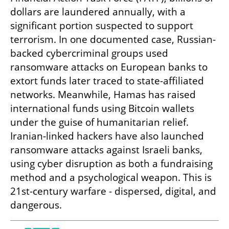
dollars are laundered annually, with a 
significant portion suspected to support 
terrorism. In one documented case, Russian-
backed cybercriminal groups used 
ransomware attacks on European banks to 
extort funds later traced to state-affiliated 
networks. Meanwhile, Hamas has raised 
international funds using Bitcoin wallets 
under the guise of humanitarian relief. 
Iranian-linked hackers have also launched 
ransomware attacks against Israeli banks, 
using cyber disruption as both a fundraising 
method and a psychological weapon. This is 
21st-century warfare - dispersed, digital, and 
dangerous.