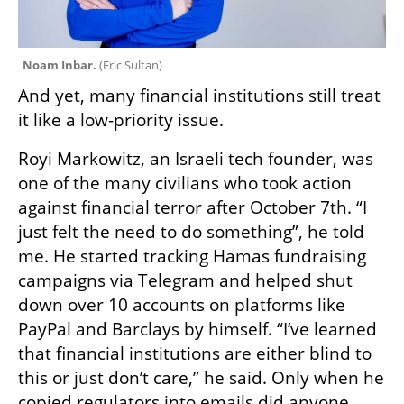
Noam Inbar. 
(
Eric Sultan
)
And yet, many financial institutions still treat 
it like a low-priority issue.
Royi Markowitz, an Israeli tech founder, was 
one of the many civilians who took action 
against financial terror after October 7th. “I 
just felt the need to do something”, he told 
me. He started tracking Hamas fundraising 
campaigns via Telegram and helped shut 
down over 10 accounts on platforms like 
PayPal and Barclays by himself. “I’ve learned 
that financial institutions are either blind to 
this or just don’t care,” he said. Only when he 
copied regulators into emails did anyone 