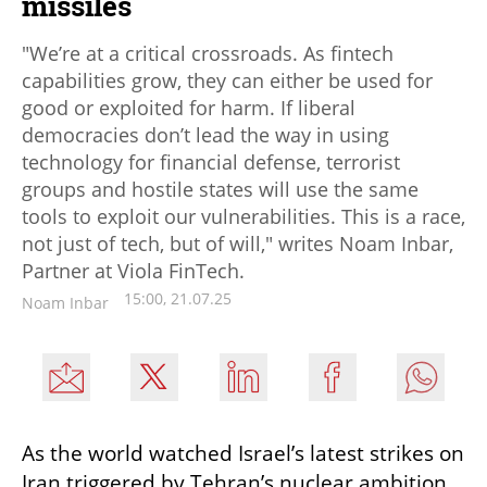
missiles
"We’re at a critical crossroads. As fintech
capabilities grow, they can either be used for
good or exploited for harm. If liberal
democracies don’t lead the way in using
technology for financial defense, terrorist
groups and hostile states will use the same
tools to exploit our vulnerabilities. This is a race,
not just of tech, but of will," writes Noam Inbar,
Partner at Viola FinTech.
15:00, 21.07.25
Noam Inbar
As the world watched Israel’s latest strikes on 
Iran triggered by Tehran’s nuclear ambition 