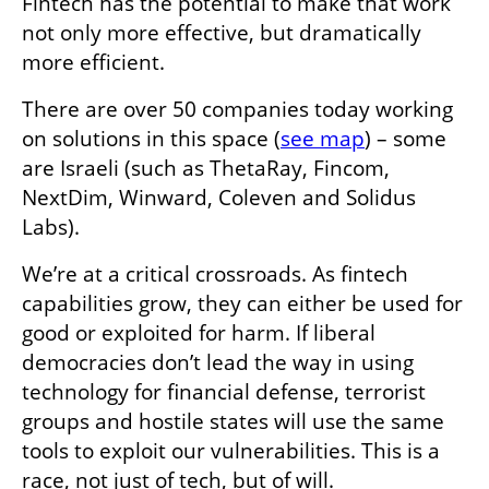
Fintech has the potential to make that work 
not only more effective, but dramatically 
more efficient.
There are over 50 companies today working 
on solutions in this space (
see map
) – some 
are Israeli (such as ThetaRay, Fincom, 
NextDim, Winward, Coleven and Solidus 
Labs).      
We’re at a critical crossroads. As fintech 
capabilities grow, they can either be used for 
good or exploited for harm. If liberal 
democracies don’t lead the way in using 
technology for financial defense, terrorist 
groups and hostile states will use the same 
tools to exploit our vulnerabilities. This is a 
race, not just of tech, but of will.