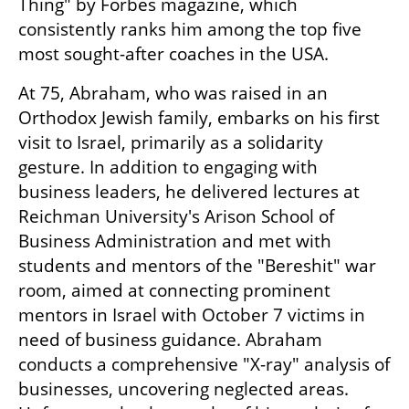
Thing" by Forbes magazine, which 
consistently ranks him among the top five 
most sought-after coaches in the USA. 
At 75, Abraham, who was raised in an 
Orthodox Jewish family, embarks on his first 
visit to Israel, primarily as a solidarity 
gesture. In addition to engaging with 
business leaders, he delivered lectures at 
Reichman University's Arison School of 
Business Administration and met with 
students and mentors of the "Bereshit" war 
room, aimed at connecting prominent 
mentors in Israel with October 7 victims in 
need of business guidance. Abraham 
conducts a comprehensive "X-ray" analysis of 
businesses, uncovering neglected areas. 