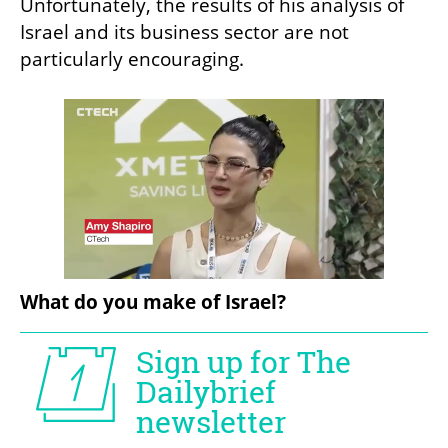
Unfortunately, the results of his analysis of 
Israel and its business sector are not 
particularly encouraging.
What do you make of Israel?