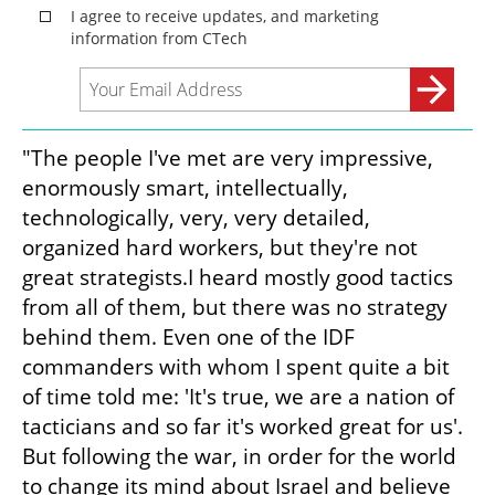
"The people I've met are very impressive, 
enormously smart, intellectually, 
technologically, very, very detailed, 
organized hard workers, but they're not 
great strategists.I heard mostly good tactics 
from all of them, but there was no strategy 
behind them. Even one of the IDF 
commanders with whom I spent quite a bit 
of time told me: 'It's true, we are a nation of 
tacticians and so far it's worked great for us'. 
But following the war, in order for the world 
to change its mind about Israel and believe 