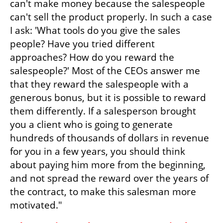
can't make money because the salespeople 
can't sell the product properly. In such a case 
I ask: 'What tools do you give the sales 
people? Have you tried different 
approaches? How do you reward the 
salespeople?' Most of the CEOs answer me 
that they reward the salespeople with a 
generous bonus, but it is possible to reward 
them differently. If a salesperson brought 
you a client who is going to generate 
hundreds of thousands of dollars in revenue 
for you in a few years, you should think 
about paying him more from the beginning, 
and not spread the reward over the years of 
the contract, to make this salesman more 
motivated."