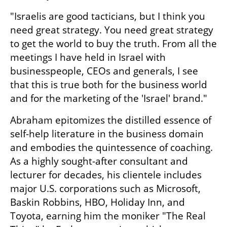
"Israelis are good tacticians, but I think you 
need great strategy. You need great strategy 
to get the world to buy the truth. From all the 
meetings I have held in Israel with 
businesspeople, CEOs and generals, I see 
that this is true both for the business world 
and for the marketing of the 'Israel' brand."
Abraham epitomizes the distilled essence of 
self-help literature in the business domain 
and embodies the quintessence of coaching. 
As a highly sought-after consultant and 
lecturer for decades, his clientele includes 
major U.S. corporations such as Microsoft, 
Baskin Robbins, HBO, Holiday Inn, and 
Toyota, earning him the moniker "The Real 