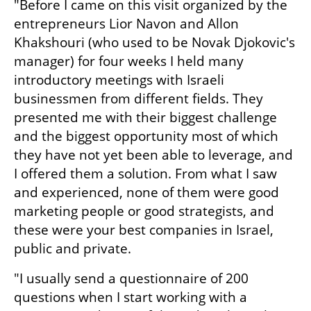
"Before I came on this visit organized by the 
entrepreneurs Lior Navon and Allon 
Khakshouri (who used to be Novak Djokovic's 
manager) for four weeks I held many 
introductory meetings with Israeli 
businessmen from different fields. They 
presented me with their biggest challenge 
and the biggest opportunity most of which 
they have not yet been able to leverage, and 
I offered them a solution. From what I saw 
and experienced, none of them were good 
marketing people or good strategists, and 
these were your best companies in Israel, 
public and private.
"I usually send a questionnaire of 200 
questions when I start working with a 