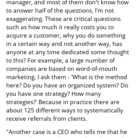
manager, and most of them don't know how 
to answer half of the questions, I'm not 
exaggerating. These are critical questions 
such as how much it really costs you to 
acquire a customer, why you do something 
in a certain way and not another way, has 
anyone at any time dedicated some thought 
to this? For example, a large number of 
companies are based on word-of-mouth 
marketing. I ask them - 'What is the method 
here? Do you have an organized system? Do 
you have one strategy? How many 
strategies?' Because in practice there are 
about 125 different ways to systematically 
receive referrals from clients.
"Another case is a CEO who tells me that he 