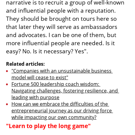
narrative is to recruit a group of well-known 
and influential people with a reputation. 
They should be brought on tours here so 
that later they will serve as ambassadors 
and advocates. I can be one of them, but 
more influential people are needed. Is it 
easy? No. Is it necessary? Yes".
Related articles:
"Companies with an unsustainable business 
model will cease to exist"
Fortune 500 leadership coach wisdom: 
Navigating challenges, fostering resilience, and 
leading with purpose
How can we embrace the difficulties of the 
entrepreneurial journey as our driving force 
while impacting our own community?
"Learn to play the long game"