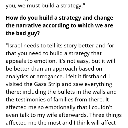
you, we must build a strategy."
How do you build a strategy and change 
the narrative according to which we are 
the bad guy?
"Israel needs to tell its story better and for 
that you need to build a strategy that 
appeals to emotion. It's not easy, but it will 
be better than an approach based on 
analytics or arrogance. I felt it firsthand. I 
visited the Gaza Strip and saw everything 
there: including the bullets in the walls and 
the testimonies of families from there. It 
affected me so emotionally that I couldn't 
even talk to my wife afterwards. Three things 
affected me the most and I think will affect 