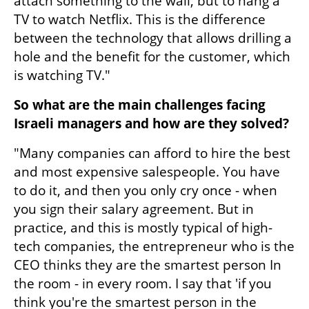
attach something to the wall, but to hang a 
TV to watch Netflix. This is the difference 
between the technology that allows drilling a 
hole and the benefit for the customer, which 
is watching TV."
So what are the main challenges facing 
Israeli managers and how are they solved?
"Many companies can afford to hire the best 
and most expensive salespeople. You have 
to do it, and then you only cry once - when 
you sign their salary agreement. But in 
practice, and this is mostly typical of high-
tech companies, the entrepreneur who is the 
CEO thinks they are the smartest person In 
the room - in every room. I say that 'if you 
think you're the smartest person in the 