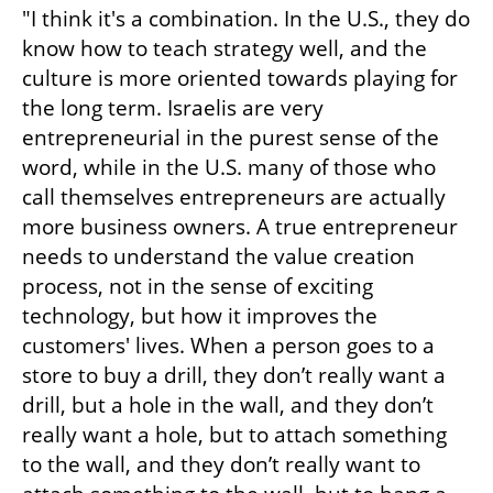
"I think it's a combination. In the U.S., they do 
know how to teach strategy well, and the 
culture is more oriented towards playing for 
the long term. Israelis are very 
entrepreneurial in the purest sense of the 
word, while in the U.S. many of those who 
call themselves entrepreneurs are actually 
more business owners. A true entrepreneur 
needs to understand the value creation 
process, not in the sense of exciting 
technology, but how it improves the 
customers' lives. When a person goes to a 
store to buy a drill, they don’t really want a 
drill, but a hole in the wall, and they don’t 
really want a hole, but to attach something 
to the wall, and they don’t really want to 