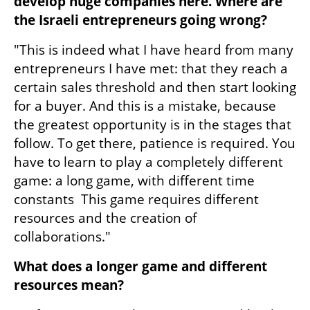
develop huge companies here. Where are 
the Israeli entrepreneurs going wrong?
"This is indeed what I have heard from many 
entrepreneurs I have met: that they reach a 
certain sales threshold and then start looking 
for a buyer. And this is a mistake, because 
the greatest opportunity is in the stages that 
follow. To get there, patience is required. You 
have to learn to play a completely different 
game: a long game, with different time 
constants  This game requires different 
resources and the creation of 
collaborations."
What does a longer game and different 
resources mean?