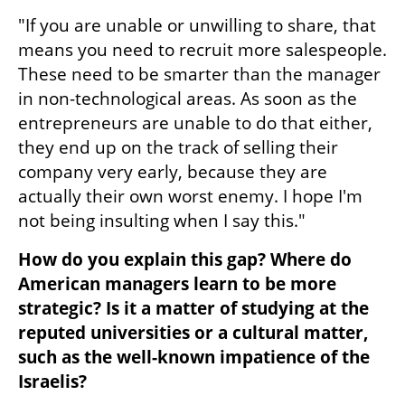
"If you are unable or unwilling to share, that 
means you need to recruit more salespeople. 
These need to be smarter than the manager 
in non-technological areas. As soon as the 
entrepreneurs are unable to do that either, 
they end up on the track of selling their 
company very early, because they are 
actually their own worst enemy. I hope I'm 
not being insulting when I say this."
How do you explain this gap? Where do 
American managers learn to be more 
strategic? Is it a matter of studying at the 
reputed universities or a cultural matter, 
such as the well-known impatience of the 
Israelis?