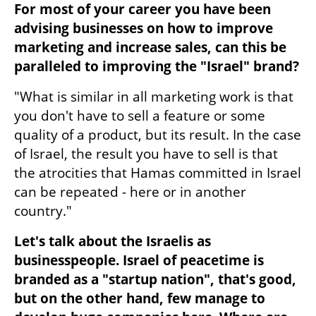
For most of your career you have been 
advising businesses on how to improve 
marketing and increase sales, can this be 
paralleled to improving the "Israel" brand?
"What is similar in all marketing work is that 
you don't have to sell a feature or some 
quality of a product, but its result. In the case 
of Israel, the result you have to sell is that 
the atrocities that Hamas committed in Israel 
can be repeated - here or in another 
country." 
Let's talk about the Israelis as 
businesspeople. Israel of peacetime is 
branded as a "startup nation", that's good, 
but on the other hand, few manage to 