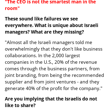
"The CEO is not the smartest man in the 
room"
These sound like failures we see 
everywhere. What is unique about Israeli 
managers? What are they missing?
"Almost all the Israeli managers told me 
overwhelmingly that they don't like business 
collaborations. In the 2,000 largest 
companies in the U.S., 20% of the revenue 
comes through the business partners, from 
joint branding, from being the recommended 
supplier and from joint ventures - and they 
generate 40% of the profit for the company."
Are you implying that the Israelis do not 
like to share?