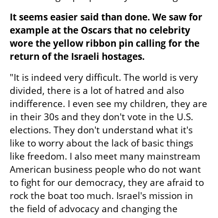
It seems easier said than done. We saw for 
example at the Oscars that no celebrity 
wore the yellow ribbon pin calling for the 
return of the Israeli hostages.
"It is indeed very difficult. The world is very 
divided, there is a lot of hatred and also 
indifference. I even see my children, they are 
in their 30s and they don't vote in the U.S. 
elections. They don't understand what it's 
like to worry about the lack of basic things 
like freedom. I also meet many mainstream 
American business people who do not want 
to fight for our democracy, they are afraid to 
rock the boat too much. Israel's mission in 
the field of advocacy and changing the 