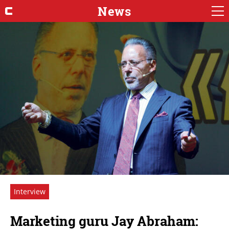
News
Interview
Marketing guru Jay Abraham: