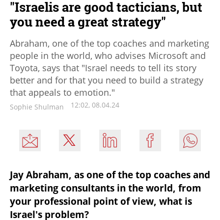
"Israelis are good tacticians, but
you need a great strategy"
Abraham, one of the top coaches and marketing
people in the world, who advises Microsoft and
Toyota, says that "Israel needs to tell its story
better and for that you need to build a strategy
that appeals to emotion."
12:02, 08.04.24
Sophie Shulman
Jay Abraham, as one of the top coaches and 
marketing consultants in the world, from 
your professional point of view, what is 
Israel's problem?