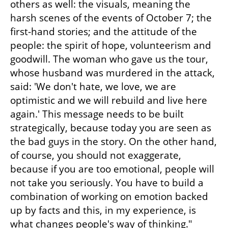
others as well: the visuals, meaning the 
harsh scenes of the events of October 7; the 
first-hand stories; and the attitude of the 
people: the spirit of hope, volunteerism and 
goodwill. The woman who gave us the tour, 
whose husband was murdered in the attack, 
said: 'We don't hate, we love, we are 
optimistic and we will rebuild and live here 
again.' This message needs to be built 
strategically, because today you are seen as 
the bad guys in the story. On the other hand, 
of course, you should not exaggerate, 
because if you are too emotional, people will 
not take you seriously. You have to build a 
combination of working on emotion backed 
up by facts and this, in my experience, is 
what changes people's way of thinking."