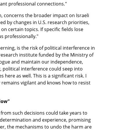
tant professional connections."
, concerns the broader impact on Israeli 
ced by changes in U.S. research priorities, 
n certain topics. If specific fields lose 
 us professionally."
ing, is the risk of political interference in 
 research institute funded by the Ministry of 
logue and maintain our independence, 
, political interference could seep into 
here as well. This is a significant risk. I 
remains vigilant and knows how to resist 
slow"
rom such decisions could take years to 
 determination and experience, promising 
er, the mechanisms to undo the harm are 