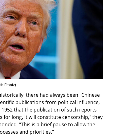
th Frantz
)
historically, there had always been "Chinese 
ntific publications from political influence, 
ce 1952 that the publication of such reports 
 for long, it will constitute censorship," they 
ded, "This is a brief pause to allow the 
cesses and priorities."