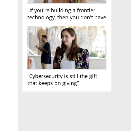
"If you're building a frontier
technology, then you don't have
growth"
“Cybersecurity is still the gift
that keeps on giving”