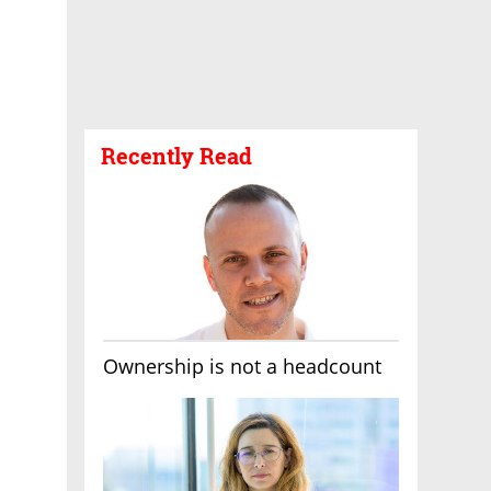
Recently Read
Ownership is not a headcount