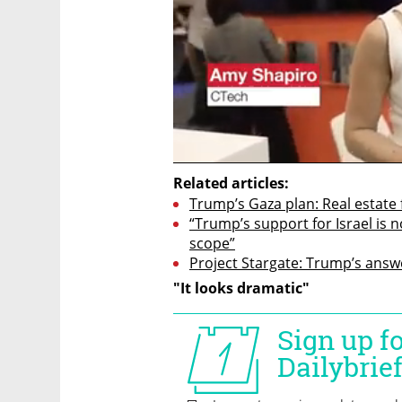
Related articles:
Trump’s Gaza plan: Real estate 
“Trump’s support for Israel is no
scope”
Project Stargate: Trump’s answe
"It looks dramatic"