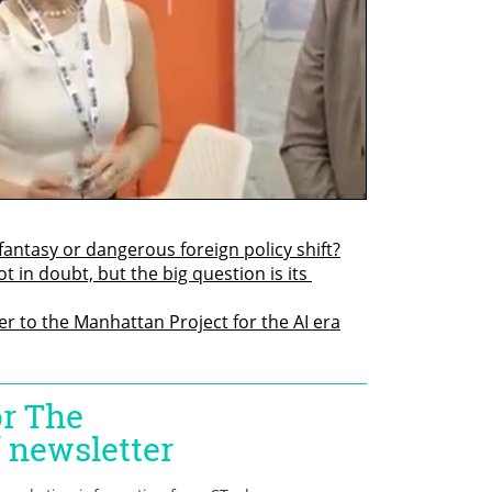
fantasy or dangerous foreign policy shift?
t in doubt, but the big question is its 
r to the Manhattan Project for the AI era