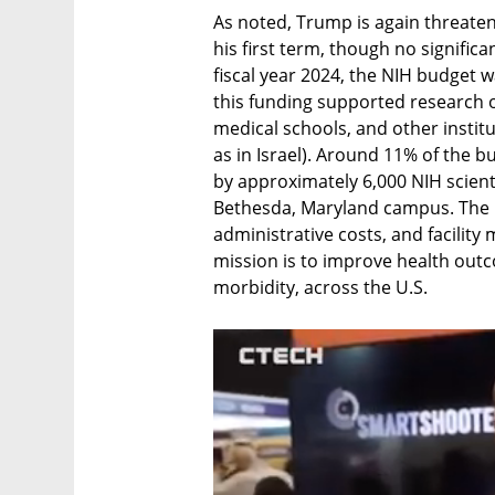
As noted, Trump is again threateni
his first term, though no significa
fiscal year 2024, the NIH budget w
this funding supported research ou
medical schools, and other institu
as in Israel). Around 11% of the 
by approximately 6,000 NIH scienti
Bethesda, Maryland campus. The 
administrative costs, and facility
mission is to improve health outc
morbidity, across the U.S.