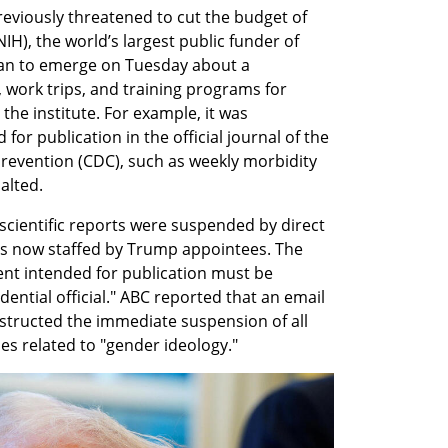
eviously threatened to cut the budget of 
NIH), the world’s largest public funder of 
an to emerge on Tuesday about a 
 work trips, and training programs for 
the institute. For example, it was 
or publication in the official journal of the 
revention (CDC), such as weekly morbidity 
alted. 
scientific reports were suspended by direct 
es now staffed by Trump appointees. The 
nt intended for publication must be 
ntial official." ABC reported that an email 
tructed the immediate suspension of all 
s related to "gender ideology."