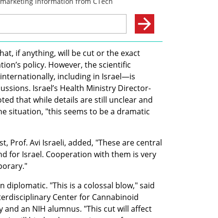
at, if anything, will be cut or the exact 
on’s policy. However, the scientific 
ternationally, including in Israel—is 
ssions. Israel’s Health Ministry Director-
d that while details are still unclear and 
the situation, "this seems to be a dramatic 
t, Prof. Avi Israeli, added, "These are central 
nd for Israel. Cooperation with them is very 
porary."
iplomatic. "This is a colossal blow," said 
nterdisciplinary Center for Cannabinoid 
and an NIH alumnus. "This cut will affect 