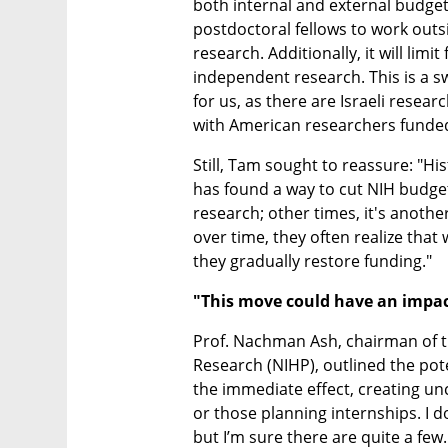
both internal and external budgets.
postdoctoral fellows to work outsi
research. Additionally, it will limi
independent research. This is a sw
for us, as there are Israeli resea
with American researchers funded
Still, Tam sought to reassure: "His
has found a way to cut NIH budgets
research; other times, it's another
over time, they often realize that 
they gradually restore funding."
"This move could have an impact
Prof. Nachman Ash, chairman of the
Research (NIHP), outlined the poten
the immediate effect, creating unc
or those planning internships. I d
but I’m sure there are quite a few.