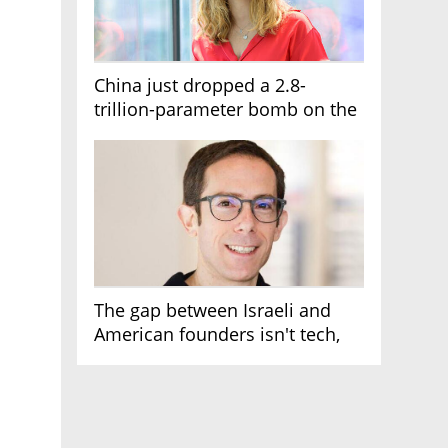
China just dropped a 2.8-
trillion-parameter bomb on the
AI race
The gap between Israeli and
American founders isn't tech,
it's the first line of the budget