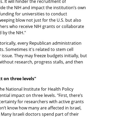
 It will hinder the recruitment of 
de the NIH and impact the institution’s own 
t funding for universities to conduct 
eeping blow not just for the U.S. but also 
rchers who receive NIH grants or collaborate 
 by the NIH."
torically, every Republican administration 
. Sometimes it's related to stem cell 
 issue. They may freeze budgets initially, but 
without research, progress stalls, and then 
 on three levels"
 National Institute for Health Policy 
tial impact on three levels. "First, there’s 
ertainty for researchers with active grants 
on’t know how many are affected in Israel, 
 Many Israeli doctors spend part of their 