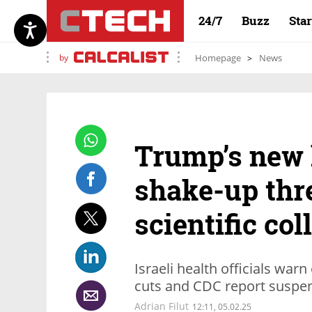
24/7
Buzz
Sta
by
Homepage
News
Trump’s new 
shake-up thr
scientific col
Israeli health officials war
cuts and CDC report suspe
Adrian Filut
12:11, 05.02.25