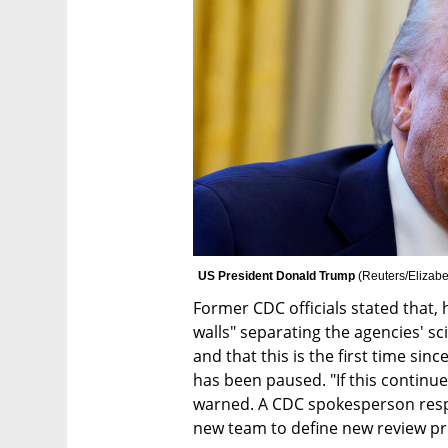
US President Donald Trump 
(
Reuters/Elizabe
Former CDC officials stated that, 
walls" separating the agencies' scie
and that this is the first time sin
has been paused. "If this continues
warned. A CDC spokesperson respon
new team to define new review pro