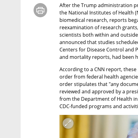
After the Trump administration pr
the National Institutes of Health (
biomedical research, reports beg
reexamination of research grants,
scientists both within and outside 
announced that studies scheduled f
Centers for Disease Control and P
and mortality reports, had been h
According to a CNN report, these 
order from federal health agenci
order stipulates that "any docume
reviewed and approved by a preside
from the Department of Health ins
CDC-funded programs and activitie