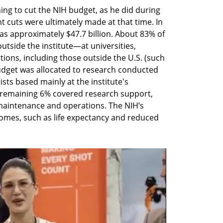
ng to cut the NIH budget, as he did during 
nt cuts were ultimately made at that time. In 
as approximately $47.7 billion. About 83% of 
tside the institute—at universities, 
tions, including those outside the U.S. (such 
budget was allocated to research conducted 
sts based mainly at the institute's 
remaining 6% covered research support, 
 maintenance and operations. The NIH’s 
omes, such as life expectancy and reduced 