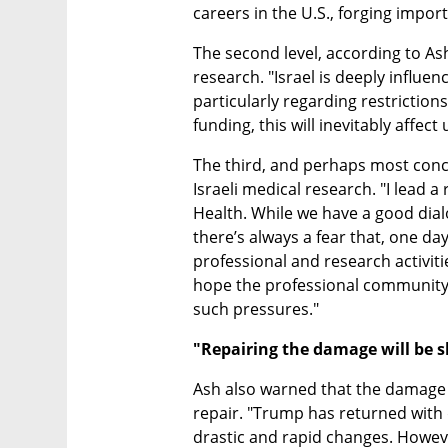
careers in the U.S., forging impor
The second level, according to Ash
research. "Israel is deeply influen
particularly regarding restrictions o
funding, this will inevitably affect
The third, and perhaps most concern
Israeli medical research. "I lead a
Health. While we have a good dia
there’s always a fear that, one day
professional and research activities 
hope the professional community 
such pressures."
"Repairing the damage will be 
Ash also warned that the damage f
repair. "Trump has returned with
drastic and rapid changes. Howev