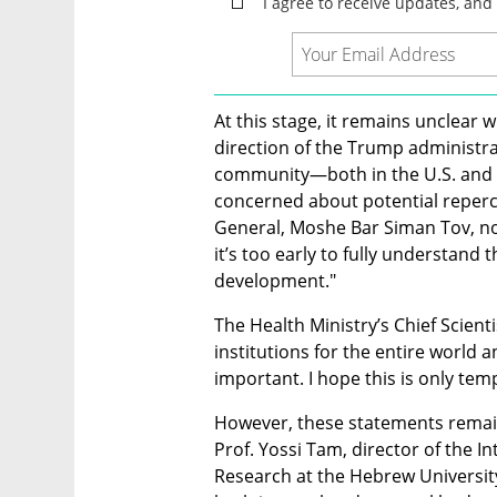
At this stage, it remains unclear wh
direction of the Trump administrati
community—both in the U.S. and in
concerned about potential repercu
General, Moshe Bar Siman Tov, note
it’s too early to fully understand 
development." 
The Health Ministry’s Chief Scientis
institutions for the entire world a
important. I hope this is only tem
However, these statements remain d
Prof. Yossi Tam, director of the I
Research at the Hebrew University 