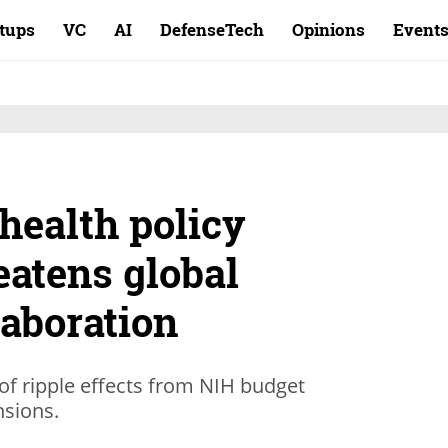
rtups
VC
AI
DefenseTech
Opinions
Event
health policy
eatens global
laboration
n of ripple effects from NIH budget
nsions.