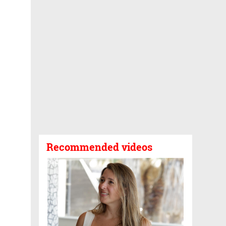
Recommended videos