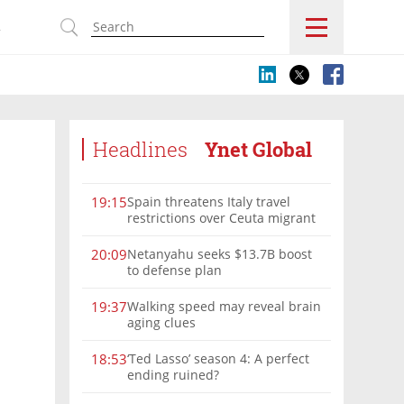
s
Headlines
Ynet Global
Spain threatens Italy travel
19:15
restrictions over Ceuta migrant
crisis border controls
Netanyahu seeks $13.7B boost
20:09
to defense plan
Walking speed may reveal brain
19:37
aging clues
‘Ted Lasso’ season 4: A perfect
18:53
ending ruined?