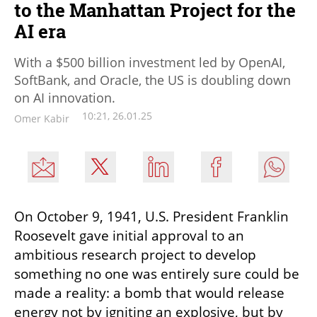
to the Manhattan Project for the
AI era
With a $500 billion investment led by OpenAI,
SoftBank, and Oracle, the US is doubling down
on AI innovation.
10:21, 26.01.25
Omer Kabir
On October 9, 1941, U.S. President Franklin 
Roosevelt gave initial approval to an 
ambitious research project to develop 
something no one was entirely sure could be 
made a reality: a bomb that would release 
energy not by igniting an explosive, but by 