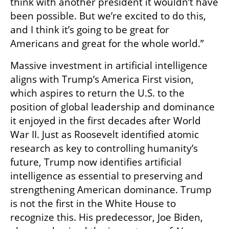
think with another president it wouldn’t have 
been possible. But we’re excited to do this, 
and I think it’s going to be great for 
Americans and great for the whole world.”
Massive investment in artificial intelligence 
aligns with Trump’s America First vision, 
which aspires to return the U.S. to the 
position of global leadership and dominance 
it enjoyed in the first decades after World 
War II. Just as Roosevelt identified atomic 
research as key to controlling humanity’s 
future, Trump now identifies artificial 
intelligence as essential to preserving and 
strengthening American dominance. Trump 
is not the first in the White House to 
recognize this. His predecessor, Joe Biden, 