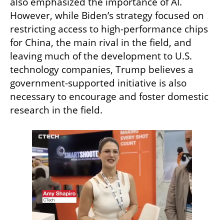
also emphasized the importance of AI. 
However, while Biden’s strategy focused on 
restricting access to high-performance chips 
for China, the main rival in the field, and 
leaving much of the development to U.S. 
technology companies, Trump believes a 
government-supported initiative is also 
necessary to encourage and foster domestic 
research in the field.