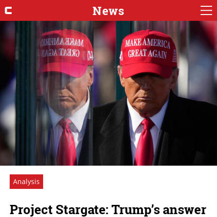
News
Analysis
Project Stargate: Trump’s answer