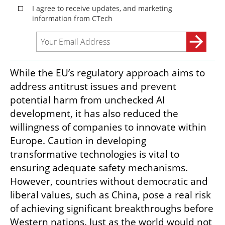
While the EU’s regulatory approach aims to 
address antitrust issues and prevent 
potential harm from unchecked AI 
development, it has also reduced the 
willingness of companies to innovate within 
Europe. Caution in developing 
transformative technologies is vital to 
ensuring adequate safety mechanisms. 
However, countries without democratic and 
liberal values, such as China, pose a real risk 
of achieving significant breakthroughs before 
Western nations. Just as the world would not 