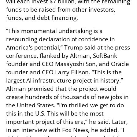
will each invest $7 billion, with the remaining 
funds to be raised from other investors, 
funds, and debt financing.
“This monumental undertaking is a 
resounding declaration of confidence in 
America's potential,” Trump said at the press 
conference, flanked by Altman, SoftBank 
founder and CEO Masayoshi Son, and Oracle 
founder and CEO Larry Ellison. “This is the 
largest AI infrastructure project in history.” 
Altman promised that the project would 
create hundreds of thousands of new jobs in 
the United States. “I'm thrilled we get to do 
this in the U.S. This will be the most 
important project of this era,” he said. Later, 
in an interview with Fox News, he added, “I 