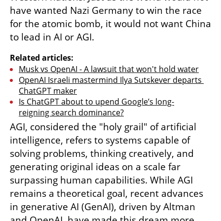
have wanted Nazi Germany to win the race 
for the atomic bomb, it would not want China 
to lead in AI or AGI.
Related articles:
Musk vs OpenAI - A lawsuit that won't hold water
OpenAI Israeli mastermind Ilya Sutskever departs 
ChatGPT maker
Is ChatGPT about to upend Google’s long-
reigning search dominance?
AGI, considered the "holy grail" of artificial 
intelligence, refers to systems capable of 
solving problems, thinking creatively, and 
generating original ideas on a scale far 
surpassing human capabilities. While AGI 
remains a theoretical goal, recent advances 
in generative AI (GenAI), driven by Altman 
and OpenAI, have made this dream more 