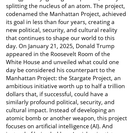
splitting the nucleus of an atom. The project, 
codenamed the Manhattan Project, achieved 
its goal in less than four years, creating a 
new political, security, and cultural reality 
that continues to shape our world to this 
day. On January 21, 2025, Donald Trump 
appeared in the Roosevelt Room of the 
White House and unveiled what could one 
day be considered his counterpart to the 
Manhattan Project: the Stargate Project, an 
ambitious initiative worth up to half a trillion 
dollars that, if successful, could have a 
similarly profound political, security, and 
cultural impact. Instead of developing an 
atomic bomb or another weapon, this project 
focuses on artificial intelligence (AI). And 