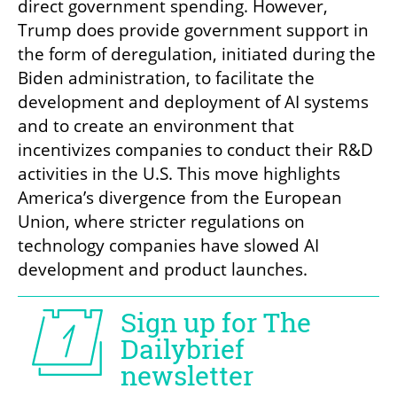
direct government spending. However, 
Trump does provide government support in 
the form of deregulation, initiated during the 
Biden administration, to facilitate the 
development and deployment of AI systems 
and to create an environment that 
incentivizes companies to conduct their R&D 
activities in the U.S. This move highlights 
America’s divergence from the European 
Union, where stricter regulations on 
technology companies have slowed AI 
development and product launches.