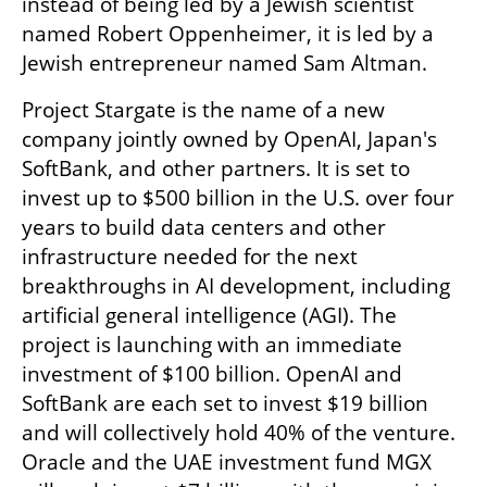
instead of being led by a Jewish scientist 
named Robert Oppenheimer, it is led by a 
Jewish entrepreneur named Sam Altman.
Project Stargate is the name of a new 
company jointly owned by OpenAI, Japan's 
SoftBank, and other partners. It is set to 
invest up to $500 billion in the U.S. over four 
years to build data centers and other 
infrastructure needed for the next 
breakthroughs in AI development, including 
artificial general intelligence (AGI). The 
project is launching with an immediate 
investment of $100 billion. OpenAI and 
SoftBank are each set to invest $19 billion 
and will collectively hold 40% of the venture. 
Oracle and the UAE investment fund MGX 