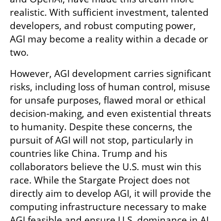
realistic. With sufficient investment, talented 
developers, and robust computing power, 
AGI may become a reality within a decade or 
two.
However, AGI development carries significant 
risks, including loss of human control, misuse 
for unsafe purposes, flawed moral or ethical 
decision-making, and even existential threats 
to humanity. Despite these concerns, the 
pursuit of AGI will not stop, particularly in 
countries like China. Trump and his 
collaborators believe the U.S. must win this 
race. While the Stargate Project does not 
directly aim to develop AGI, it will provide the 
computing infrastructure necessary to make 
AGI feasible and ensure U.S. dominance in AI. 