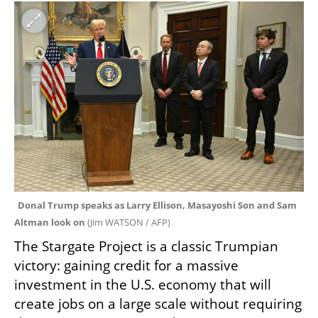
Donal Trump speaks as Larry Ellison, Masayoshi Son and Sam 
Altman look on 
(
Jim WATSON / AFP
)
The Stargate Project is a classic Trumpian 
victory: gaining credit for a massive 
investment in the U.S. economy that will 
create jobs on a large scale without requiring 