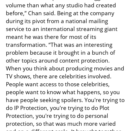
volume than what any studio had created 
before,” Chan said. Being at the company 
during its pivot from a national mailing 
service to an international streaming giant 
meant he was there for most of its 
transformation. “That was an interesting 
problem because it brought in a bunch of 
other topics around content protection. 
When you think about producing movies and 
TV shows, there are celebrities involved. 
People want access to those celebrities, 
people want to know what happens, so you 
have people seeking spoilers. You're trying to 
do IP Protection, you're trying to do Plot 
Protection, you're trying to do personal 
protection, so that was much more varied 