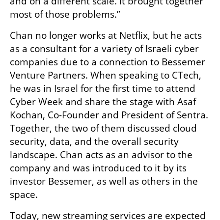
and on a different scale. It brought together 
most of those problems.”
Chan no longer works at Netflix, but he acts 
as a consultant for a variety of Israeli cyber 
companies due to a connection to Bessemer 
Venture Partners. When speaking to CTech, 
he was in Israel for the first time to attend 
Cyber Week and share the stage with Asaf 
Kochan, Co-Founder and President of Sentra. 
Together, the two of them discussed cloud 
security, data, and the overall security 
landscape. Chan acts as an advisor to the 
company and was introduced to it by its 
investor Bessemer, as well as others in the 
space. 
Today, new streaming services are expected 