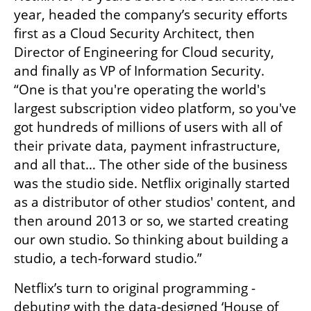
year, headed the company’s security efforts 
first as a Cloud Security Architect, then 
Director of Engineering for Cloud security, 
and finally as VP of Information Security. 
“One is that you're operating the world's 
largest subscription video platform, so you've 
got hundreds of millions of users with all of 
their private data, payment infrastructure, 
and all that… The other side of the business 
was the studio side. Netflix originally started 
as a distributor of other studios' content, and 
then around 2013 or so, we started creating 
our own studio. So thinking about building a 
studio, a tech-forward studio.”
Netflix’s turn to original programming - 
debuting with the data-designed ‘House of 