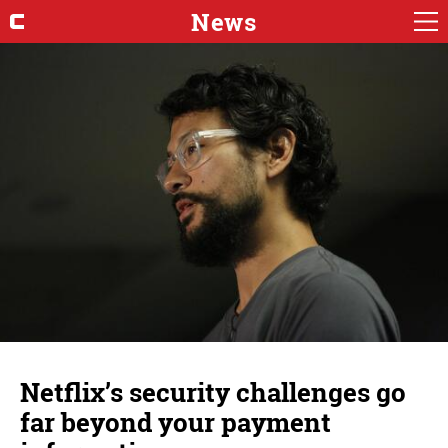
News
Netflix’s security challenges go
far beyond your payment