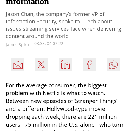
information
Jason Chan, the company’s former VP of
Information Security, spoke to CTech about
issues streaming services face when delivering
content around the world
08:38, 04.07.22
James Spiro
For the average consumer, the biggest 
problem with Netflix is what to watch. 
Between new episodes of ‘Stranger Things’ 
and a different Hollywood-type movie 
dropping each week, there are 221 million 
users - 75 million in the U.S. alone - who turn 