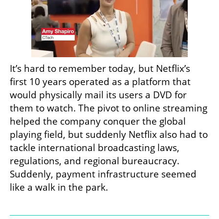
It’s hard to remember today, but Netflix’s 
first 10 years operated as a platform that 
would physically mail its users a DVD for 
them to watch. The pivot to online streaming 
helped the company conquer the global 
playing field, but suddenly Netflix also had to 
tackle international broadcasting laws, 
regulations, and regional bureaucracy. 
Suddenly, payment infrastructure seemed 
like a walk in the park.
