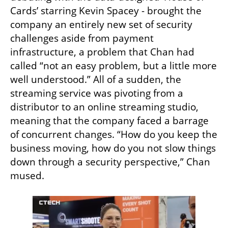
Cards’ starring Kevin Spacey - brought the 
company an entirely new set of security 
challenges aside from payment 
infrastructure, a problem that Chan had 
called “not an easy problem, but a little more 
well understood.” All of a sudden, the 
streaming service was pivoting from a 
distributor to an online streaming studio, 
meaning that the company faced a barrage 
of concurrent changes. “How do you keep the 
business moving, how do you not slow things 
down through a security perspective,” Chan 
mused. 