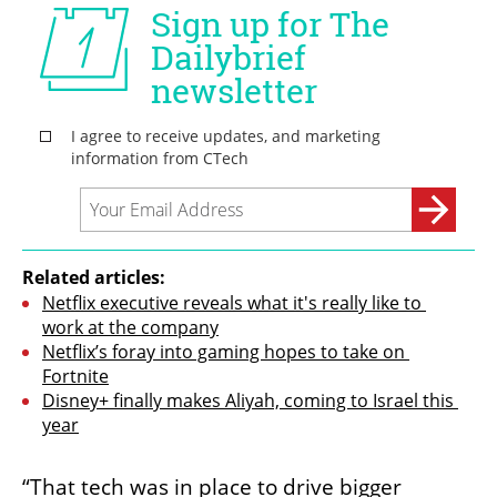
Related articles:
Netflix executive reveals what it's really like to 
work at the company
Netflix’s foray into gaming hopes to take on 
Fortnite
Disney+ finally makes Aliyah, coming to Israel this 
year
“That tech was in place to drive bigger 