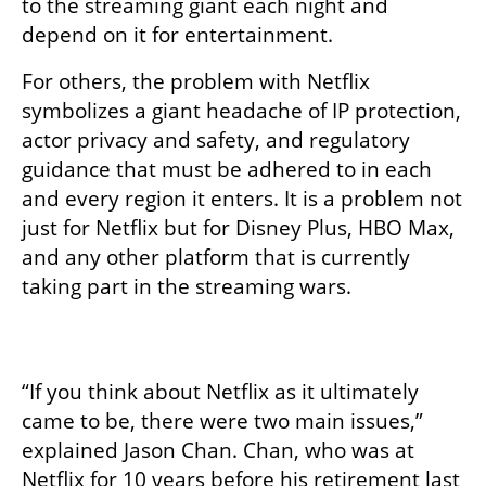
to the streaming giant each night and 
depend on it for entertainment. 
For others, the problem with Netflix 
symbolizes a giant headache of IP protection, 
actor privacy and safety, and regulatory 
guidance that must be adhered to in each 
and every region it enters. It is a problem not 
just for Netflix but for Disney Plus, HBO Max, 
and any other platform that is currently 
taking part in the streaming wars. 

“If you think about Netflix as it ultimately 
came to be, there were two main issues,” 
explained Jason Chan. Chan, who was at 
Netflix for 10 years before his retirement last 