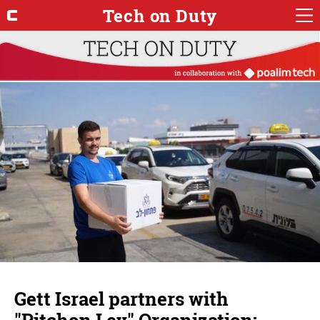
Tech on Duty
Gett Israel partners with
"Pitchon Lev" Organization;