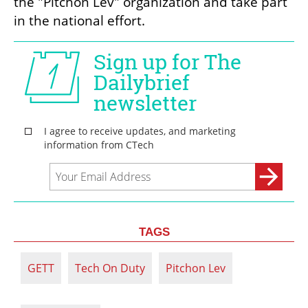
the "Pitchon Lev" organization and take part 
in the national effort.
TAGS
GETT
Tech On Duty
Pitchon Lev