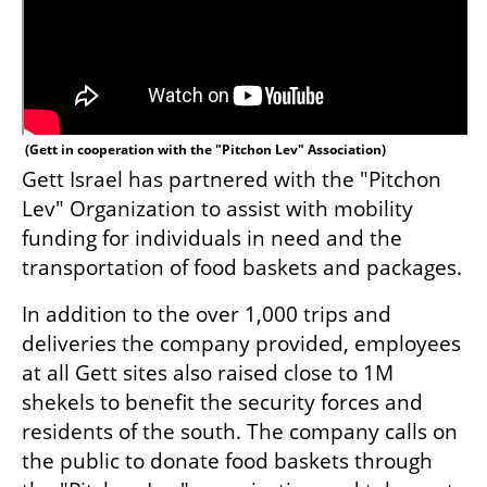
 (
Gett in cooperation with the "Pitchon Lev" Association
)
Gett Israel has partnered with the "Pitchon 
Lev" Organization to assist with mobility 
funding for individuals in need and the 
transportation of food baskets and packages.
In addition to the over 1,000 trips and 
deliveries the company provided, employees 
at all Gett sites also raised close to 1M 
shekels to benefit the security forces and 
residents of the south. The company calls on 
the public to donate food baskets through 