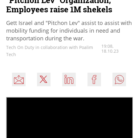
Employees raise 1M shekels
Gett Israel and "Pitchon Lev" assist to assist with
mobility funding for individuals in need and
transportation during the war.
19:08,
Tech On Duty in collaboration with Poalim
18.10.23
Tech