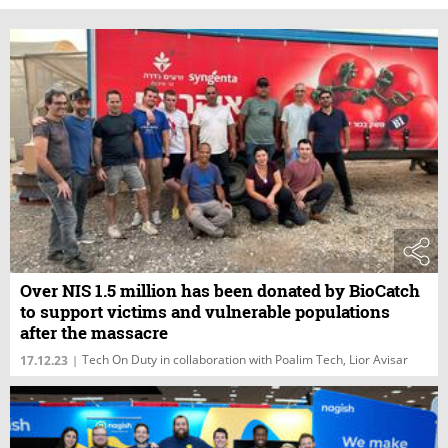
Over NIS 1.5 million has been donated by BioCatch
to support victims and vulnerable populations
after the massacre
Tech On Duty in collaboration with Poalim Tech, Lior Avisar
17.12.23
|