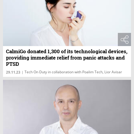
CalmiGo donated 1,300 of its technological devices,
providing immediate relief from panic attacks and
PTSD
Tech On Duty in collaboration with Poalim Tech, Lior Avisar
29.11.23
|