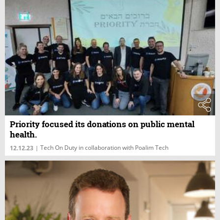
Priority focused its donations on public mental
health.
Tech On Duty in collaboration with Poalim Tech
12.12.23
|