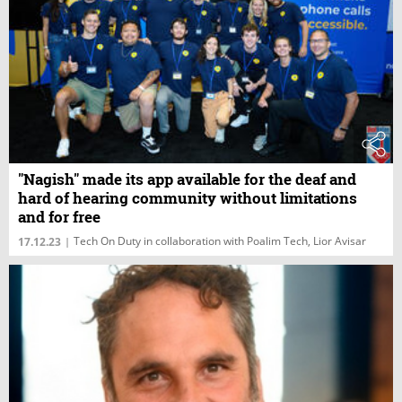
"Nagish" made its app available for the deaf and
hard of hearing community without limitations
and for free
Tech On Duty in collaboration with Poalim Tech, Lior Avisar
17.12.23
|