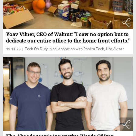
Yoav Vilner, CEO of Walnut: "I saw no option but to
dedicate our entire office to the home front efforts."
Tech On Duty in collaboration with Poalim Tech, Lior Avisar
19.11.23
|