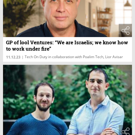
GP of lool Ventures: “We are Israelis; we know how
to work under fire”
Tech On Duty in collaboration with Poalim Tech, Lior Avisar
11.12.23
|