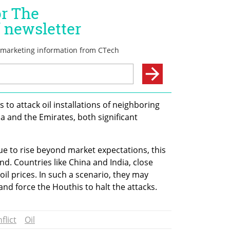
to attack oil installations of neighboring 
a and the Emirates, both significant 
ue to rise beyond market expectations, this 
nd. Countries like China and India, close 
 oil prices. In such a scenario, they may 
and force the Houthis to halt the attacks.
flict
Oil