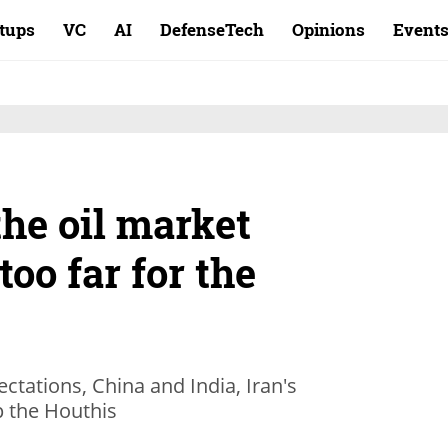
rtups
VC
AI
DefenseTech
Opinions
Event
he oil market
too far for the
ectations, China and India, Iran's
p the Houthis