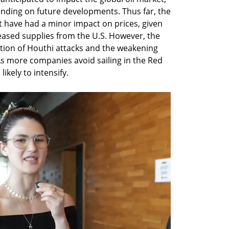
nding on future developments. Thus far, the 
t have had a minor impact on prices, given 
eased supplies from the U.S. However, the 
ion of Houthi attacks and the weakening 
 As more companies avoid sailing in the Red 
likely to intensify.