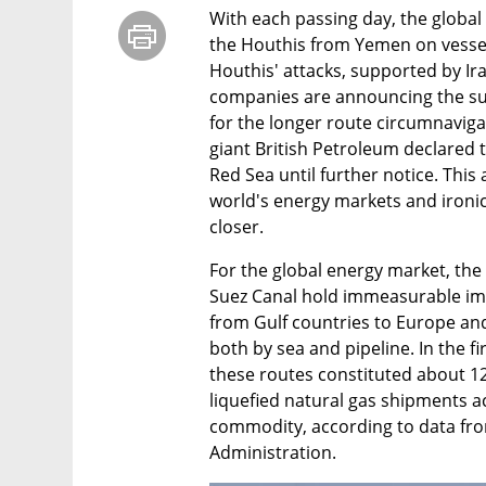
With each passing day, the global 
the Houthis from Yemen on vessels
Houthis' attacks, supported by Ir
companies are announcing the sus
for the longer route circumnavigat
giant British Petroleum declared th
Red Sea until further notice. Thi
world's energy markets and ironical
closer.
For the global energy market, the 
Suez Canal hold immeasurable imp
from Gulf countries to Europe an
both by sea and pipeline. In the fir
these routes constituted about 12% 
liquefied natural gas shipments ac
commodity, according to data fro
Administration.