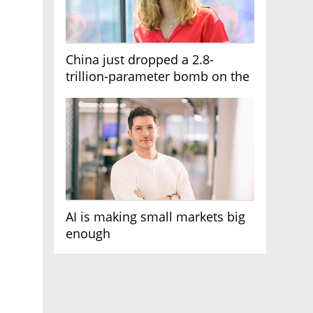
China just dropped a 2.8-
trillion-parameter bomb on the
AI race
AI is making small markets big
enough