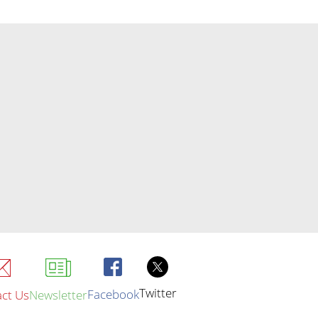
Twitter
Facebook
ct Us
Newsletter