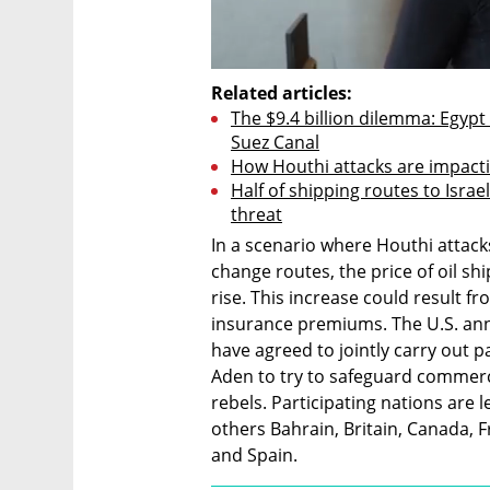
Related articles:
The $9.4 billion dilemma: Egypt 
Suez Canal
How Houthi attacks are impacti
Half of shipping routes to Isra
threat
In a scenario where Houthi attack
change routes, the price of oil s
rise. This increase could result f
insurance premiums. The U.S. an
have agreed to jointly carry out p
Aden to try to safeguard commerci
rebels. Participating nations are 
others Bahrain, Britain, Canada, F
and Spain.