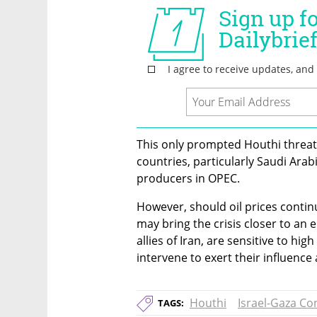
This only prompted Houthi threats 
countries, particularly Saudi Arabi
producers in OPEC.
However, should oil prices contin
may bring the crisis closer to an e
allies of Iran, are sensitive to high
intervene to exert their influence 
Houthi
Israel-Gaza Con
TAGS: