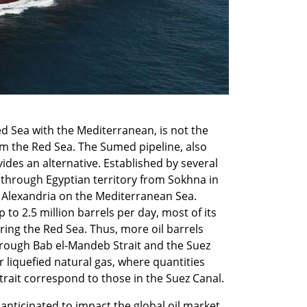
d Sea with the Mediterranean, is not the 
om the Red Sea. The Sumed pipeline, also 
ides an alternative. Established by several 
 through Egyptian territory from Sokhna in 
of Alexandria on the Mediterranean Sea. 
 to 2.5 million barrels per day, most of its 
ing the Red Sea. Thus, more oil barrels 
rough Bab el-Mandeb Strait and the Suez 
or liquefied natural gas, where quantities 
rait correspond to those in the Suez Canal.
nticipated to impact the global oil market, 