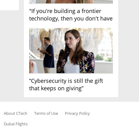
"If you're building a frontier
technology, then you don't have
growth"
“Cybersecurity is still the gift
that keeps on giving”
About CTech
Terms of Use
Privacy Policy
Dubai Flights