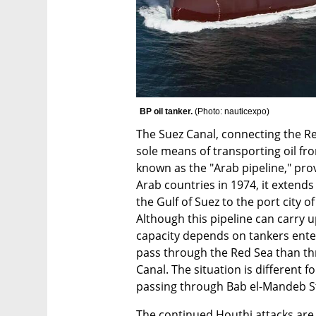
BP oil tanker. 
(
Photo: nauticexpo
)
The Suez Canal, connecting the Re
sole means of transporting oil fr
known as the "Arab pipeline," prov
Arab countries in 1974, it extends
the Gulf of Suez to the port city 
Although this pipeline can carry up
capacity depends on tankers enter
pass through the Red Sea than th
Canal. The situation is different f
passing through Bab el-Mandeb St
The continued Houthi attacks are a