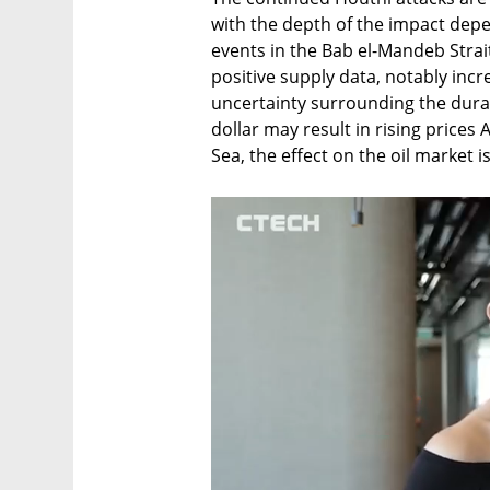
with the depth of the impact depe
events in the Bab el-Mandeb Strai
positive supply data, notably incr
uncertainty surrounding the durat
dollar may result in rising prices
Sea, the effect on the oil market is 