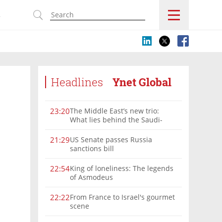
s
Headlines
Ynet Global
The Middle East’s new trio:
23:20
What lies behind the Saudi-
Turkey-Pakistan defense
alliance?
US Senate passes Russia
21:29
sanctions bill
King of loneliness: The legends
22:54
of Asmodeus
From France to Israel's gourmet
22:22
scene