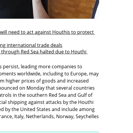
will need to act against Houthis to protect 
ng international trade deals
el through Red Sea halted due to Houthi 
s persist, leading more companies to 
hipments worldwide, including to Europe, may 
rom higher prices of goods and increased 
nounced on Monday that several countries 
atrols in the southern Red Sea and Gulf of 
al shipping against attacks by the Houthi 
led by the United States and include among 
rance, Italy, Netherlands, Norway, Seychelles 