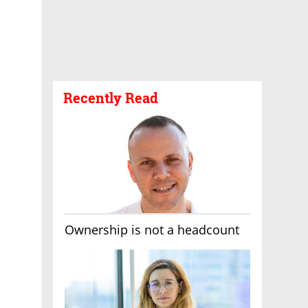
Recently Read
Ownership is not a headcount