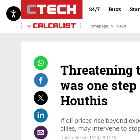
24/7
Buzz
Sta
by
Homepage
News
Threatening t
was one step 
Houthis
If oil prices rise beyond exp
allies, may intervene to sto
Doron Peskin
10:14, 19.12.23