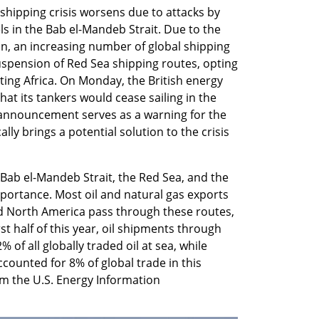
shipping crisis worsens due to attacks by 
 in the Bab el-Mandeb Strait. Due to the 
an, an increasing number of global shipping 
pension of Red Sea shipping routes, opting 
ing Africa. On Monday, the British energy 
at its tankers would cease sailing in the 
s announcement serves as a warning for the 
ly brings a potential solution to the crisis 
Bab el-Mandeb Strait, the Red Sea, and the 
ortance. Most oil and natural gas exports 
d North America pass through these routes, 
st half of this year, oil shipments through 
of all globally traded oil at sea, while 
counted for 8% of global trade in this 
m the U.S. Energy Information 