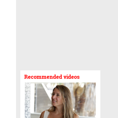
Recommended videos