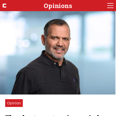
Opinions
Opinion