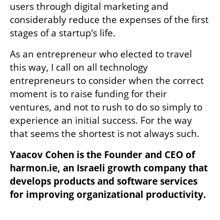
users through digital marketing and 
considerably reduce the expenses of the first 
stages of a startup’s life.
As an entrepreneur who elected to travel 
this way, I call on all technology 
entrepreneurs to consider when the correct 
moment is to raise funding for their 
ventures, and not to rush to do so simply to 
experience an initial success. For the way 
that seems the shortest is not always such.
Yaacov Cohen is the Founder and CEO of 
harmon.ie, an Israeli growth company that 
develops products and software services 
for improving organizational productivity.