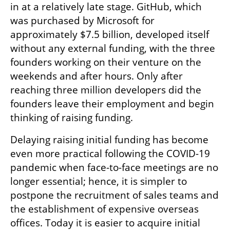
in at a relatively late stage. GitHub, which 
was purchased by Microsoft for 
approximately $7.5 billion, developed itself 
without any external funding, with the three 
founders working on their venture on the 
weekends and after hours. Only after 
reaching three million developers did the 
founders leave their employment and begin 
thinking of raising funding.
Delaying raising initial funding has become 
even more practical following the COVID-19 
pandemic when face-to-face meetings are no 
longer essential; hence, it is simpler to 
postpone the recruitment of sales teams and 
the establishment of expensive overseas 
offices. Today it is easier to acquire initial 