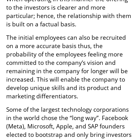
to the investors is clearer and more 
particular; hence, the relationship with them 
is built on a factual basis.
The initial employees can also be recruited 
on a more accurate basis thus, the 
probability of the employees feeling more 
committed to the company’s vision and 
remaining in the company for longer will be 
increased. This will enable the company to 
develop unique skills and its product and 
marketing differentiators.
Some of the largest technology corporations 
in the world chose the “long way”. Facebook 
(Meta), Microsoft, Apple, and SAP founders 
elected to bootstrap and only bring investors 