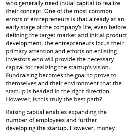
who generally need initial capital to realize 
their concept. One of the most common 
errors of entrepreneurs is that already at an 
early stage of the company’s life, even before 
defining the target market and initial product 
development, the entrepreneurs focus their 
primary attention and efforts on enlisting 
investors who will provide the necessary 
capital for realizing the startup’s vision. 
Fundraising becomes the goal to prove to 
themselves and their environment that the 
startup is headed in the right direction. 
However, is this truly the best path?
Raising capital enables expanding the 
number of employees and further 
developing the startup. However, money 