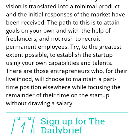
vision is translated into a minimal product 
and the initial responses of the market have 
been received. The path to this is to attain 
goals on your own and with the help of 
freelancers, and not rush to recruit 
permanent employees. Try, to the greatest 
extent possible, to establish the startup 
using your own capabilities and talents. 
There are those entrepreneurs who, for their 
livelihood, will choose to maintain a part-
time position elsewhere while focusing the 
remainder of their time on the startup 
without drawing a salary.