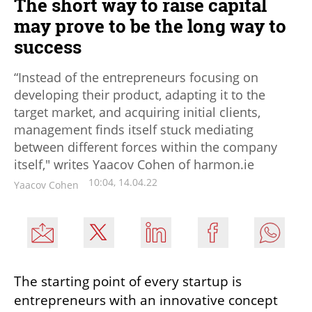
The short way to raise capital
may prove to be the long way to
success
“Instead of the entrepreneurs focusing on
developing their product, adapting it to the
target market, and acquiring initial clients,
management finds itself stuck mediating
between different forces within the company
itself," writes Yaacov Cohen of harmon.ie
10:04, 14.04.22
Yaacov Cohen
The starting point of every startup is 
entrepreneurs with an innovative concept 