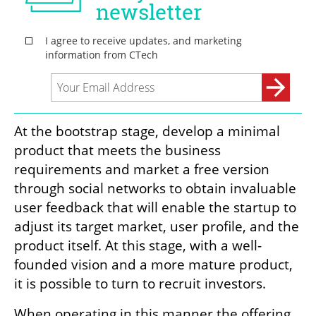
At the bootstrap stage, develop a minimal 
product that meets the business 
requirements and market a free version 
through social networks to obtain invaluable 
user feedback that will enable the startup to 
adjust its target market, user profile, and the 
product itself. At this stage, with a well-
founded vision and a more mature product, 
it is possible to turn to recruit investors.
When operating in this manner the offering 