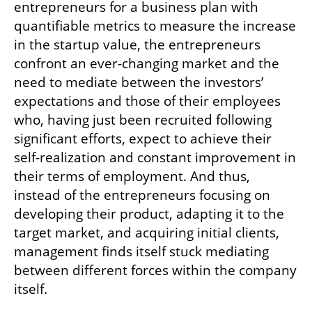
entrepreneurs for a business plan with 
quantifiable metrics to measure the increase 
in the startup value, the entrepreneurs 
confront an ever-changing market and the 
need to mediate between the investors’ 
expectations and those of their employees 
who, having just been recruited following 
significant efforts, expect to achieve their 
self-realization and constant improvement in 
their terms of employment. And thus, 
instead of the entrepreneurs focusing on 
developing their product, adapting it to the 
target market, and acquiring initial clients, 
management finds itself stuck mediating 
between different forces within the company 
itself.