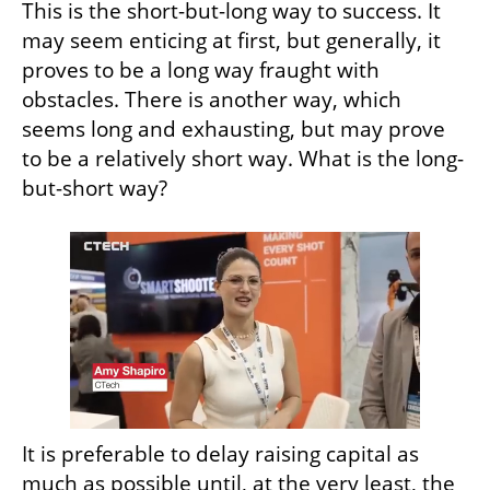
This is the short-but-long way to success. It 
may seem enticing at first, but generally, it 
proves to be a long way fraught with 
obstacles. There is another way, which 
seems long and exhausting, but may prove 
to be a relatively short way. What is the long-
but-short way?
It is preferable to delay raising capital as 
much as possible until, at the very least, the 