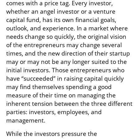
comes with a price tag. Every investor, 
whether an angel investor or a venture 
capital fund, has its own financial goals, 
outlook, and experience. In a market where 
needs change so quickly, the original vision 
of the entrepreneurs may change several 
times, and the new direction of their startup 
may or may not be any longer suited to the 
initial investors. Those entrepreneurs who 
have “succeeded” in raising capital quickly 
may find themselves spending a good 
measure of their time on managing the 
inherent tension between the three different 
parties: investors, employees, and 
management.
While the investors pressure the 