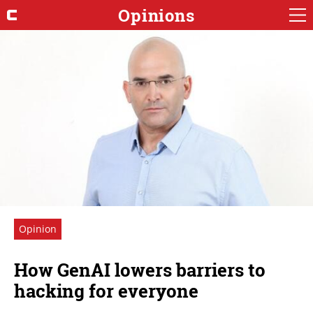
Opinions
Opinion
How GenAI lowers barriers to
hacking for everyone