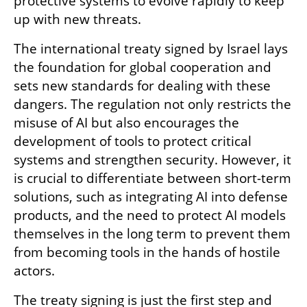
protective systems to evolve rapidly to keep 
up with new threats.
The international treaty signed by Israel lays 
the foundation for global cooperation and 
sets new standards for dealing with these 
dangers. The regulation not only restricts the 
misuse of AI but also encourages the 
development of tools to protect critical 
systems and strengthen security. However, it 
is crucial to differentiate between short-term 
solutions, such as integrating AI into defense 
products, and the need to protect AI models 
themselves in the long term to prevent them 
from becoming tools in the hands of hostile 
actors.
The treaty signing is just the first step and 