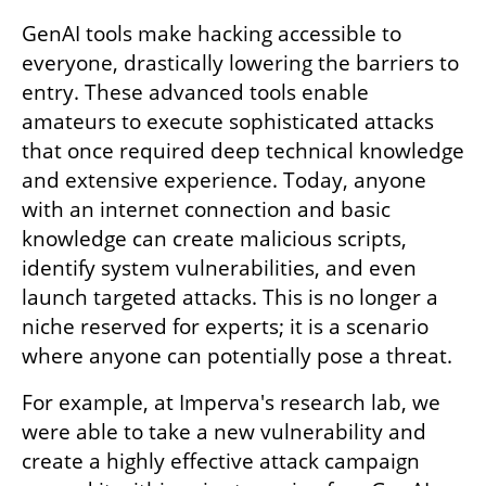
GenAI tools make hacking accessible to 
everyone, drastically lowering the barriers to 
entry. These advanced tools enable 
amateurs to execute sophisticated attacks 
that once required deep technical knowledge 
and extensive experience. Today, anyone 
with an internet connection and basic 
knowledge can create malicious scripts, 
identify system vulnerabilities, and even 
launch targeted attacks. This is no longer a 
niche reserved for experts; it is a scenario 
where anyone can potentially pose a threat.
For example, at Imperva's research lab, we 
were able to take a new vulnerability and 
create a highly effective attack campaign 