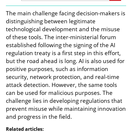
The main challenge facing decision-makers is 
distinguishing between legitimate 
technological development and the misuse 
of these tools. The inter-ministerial forum 
established following the signing of the AI 
regulation treaty is a first step in this effort, 
but the road ahead is long. AI is also used for 
positive purposes, such as information 
security, network protection, and real-time 
attack detection. However, the same tools 
can be used for malicious purposes. The 
challenge lies in developing regulations that 
prevent misuse while maintaining innovation 
and progress in the field.
Related articles: