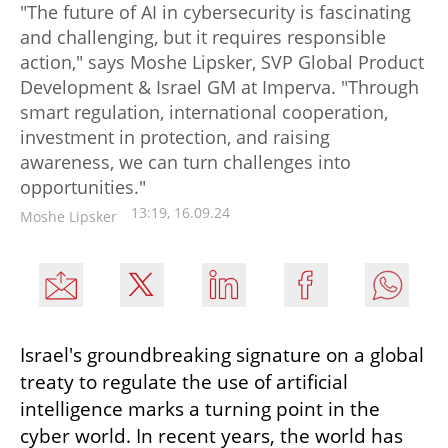
"The future of AI in cybersecurity is fascinating
and challenging, but it requires responsible
action," says Moshe Lipsker, SVP Global Product
Development & Israel GM at Imperva. "Through
smart regulation, international cooperation,
investment in protection, and raising
awareness, we can turn challenges into
opportunities."
13:19, 16.09.24
Moshe Lipsker
Israel's groundbreaking signature on a global 
treaty to regulate the use of artificial 
intelligence marks a turning point in the 
cyber world. In recent years, the world has 