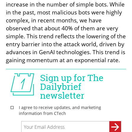
increase in the number of simple bots. While 
in the past, most malicious bots were highly 
complex, in recent months, we have 
observed that about 40% of them are very 
simple. This trend reflects the lowering of the 
entry barrier into the attack world, driven by 
advances in GenAI technologies. This trend is 
gaining momentum at an exponential rate.