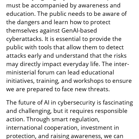
must be accompanied by awareness and 
education. The public needs to be aware of 
the dangers and learn how to protect 
themselves against GenAI-based 
cyberattacks. It is essential to provide the 
public with tools that allow them to detect 
attacks early and understand that the risks 
may directly impact everyday life. The inter-
ministerial forum can lead educational 
initiatives, training, and workshops to ensure 
we are prepared to face new threats.
The future of AI in cybersecurity is fascinating 
and challenging, but it requires responsible 
action. Through smart regulation, 
international cooperation, investment in 
protection, and raising awareness, we can 