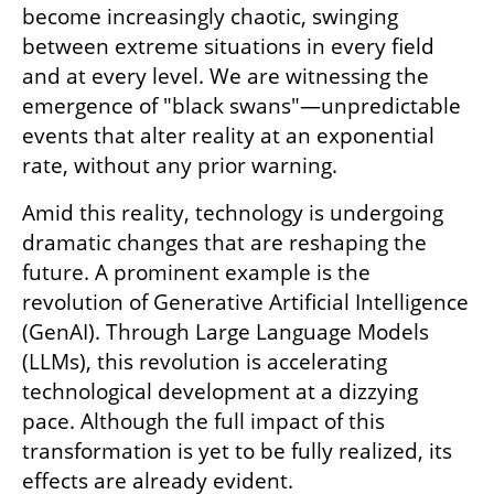
become increasingly chaotic, swinging 
between extreme situations in every field 
and at every level. We are witnessing the 
emergence of "black swans"—unpredictable 
events that alter reality at an exponential 
rate, without any prior warning.
Amid this reality, technology is undergoing 
dramatic changes that are reshaping the 
future. A prominent example is the 
revolution of Generative Artificial Intelligence 
(GenAI). Through Large Language Models 
(LLMs), this revolution is accelerating 
technological development at a dizzying 
pace. Although the full impact of this 
transformation is yet to be fully realized, its 
effects are already evident.