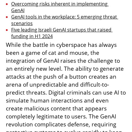
Overcoming risks inherent in implementing 
GenAI
GenAI tools in the workplace: 5 emerging threat 
scenarios
Five leading Israeli GenAI startups that raised 
funding in H1 2024
While the battle in cyberspace has always 
been a game of cat and mouse, the 
integration of GenAI raises the challenge to 
an entirely new level. The ability to generate 
attacks at the push of a button creates an 
arena of unpredictable and difficult-to-
predict threats. Digital criminals can use AI to 
simulate human interactions and even 
create malicious content that appears 
completely legitimate to users. The GenAI 
revolution complicates defense, requiring 