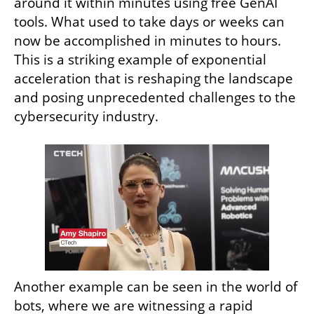
around it within minutes using free GenAI 
tools. What used to take days or weeks can 
now be accomplished in minutes to hours. 
This is a striking example of exponential 
acceleration that is reshaping the landscape 
and posing unprecedented challenges to the 
cybersecurity industry.
Another example can be seen in the world of 
bots, where we are witnessing a rapid 