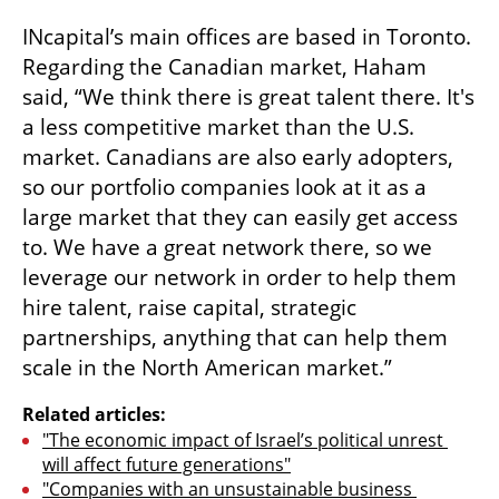
INcapital’s main offices are based in Toronto. 
Regarding the Canadian market, Haham 
said, “We think there is great talent there. It's 
a less competitive market than the U.S. 
market. Canadians are also early adopters, 
so our portfolio companies look at it as a 
large market that they can easily get access 
to. We have a great network there, so we 
leverage our network in order to help them 
hire talent, raise capital, strategic 
partnerships, anything that can help them 
scale in the North American market.”  
Related articles:
"The economic impact of Israel’s political unrest 
will affect future generations"
"Companies with an unsustainable business 