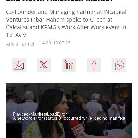
Co-Founder and Managing Partner at INcapital
Ventures Inbar Haham spoke to CTech at
Calcalist and KPMG’s Work After Work event in
Tel Aviv
14:23, 19.07.23
Ariela Karmel
PlaybackManifestLoadError
A network error (status 0) occurred while loading manifest