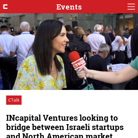
Events
CTalk
INcapital Ventures looking to
bridge between Israeli startups
and North American market