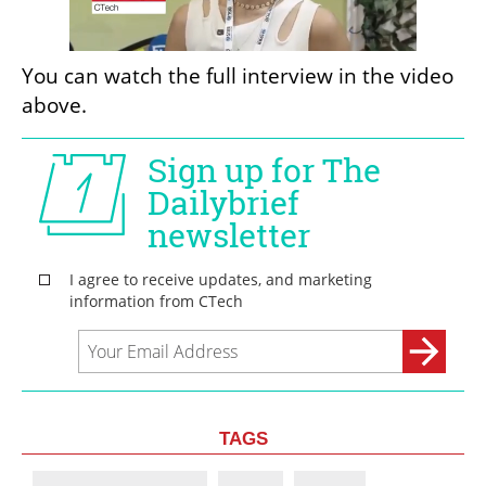
You can watch the full interview in the video 
above.
TAGS