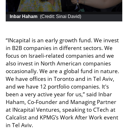
 Inbar Haham
 (
Credit: Sinai David
)
“INcapital is an early growth fund. We invest 
in B2B companies in different sectors. We 
focus on Israeli-related companies and we 
also invest in North American companies 
occasionally. We are a global fund in nature. 
We have offices in Toronto and in Tel Aviv, 
and we have 12 portfolio companies. It's 
been a very active year for us,” said Inbar 
Haham, Co-Founder and Managing Partner 
at INcapital Ventures, speaking to CTech at 
Calcalist and KPMG’s Work After Work event 
in Tel Aviv.