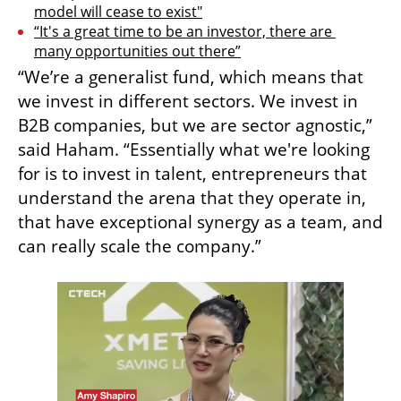
model will cease to exist"
“It's a great time to be an investor, there are 
many opportunities out there”
“We’re a generalist fund, which means that 
we invest in different sectors. We invest in 
B2B companies, but we are sector agnostic,” 
said Haham. “Essentially what we're looking 
for is to invest in talent, entrepreneurs that 
understand the arena that they operate in, 
that have exceptional synergy as a team, and 
can really scale the company.” 