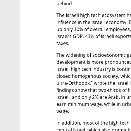
behind. 
The Israeli high tech ecosystem ha
influence in the Israeli economy. 
up only 10% of overall employees
Israel’s GDP, 43% of Israeli export
taxes. 
The widening of socioeconomic gaps
development is more pronounced 
Israeli high tech industry is contin
closed homogenous society, which 
ultra-Orthodox,” wrote the Israel 
findings show that two-thirds of 
Israeli, and only 2% are Arab. In u
earn minimum wage, while in urba
wage. 
In addition, most of the high tec
central Israel, which also dramati