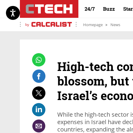
24/7
Buzz
Sta
by
Homepage
News
High-tech co
blossom, but 
Israel’s econ
While the high-tech sector i
expenses in Israel have de
countries, expanding the a