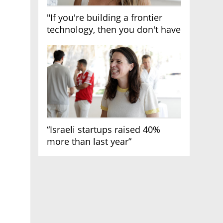
"If you're building a frontier
technology, then you don't have
growth"
“Israeli startups raised 40%
more than last year”