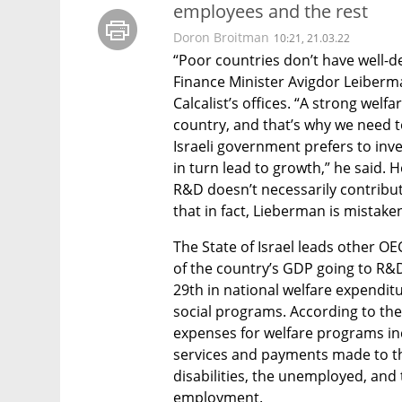
employees and the rest
Doron Broitman
10:21, 21.03.22
“Poor countries don’t have well-de
Finance Minister Avigdor Leiberman
Calcalist’s offices. “A strong welf
country, and that’s why we need to
Israeli government prefers to inve
in turn lead to growth,” he said. H
R&D doesn’t necessarily contribut
that in fact, Lieberman is mistaken
The State of Israel leads other O
of the country’s GDP going to R&D i
29th in national welfare expendit
social programs. According to the I
expenses for welfare programs in
services and payments made to the
disabilities, the unemployed, an
employment. 