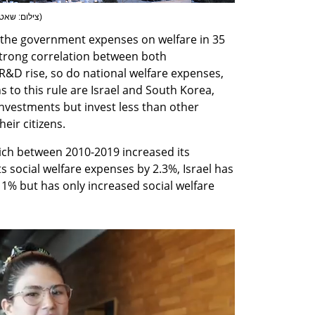
: שאטרסטוק
)
the government expenses on welfare in 35 
rong correlation between both 
&D rise, so do national welfare expenses, 
 to this rule are Israel and South Korea, 
vestments but invest less than other 
heir citizens.
ch between 2010-2019 increased its 
 social welfare expenses by 2.3%, Israel has 
1% but has only increased social welfare 