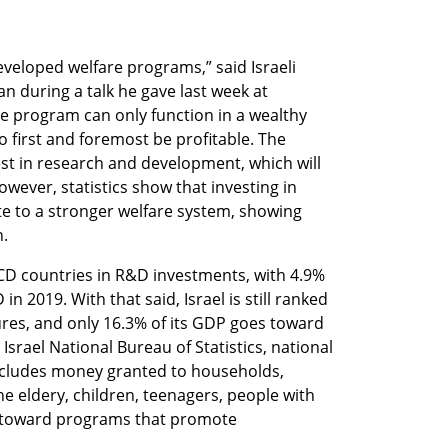
veloped welfare programs,” said Israeli 
 during a talk he gave last week at 
are program can only function in a wealthy 
 first and foremost be profitable. The 
st in research and development, which will 
owever, statistics show that investing in 
e to a stronger welfare system, showing 
. 
ECD countries in R&D investments, with 4.9% 
n 2019. With that said, Israel is still ranked 
ures, and only 16.3% of its GDP goes toward 
srael National Bureau of Statistics, national 
cludes money granted to households, 
 eldery, children, teenagers, people with 
d toward programs that promote 