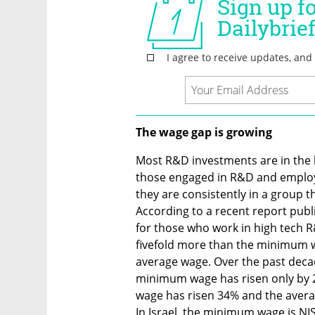
The wage gap is growing 
Most R&D investments are in the h
those engaged in R&D and employe
they are consistently in a group th
According to a recent report publ
for those who work in high tech R
fivefold more than the minimum w
average wage. Over the past decade
minimum wage has risen only by 29
wage has risen 34% and the averag
In Israel, the minimum wage is NI