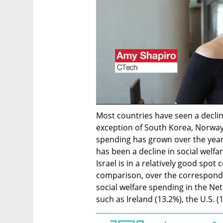
Most countries have seen a decline
exception of South Korea, Norway
spending has grown over the years).
has been a decline in social welfa
Israel is in a relatively good spo
comparison, over the correspondin
social welfare spending in the Net
such as Ireland (13.2%), the U.S. (