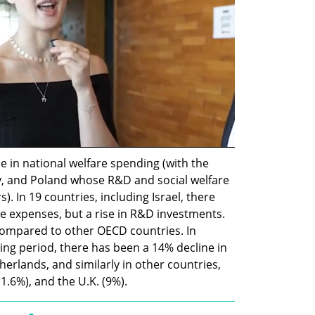
 in national welfare spending (with the 
, and Poland whose R&D and social welfare 
 In 19 countries, including Israel, there 
re expenses, but a rise in R&D investments. 
t compared to other OECD countries. In 
g period, there has been a 14% decline in 
herlands, and similarly in other countries, 
11.6%), and the U.K. (9%).