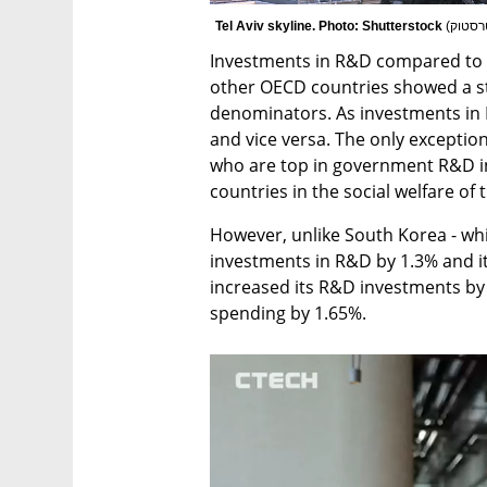
Tel Aviv skyline. Photo: Shutterstock 
(
צילום
Investments in R&D compared to 
other OECD countries showed a st
denominators. As investments in R
and vice versa. The only exceptions
who are top in government R&D in
countries in the social welfare of t
However, unlike South Korea - whi
investments in R&D by 1.3% and its
increased its R&D investments by 
spending by 1.65%. 