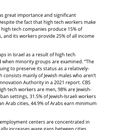
s great importance and significant 
Despite the fact that high tech workers make 
, high tech companies produce 15% of 
s, and its workers provide 25% of all income 
 in Israel as a result of high tech 
when minority groups are examined. “The 
uing to preserve its status as a relatively-
consists mainly of Jewish males who aren’t 
Innovation Authority in a 2021 report. CBS 
high tech workers are men, 98% are Jewish-
rban settings, 31.5% of Jewish-Israeli workers 
n Arab cities, 44.9% of Arabs earn minimum 
h employment centers are concentrated in 
cally increases wage gaps between cities 