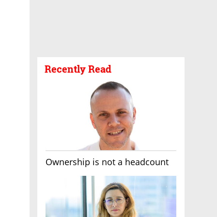
Recently Read
Ownership is not a headcount