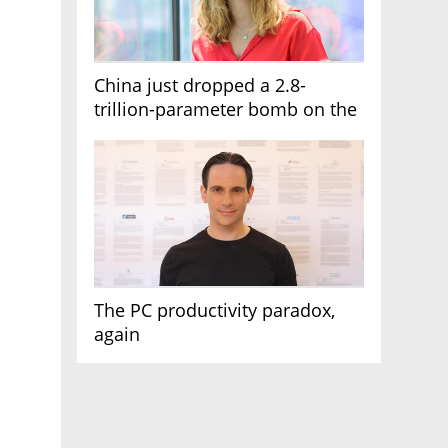
China just dropped a 2.8-
trillion-parameter bomb on the
AI race
The PC productivity paradox,
again