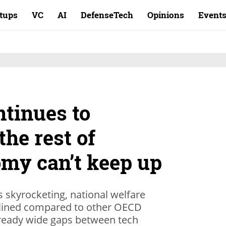
rtups
VC
AI
DefenseTech
Opinions
Event
ntinues to
the rest of
omy can’t keep up
s skyrocketing, national welfare
clined compared to other OECD
lready wide gaps between tech