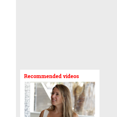
Recommended videos