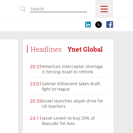
s
Headlines
Ynet Global
America’s interceptor shortage
20:37
is forcing Israel to rethink
military aid
Satmar billionaire takes draft
23:01
fight to Hague
Israel launches aliyah drive for
20:39
US teachers
Jason Levien to buy 29% of
23:11
Maccabi Tel Aviv