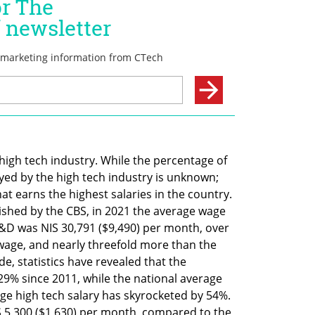
igh tech industry. While the percentage of 
d by the high tech industry is unknown; 
at earns the highest salaries in the country. 
ished by the CBS, in 2021 the average wage 
&D was NIS 30,791 ($9,490) per month, over 
age, and nearly threefold more than the 
, statistics have revealed that the 
% since 2011, while the national average 
e high tech salary has skyrocketed by 54%. 
S 5,300 ($1,630) per month, compared to the 