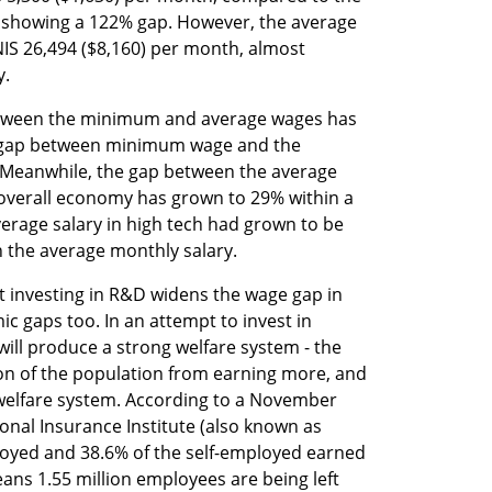
, showing a 122% gap. However, the average 
NIS 26,494 ($8,160) per month, almost 
y.
etween the minimum and average wages has 
 gap between minimum wage and the 
 Meanwhile, the gap between the average 
 overall economy has grown to 29% within a 
erage salary in high tech had grown to be 
n the average monthly salary. 
t investing in R&D widens the wage gap in 
c gaps too. In an attempt to invest in 
ill produce a strong welfare system - the 
ion of the population from earning more, and 
 welfare system. According to a November 
onal Insurance Institute (also known as 
loyed and 38.6% of the self-employed earned 
s 1.55 million employees are being left 