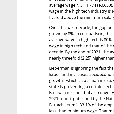
average wage NIS 11,774 ($3,630)
wage in the high tech industry is 
fivefold above the minimum salar
Over the past decade, the gap b
grown by 8%. In comparison, the
average wage in high tech is 80%.
wage in high tech and that of the
decade. By the end of 2021, the av
nearly threefold (2.25) higher tha
Lieberman is ignoring the fact tha
Israel, and increases socioeconomi
growth - which Lieberman insists w
state is preventing a certain sect
is now in dire need of a stronger
2021 report published by the Nati
Bituach Leumi), 33.1% of the emp
less than minimum wage. That mean