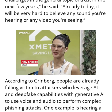
next few years,” he said. “Already today, it 
will be very hard to believe any sound you're 
hearing or any video you're seeing.”
According to Grinberg, people are already 
falling victim to attackers who leverage AI 
and deepfake capabilities with generative AI 
to use voice and audio to perform complex 
phishing attacks. One example is hearing a 