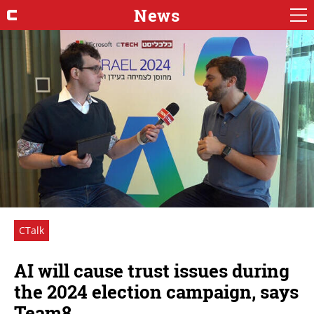
News
CTalk
AI will cause trust issues during
the 2024 election campaign, says
Team8