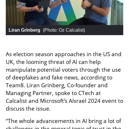
Liran Grinberg
 (
Photo: Oz Calcalist
)
As election season approaches in the US and 
UK, the looming threat of AI can help 
manipulate potential voters through the use 
of deepfakes and fake news, according to 
Team8. Liran Grinberg, Co-founder and 
Managing Partner, spoke to CTech at 
Calcalist and Microsoft’s AIsrael 2024 event to 
discuss the issue. 
“The whole advancements in AI bring a lot of 
challenges in the general topic of trust in the 