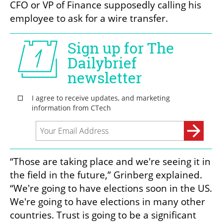
CFO or VP of Finance supposedly calling his 
employee to ask for a wire transfer.
“Those are taking place and we're seeing it in 
the field in the future,” Grinberg explained.  
“We're going to have elections soon in the US. 
We're going to have elections in many other 
countries. Trust is going to be a significant 