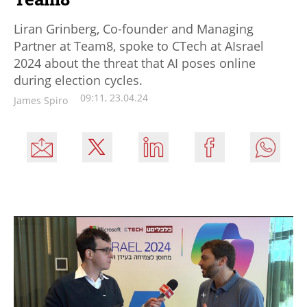
Liran Grinberg, Co-founder and Managing
Partner at Team8, spoke to CTech at AIsrael
2024 about the threat that AI poses online
during election cycles.
09:11, 23.04.24
James Spiro