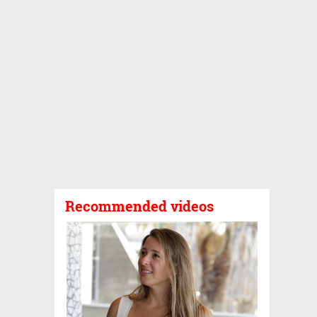
Recommended videos