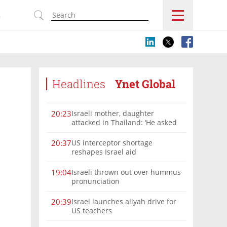
s
Headlines
Ynet Global
Israeli mother, daughter
20:23
attacked in Thailand: ‘He asked
where we were from, then beat
us’
US interceptor shortage
20:37
reshapes Israel aid
Israeli thrown out over hummus
19:04
pronunciation
Israel launches aliyah drive for
20:39
US teachers