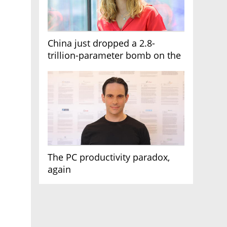
China just dropped a 2.8-
trillion-parameter bomb on the
AI race
The PC productivity paradox,
again