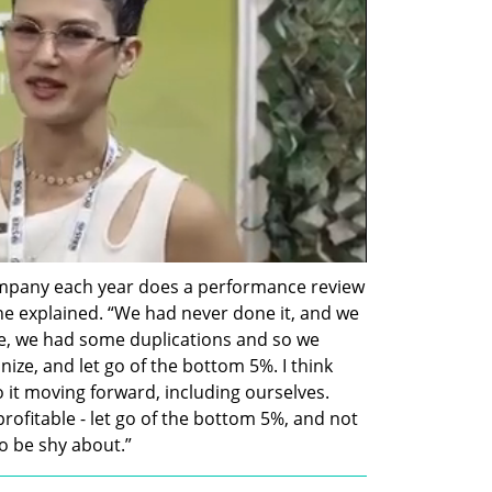
ompany each year does a performance review 
e explained. “We had never done it, and we 
e, we had some duplications and so we 
ze, and let go of the bottom 5%. I think 
it moving forward, including ourselves. 
rofitable - let go of the bottom 5%, and not 
to be shy about.”