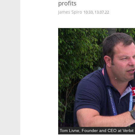
profits
James Spiro
10:33, 13.07.22
Tom Livne, Founder and CEO at Verbit