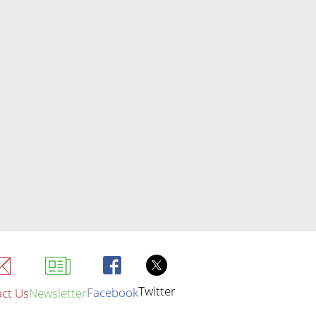
Twitter
Facebook
ct Us
Newsletter