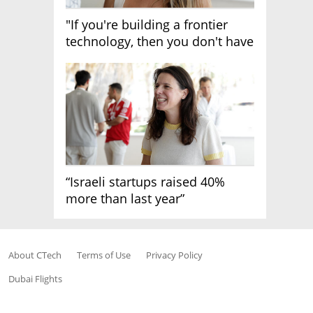
"If you're building a frontier
technology, then you don't have
growth"
“Israeli startups raised 40%
more than last year”
About CTech
Terms of Use
Privacy Policy
Dubai Flights