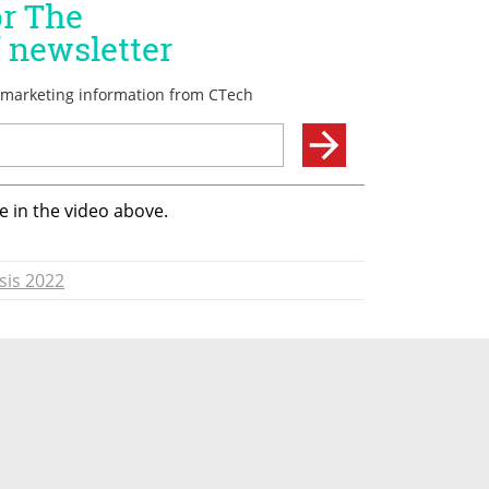
 in the video above. 
sis 2022