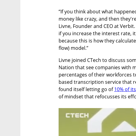
“If you think about what happened 
money like crazy, and then they're
Livne, Founder and CEO at Verbit. 
if you increase the interest rate, 
because this is how they calculate
flow) model.”
Livne joined CTech to discuss som
Nation that see companies with mill
percentages of their workforces to
based transcription service that r
found itself letting go of 
10% of it
of mindset that refocusses its effo