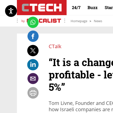
24/7
Buzz
Sta
by
Homepage
News
CTalk
“It is a chang
profitable - l
5%”
Tom Livne, Founder and CEO
how Israeli companies are 