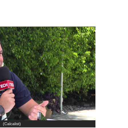
(
Calcalist
)