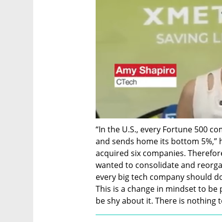
“In the U.S., every Fortune 500 c
and sends home its bottom 5%,” h
acquired six companies. Therefor
wanted to consolidate and reorgani
every big tech company should do 
This is a change in mindset to be p
be shy about it. There is nothing 