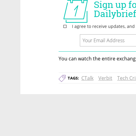
You can watch the entire exchange
CTalk
Verbit
Tech Cri
TAGS: