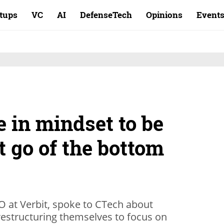
rtups
VC
AI
DefenseTech
Opinions
Event
e in mindset to be
et go of the bottom
 at Verbit, spoke to CTech about
restructuring themselves to focus on