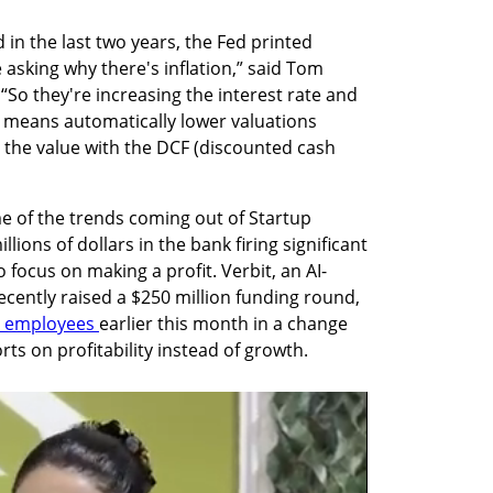
in the last two years, the Fed printed 
 asking why there's inflation,” said Tom 
“So they're increasing the interest rate and 
it means automatically lower valuations 
 the value with the DCF (discounted cash 
e of the trends coming out of Startup 
ions of dollars in the bank firing significant 
 focus on making a profit. Verbit, an AI-
ecently raised a $250 million funding round, 
s employees 
earlier this month in a change 
rts on profitability instead of growth. 