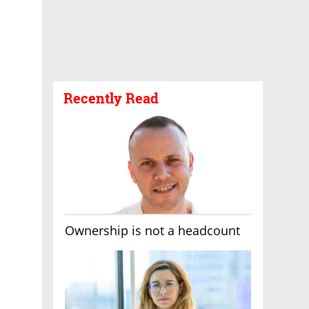
Recently Read
Ownership is not a headcount