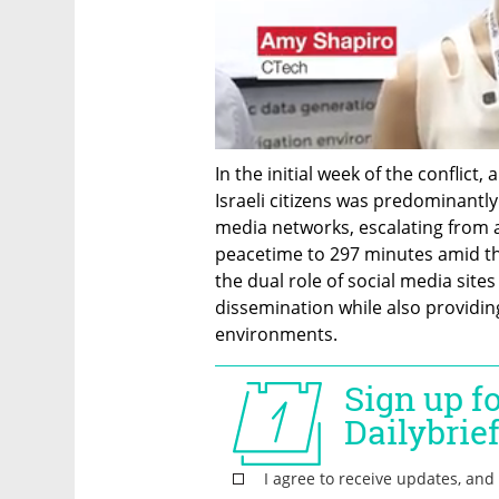
In the initial week of the conflict,
Israeli citizens was predominantly 
media networks, escalating from a
peacetime to 297 minutes amid the 
the dual role of social media site
dissemination while also providin
environments.