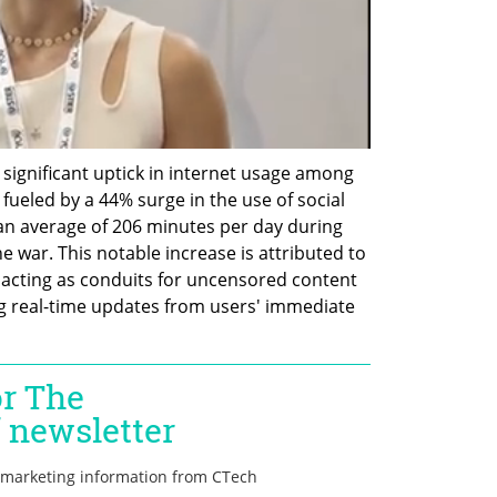
 a significant uptick in internet usage among 
fueled by a 44% surge in the use of social 
n average of 206 minutes per day during 
war. This notable increase is attributed to 
s acting as conduits for uncensored content 
g real-time updates from users' immediate 