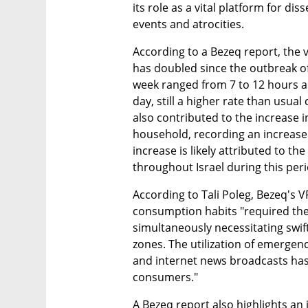
its role as a vital platform for di
events and atrocities.
According to a Bezeq report, the v
has doubled since the outbreak of 
week ranged from 7 to 12 hours a d
day, still a higher rate than usual
also contributed to the increase 
household, recording an increase o
increase is likely attributed to th
throughout Israel during this peri
According to Tali Poleg, Bezeq's VP
consumption habits "required the 
simultaneously necessitating swift
zones. The utilization of emergen
and internet news broadcasts has 
consumers."
A Bezeq report also highlights an 