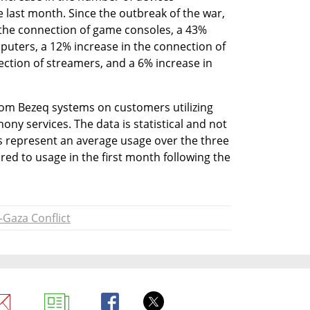
 last month. Since the outbreak of the war, 
the connection of game consoles, a 43% 
puters, a 12% increase in the connection of 
ection of streamers, and a 6% increase in 
.
rom Bezeq systems on customers utilizing 
ny services. The data is statistical and not 
es represent an average usage over the three 
d to usage in the first month following the 
l-Gaza Conflict