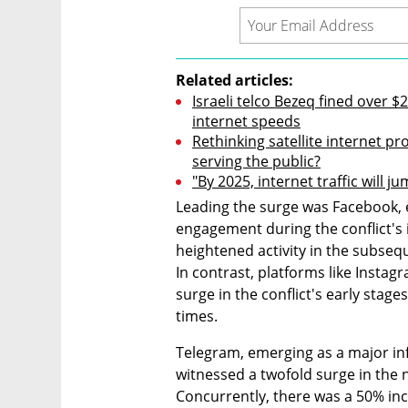
Related articles:
Israeli telco Bezeq fined over 
internet speeds
Rethinking satellite internet pr
serving the public?
"By 2025, internet traffic will j
Leading the surge was Facebook, e
engagement during the conflict's 
heightened activity in the subsequ
In contrast, platforms like Instagr
surge in the conflict's early stage
times.
Telegram, emerging as a major inf
witnessed a twofold surge in the 
Concurrently, there was a 50% incre