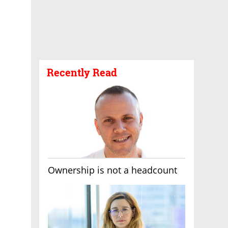
Recently Read
Ownership is not a headcount