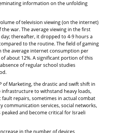
sseminating information on the unfolding 
olume of television viewing (on the internet) 
the war. The average viewing in the first 
ay; thereafter, it dropped to 4-9 hours a 
 compared to the routine. The field of gaming 
in the average internet consumption per 
f about 12%. A significant portion of this 
e absence of regular school studies 
od.
 of Marketing, the drastic and swift shift in 
infrastructure to withstand heavy loads, 
 fault repairs, sometimes in actual combat 
cy communication services, social networks, 
peaked and become critical for Israeli 
increase in the number of devices 