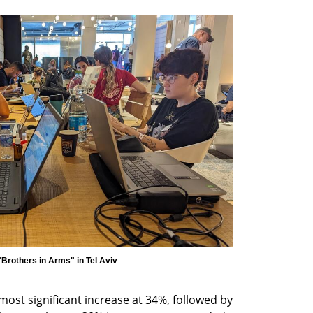
most significant increase at 34%, followed by 