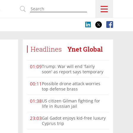
s
Headlines
Ynet Global
Trump: War will end 'fairly
01:09
soon' as report says temporary
Hormuz deal reached
Possible drone attack worries
00:11
top defense brass
US citizen Gilman fighting for
01:38
life in Russian jail
Gal Gadot enjoys kid-free luxury
23:03
Cyprus trip