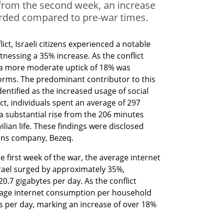
from the second week, an increase
rded compared to pre-war times.
lict, Israeli citizens experienced a notable 
nessing a 35% increase. As the conflict 
 a more moderate uptick of 18% was 
ms. The predominant contributor to this 
entified as the increased usage of social 
t, individuals spent an average of 297 
a substantial rise from the 206 minutes 
ilian life. These findings were disclosed 
ons company, Bezeq.
e first week of the war, the average internet 
ael surged by approximately 35%, 
0.7 gigabytes per day. As the conflict 
rage internet consumption per household 
s per day, marking an increase of over 18% 