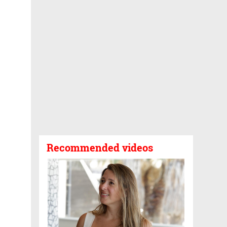
Recommended videos