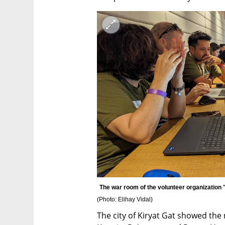
(
Photo: Elihay Vidal
)
The city of Kiryat Gat showed the 