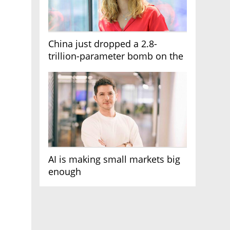
China just dropped a 2.8-
trillion-parameter bomb on the
AI race
AI is making small markets big
enough