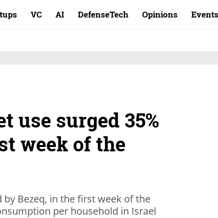
rtups
VC
AI
DefenseTech
Opinions
Event
net use surged 35%
rst week of the
by Bezeq, in the first week of the
onsumption per household in Israel