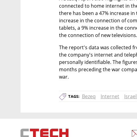
connected to home internet in the
there has been a 47% increase in 
increase in the connection of com
tablets, a 9% increase in the conn
the connection of new televisions
The report's data was collected f
the company's internet and telepho
personally identifiable. The figur
months preceding the war compare
war.
Bezeq
Internet
Israe
TAGS: