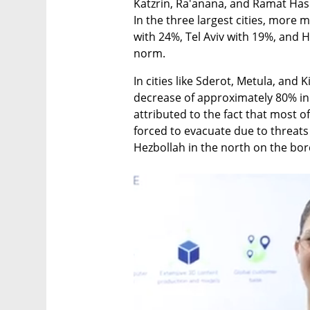
Katzrin, Ra'anana, and Ramat Has
In the three largest cities, more
with 24%, Tel Aviv with 19%, and H
norm.
In cities like Sderot, Metula, and 
decrease of approximately 80% in t
attributed to the fact that most of
forced to evacuate due to threats
Hezbollah in the north on the bo