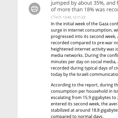
jumped by about 35%, and 
of more than 18% was reco
CTech
12:43, 12.11.23
In the initial week of the Gaza conf
surge in internet consumption, wit
progressed into its second week,
recorded compared to pre-war nor
heightened internet activity was id
media networks. During the conflic
minutes per day on social media, 
recorded during typical days of civ
today by the Israeli communicati
According to the report, during th
consumption per household in Isr
escalating from 15.9 gigabytes to 2
entered its second week, the ave
stabilized at around 18.8 gigabyte
compared to normal days.