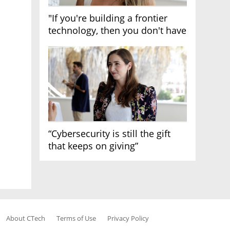
"If you're building a frontier
technology, then you don't have
growth"
“Cybersecurity is still the gift
that keeps on giving”
About CTech
Terms of Use
Privacy Policy