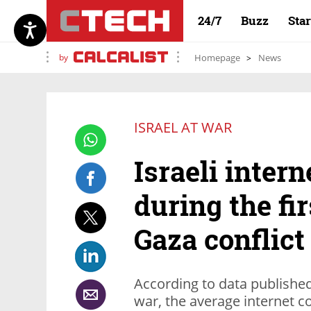
24/7
Buzz
Sta
by
Homepage
News
ISRAEL AT WAR
Israeli inter
during the fi
Gaza conflict
According to data published 
war, the average internet c