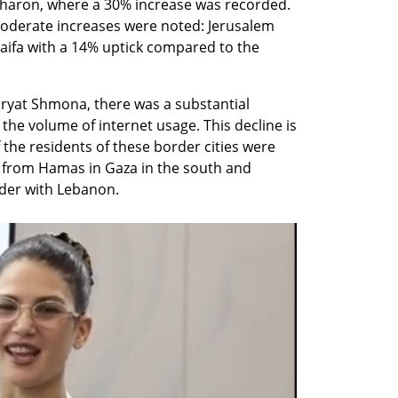
haron, where a 30% increase was recorded. 
 moderate increases were noted: Jerusalem 
aifa with a 14% uptick compared to the 
Kiryat Shmona, there was a substantial 
he volume of internet usage. This decline is 
 the residents of these border cities were 
 from Hamas in Gaza in the south and 
rder with Lebanon.