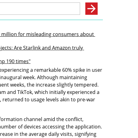
$2 million for misleading consumers about 
ojects: Are Starlink and Amazon truly 
ump 190 times"
xperiencing a remarkable 60% spike in user 
inaugural week. Although maintaining 
ent weeks, the increase slightly tempered. 
am and TikTok, which initially experienced a 
s, returned to usage levels akin to pre-war 
ormation channel amid the conflict, 
number of devices accessing the application. 
ase in the average daily visits, signifying 