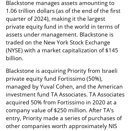
Blackstone manages assets amounting to 
1.06 trillion dollars (as of the end of the first 
quarter of 2024), making it the largest 
private equity fund in the world in terms of 
assets under management. Blackstone is 
traded on the New York Stock Exchange 
(NYSE) with a market capitalization of $145 
billion.
Blackstone is acquiring Priority from Israeli 
private equity fund Fortissimo (50%), 
managed by Yuval Cohen, and the American 
investment fund TA Associates. TA Associates 
acquired 50% from Fortissimo in 2020 at a 
company value of $250 million. After TA's 
entry, Priority made a series of purchases of 
other companies worth approximately NIS 