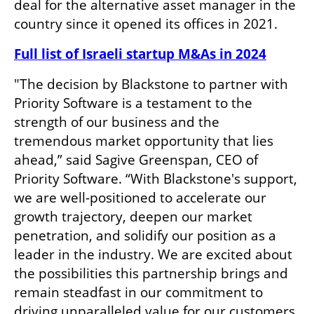
deal for the alternative asset manager in the 
country since it opened its offices in 2021. 
Full list of Israeli startup M&As in 2024
"The decision by Blackstone to partner with 
Priority Software is a testament to the 
strength of our business and the 
tremendous market opportunity that lies 
ahead,” said Sagive Greenspan, CEO of 
Priority Software. “With Blackstone's support, 
we are well-positioned to accelerate our 
growth trajectory, deepen our market 
penetration, and solidify our position as a 
leader in the industry. We are excited about 
the possibilities this partnership brings and 
remain steadfast in our commitment to 
driving unparalleled value for our customers 