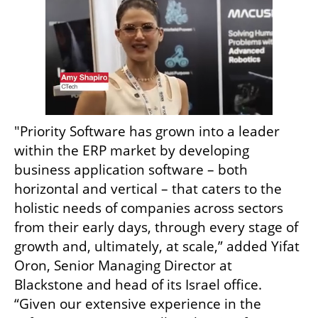
"Priority Software has grown into a leader 
within the ERP market by developing 
business application software – both 
horizontal and vertical – that caters to the 
holistic needs of companies across sectors 
from their early days, through every stage of 
growth and, ultimately, at scale,” added Yifat 
Oron, Senior Managing Director at 
Blackstone and head of its Israel office. 
“Given our extensive experience in the 