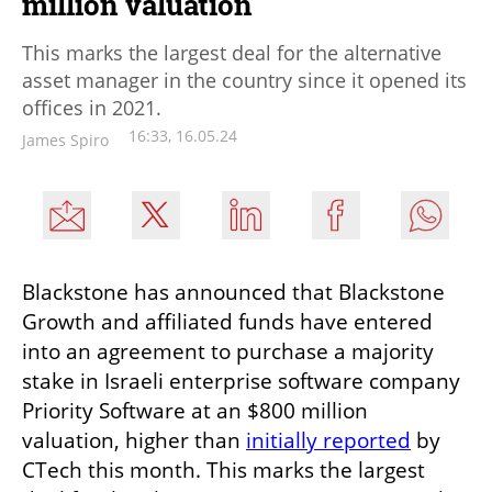
million valuation
This marks the largest deal for the alternative
asset manager in the country since it opened its
offices in 2021.
16:33, 16.05.24
James Spiro
Blackstone has announced that Blackstone 
Growth and affiliated funds have entered 
into an agreement to purchase a majority 
stake in Israeli enterprise software company 
Priority Software at an $800 million 
valuation, higher than 
initially reported
 by 
CTech this month. This marks the largest 