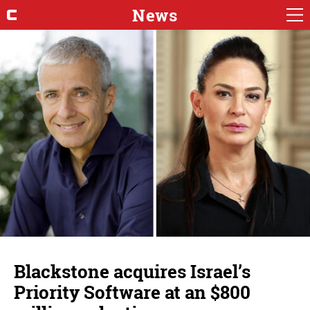
News
Blackstone acquires Israel’s
Priority Software at an $800