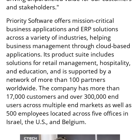
and stakeholders."
Priority Software offers mission-critical 
business applications and ERP solutions 
across a variety of industries, helping 
business management through cloud-based 
applications. Its product suite includes 
solutions for retail management, hospitality, 
and education, and is supported by a 
network of more than 100 partners 
worldwide. The company has more than 
17,000 customers and over 300,000 end 
users across multiple end markets as well as 
500 employees located across five offices in 
Israel, the U.S., and Belgium.