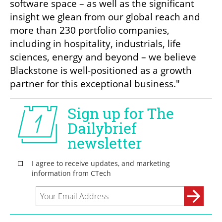
software space – as well as the significant 
insight we glean from our global reach and 
more than 230 portfolio companies, 
including in hospitality, industrials, life 
sciences, energy and beyond – we believe 
Blackstone is well-positioned as a growth 
partner for this exceptional business."