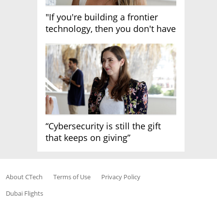
"If you're building a frontier
technology, then you don't have
growth"
“Cybersecurity is still the gift
that keeps on giving”
About CTech
Terms of Use
Privacy Policy
Dubai Flights