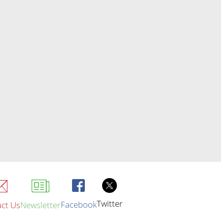
Twitter
Facebook
ct Us
Newsletter