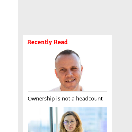
Recently Read
Ownership is not a headcount