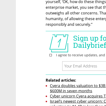
yourself, ‘OK, how do these things
enterprise market, you see that t
outweighs all other concerns. That's
humanity, of allowing these enterp
responsibly and securely.”
Related articles:
Cyera doubles valuation to $3B 
$600M in seven months
Cyber unicorn Cyera acquires Tra
Israel’s newest cyber unicorn: C