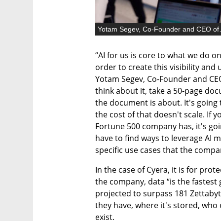
Yotam Segev
“AI for us is core to what we do on
order to create this visibility and
Yotam Segev, Co-Founder and CEO o
think about it, take a 50-page docu
the document is about. It's going 
the cost of that doesn't scale. If 
Fortune 500 company has, it's goin
have to find ways to leverage AI mo
specific use cases that the compan
In the case of Cyera, it is for pro
the company, data “is the fastest 
projected to surpass 181 Zettabyte
they have, where it's stored, who 
exist.