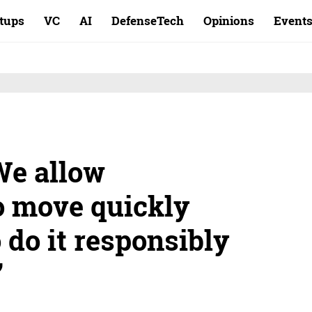
rtups
VC
AI
DefenseTech
Opinions
Event
We allow
o move quickly
o do it responsibly
”