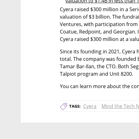
valuation to $1.4B in less than
Cyera raised $300 million in a Ser
valuation of $3 billion. The fundra
Ventures, with participation from 
Coatue, Redpoint, and Georgian. In
Cyera raised $300 million at a valua
Since its founding in 2021, Cyera 
total. The company was founded b
Tamar Bar-Ilan, the CTO. Both Sege
Talpiot program and Unit 8200.
You can learn more about the com
Cyera
Mind the Tech 
TAGS: