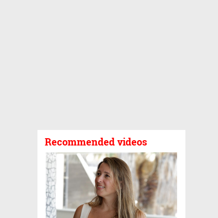
Recommended videos