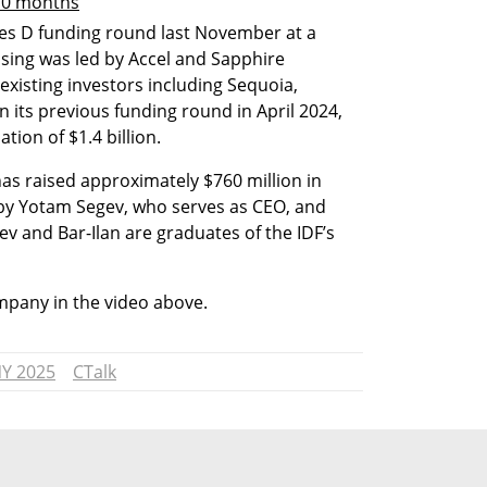
 10 months
ies D funding round last November at a 
ising was led by Accel and Sapphire 
existing investors including Sequoia, 
 its previous funding round in April 2024, 
tion of $1.4 billion. 
has raised approximately $760 million in 
y Yotam Segev, who serves as CEO, and 
v and Bar-Ilan are graduates of the IDF’s 
pany in the video above.
NY 2025
CTalk