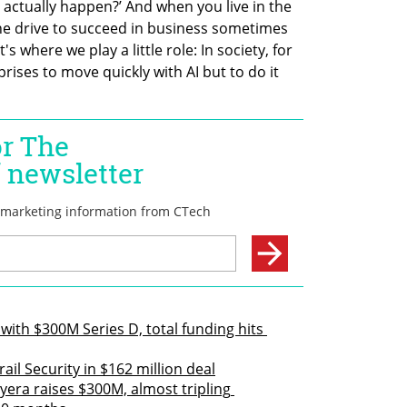
 actually happen?’ And when you live in the 
he drive to succeed in business sometimes 
 where we play a little role: In society, for 
rises to move quickly with AI but to do it 
with $300M Series D, total funding hits 
il Security in $162 million deal
yera raises $300M, almost tripling 