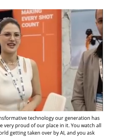
nsformative technology our generation has 
 very proud of our place in it. You watch all 
orld getting taken over by AI, and you ask 