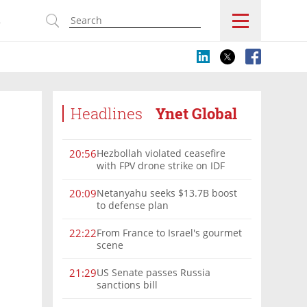
s
Headlines
Ynet Global
Hezbollah violated ceasefire
20:56
with FPV drone strike on IDF
force, military confirms
Netanyahu seeks $13.7B boost
20:09
to defense plan
From France to Israel's gourmet
22:22
scene
US Senate passes Russia
21:29
sanctions bill