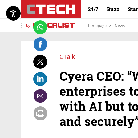
24/7
Buzz
Sta
by
Homepage
News
CTalk
Cyera CEO: “
enterprises t
with AI but t
and securely