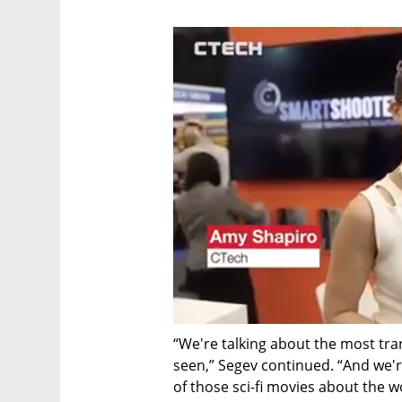
“We're talking about the most tra
seen,” Segev continued. “And we're
of those sci-fi movies about the w