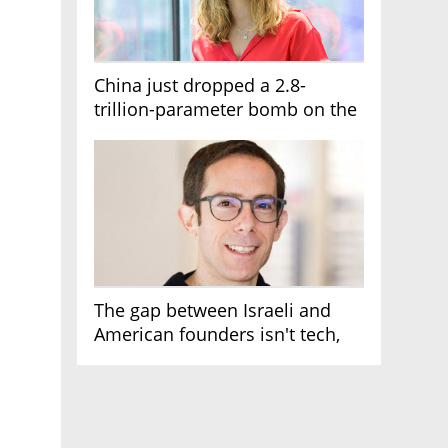
China just dropped a 2.8-
trillion-parameter bomb on the
AI race
The gap between Israeli and
American founders isn't tech,
it's the first line of the budget