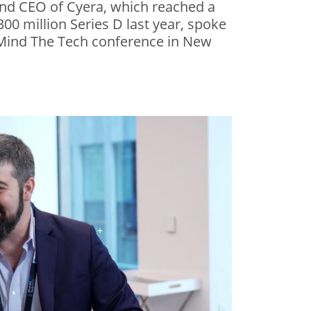
nd CEO of Cyera, which reached a
$300 million Series D last year, spoke
s Mind The Tech conference in New