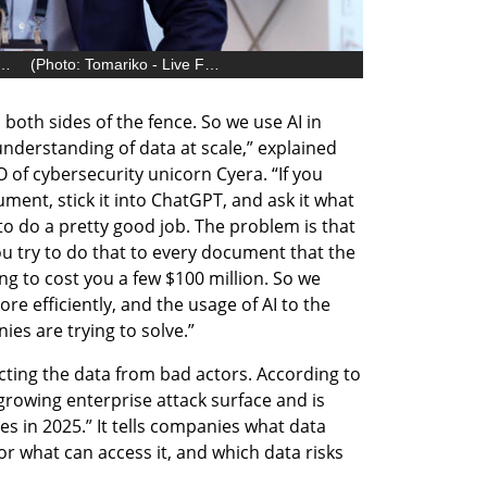
, Co-Founder and CEO of Cyera
(
Photo: Tomariko - Live Focus
)
 both sides of the fence. So we use AI in 
 understanding of data at scale,” explained 
f cybersecurity unicorn Cyera. “If you 
ment, stick it into ChatGPT, and ask it what 
to do a pretty good job. The problem is that 
you try to do that to every document that the 
g to cost you a few $100 million. So we 
re efficiently, and the usage of AI to the 
ies are trying to solve.” 
tecting the data from bad actors. According to 
growing enterprise attack surface and is 
s in 2025.” It tells companies what data 
or what can access it, and which data risks 