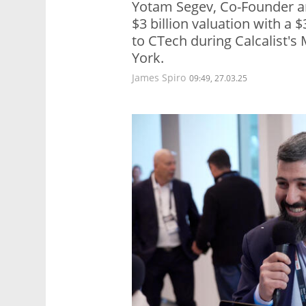
Yotam Segev, Co-Founder a
$3 billion valuation with a 
to CTech during Calcalist'
York.
James Spiro
09:49, 27.03.25