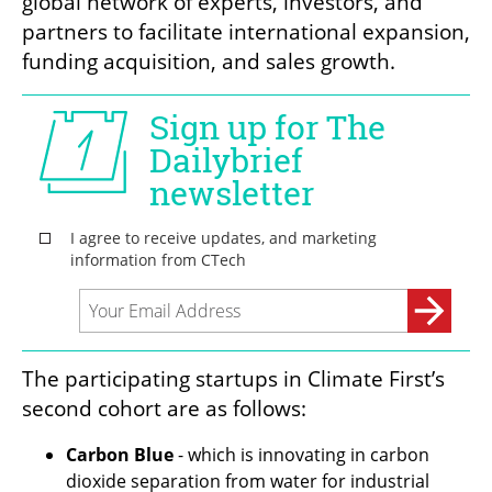
global network of experts, investors, and 
partners to facilitate international expansion, 
funding acquisition, and sales growth.
The participating startups in Climate First’s 
second cohort are as follows:
Carbon Blue 
- which is innovating in carbon 
dioxide separation from water for industrial 