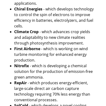
applications.
Chiral Energies
 - which develops technology 
to control the spin of electrons to improve 
efficiency in batteries, electrolyzers, and fuel 
cells. 
Climate Crop 
- which advances crop yields 
and adaptability to new climate realities 
through photosynthesis improvement.
First Airborne 
- which is working on wind 
turbine monitoring for enhanced energy 
production.
Nitrofix
 - which is developing a chemical 
solution for the production of emission-free 
green ammonia.
RepAir
 - which produces energy-efficient, 
large-scale direct air carbon capture 
technology requiring 70% less energy than 
conventional processes.
SolCold
 - which develops a novel cooling 