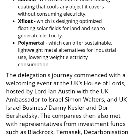
coating that cools any object it covers 
without consuming electricity.
Xfloat
 - which is designing optimized 
floating solar fields for land and sea to 
generate electricity.
Polymertal
 - which can offer sustainable, 
lightweight metal alternatives for industrial 
use, lowering weight electricity 
consumption.
The delegation's journey commenced with a 
welcoming event at the UK’s House of Lords, 
hosted by Lord Ian Austin with the UK 
Ambassador to Israel Simon Walters, and UK 
Israel Business’ Danny Kesler and Dor 
Bershadsky. The companies then also met 
with representatives from investment funds 
such as Blackrock, Temasek, Decarbonisation 