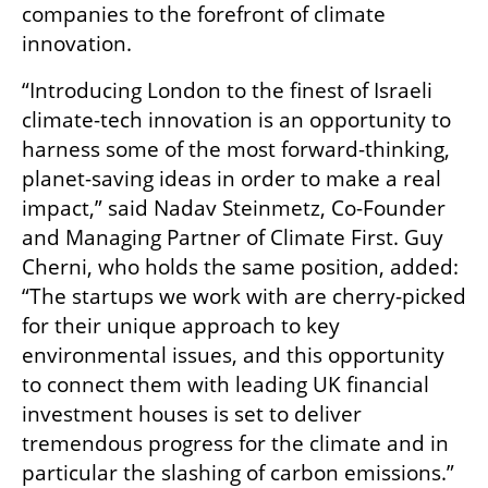
companies to the forefront of climate 
innovation. 
“Introducing London to the finest of Israeli 
climate-tech innovation is an opportunity to 
harness some of the most forward-thinking, 
planet-saving ideas in order to make a real 
impact,” said Nadav Steinmetz, Co-Founder 
and Managing Partner of Climate First. Guy 
Cherni, who holds the same position, added:  
“The startups we work with are cherry-picked 
for their unique approach to key 
environmental issues, and this opportunity 
to connect them with leading UK financial 
investment houses is set to deliver 
tremendous progress for the climate and in 
particular the slashing of carbon emissions.”