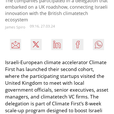
The companies participated in a delegation that
embarked on a UK roadshow, connecting Israeli
innovation with the British climatetech
ecosystem
09:16, 27.03.24
James Spiro
Israeli-European climate accelerator Climate 
First has launched their second cohort, 
where the participating startups visited the 
United Kingdom to meet with local 
government officials, senior executives, asset 
managers, and climatetech VC firms. The 
delegation is part of Climate First’s 8-week 
scale-up program designed to boost Israeli 