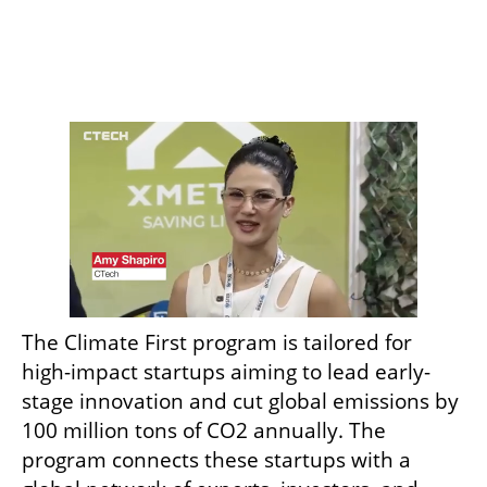
The Climate First program is tailored for 
high-impact startups aiming to lead early-
stage innovation and cut global emissions by 
100 million tons of CO2 annually. The 
program connects these startups with a 