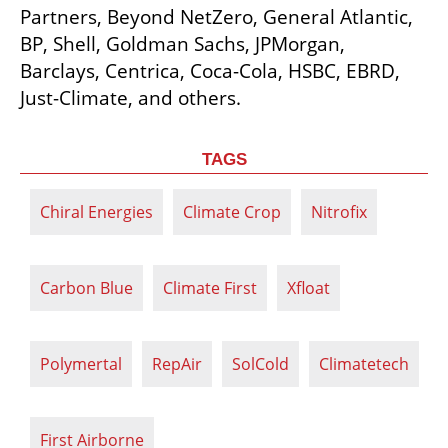
Partners, Beyond NetZero, General Atlantic, 
BP, Shell, Goldman Sachs, JPMorgan, 
Barclays, Centrica, Coca-Cola, HSBC, EBRD, 
Just-Climate, and others.
TAGS
Chiral Energies
Climate Crop
Nitrofix
Carbon Blue
Climate First
Xfloat
Polymertal
RepAir
SolCold
Climatetech
First Airborne