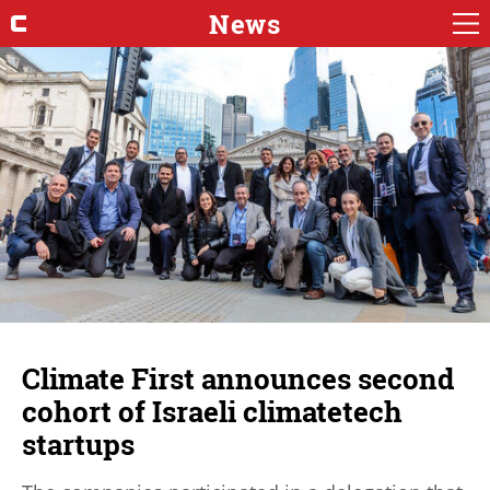
News
Climate First announces second
cohort of Israeli climatetech
startups