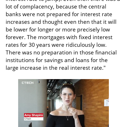
lot of complacency, because the central 
banks were not prepared for interest rate 
increases and thought even then that it will 
be lower for longer or more precisely low 
forever. The mortgages with fixed interest 
rates for 30 years were ridiculously low. 
There was no preparation in those financial 
institutions for savings and loans for the 
large increase in the real interest rate."