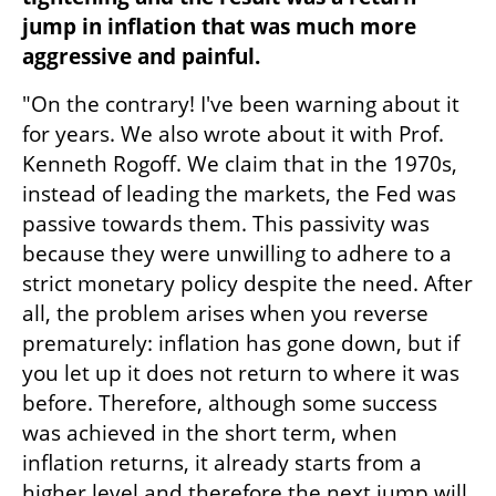
jump in inflation that was much more 
aggressive and painful.
"On the contrary! I've been warning about it 
for years. We also wrote about it with Prof. 
Kenneth Rogoff. We claim that in the 1970s, 
instead of leading the markets, the Fed was 
passive towards them. This passivity was 
because they were unwilling to adhere to a 
strict monetary policy despite the need. After 
all, the problem arises when you reverse 
prematurely: inflation has gone down, but if 
you let up it does not return to where it was 
before. Therefore, although some success 
was achieved in the short term, when 
inflation returns, it already starts from a 
higher level and therefore the next jump will 