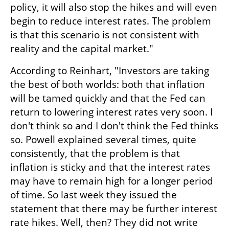
policy, it will also stop the hikes and will even 
begin to reduce interest rates. The problem 
is that this scenario is not consistent with 
reality and the capital market."
According to Reinhart, "Investors are taking 
the best of both worlds: both that inflation 
will be tamed quickly and that the Fed can 
return to lowering interest rates very soon. I 
don't think so and I don't think the Fed thinks 
so. Powell explained several times, quite 
consistently, that the problem is that 
inflation is sticky and that the interest rates 
may have to remain high for a longer period 
of time. So last week they issued the 
statement that there may be further interest 
rate hikes. Well, then? They did not write 