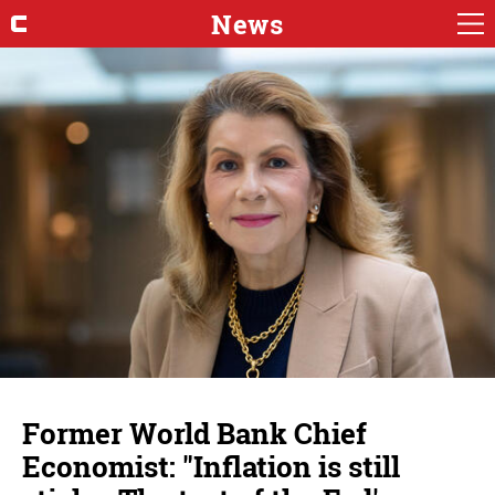
News
Former World Bank Chief
Economist: "Inflation is still