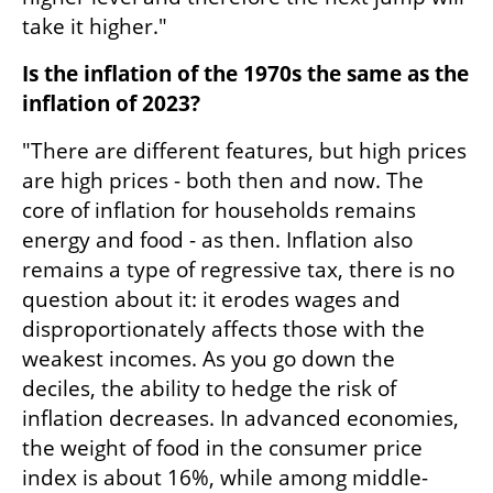
take it higher."
Is the inflation of the 1970s the same as the 
inflation of 2023?
"There are different features, but high prices 
are high prices - both then and now. The 
core of inflation for households remains 
energy and food - as then. Inflation also 
remains a type of regressive tax, there is no 
question about it: it erodes wages and 
disproportionately affects those with the 
weakest incomes. As you go down the 
deciles, the ability to hedge the risk of 
inflation decreases. In advanced economies, 
the weight of food in the consumer price 
index is about 16%, while among middle-