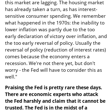
this market are lagging. The housing market 
has already taken a turn, as has interest-
sensitive consumer spending. We remember 
what happened in the 1970s: the inability to 
lower inflation was partly due to the too 
early declaration of victory over inflation, and 
the too early reversal of policy. Usually the 
reversal of policy (reduction of interest rates) 
comes because the economy enters a 
recession. We're not there yet, but don't 
worry - the Fed will have to consider this as 
well."
Praising the Fed is pretty rare these days. 
There are economic experts who attack 
the Fed harshly and claim that it cannot be 
trusted. The Fed is in the midst of a 