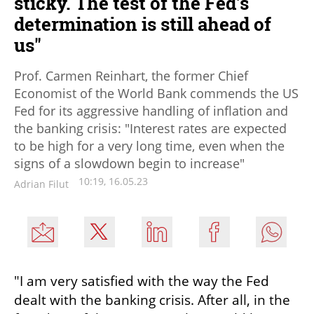
sticky. The test of the Fed's
determination is still ahead of
us"
Prof. Carmen Reinhart, the former Chief
Economist of the World Bank commends the US
Fed for its aggressive handling of inflation and
the banking crisis: "Interest rates are expected
to be high for a very long time, even when the
signs of a slowdown begin to increase"
10:19, 16.05.23
Adrian Filut
"I am very satisfied with the way the Fed 
dealt with the banking crisis. After all, in the 