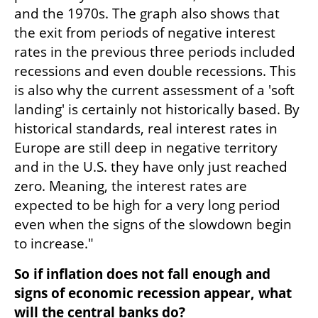
and the 1970s. The graph also shows that 
the exit from periods of negative interest 
rates in the previous three periods included 
recessions and even double recessions. This 
is also why the current assessment of a 'soft 
landing' is certainly not historically based. By 
historical standards, real interest rates in 
Europe are still deep in negative territory 
and in the U.S. they have only just reached 
zero. Meaning, the interest rates are 
expected to be high for a very long period 
even when the signs of the slowdown begin 
to increase."
So if inflation does not fall enough and 
signs of economic recession appear, what 
will the central banks do?