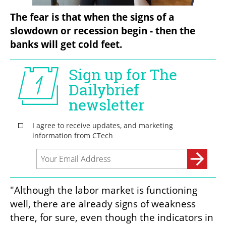
The fear is that when the signs of a 
slowdown or recession begin - then the 
banks will get cold feet.
"Although the labor market is functioning 
well, there are already signs of weakness 
there, for sure, even though the indicators in 