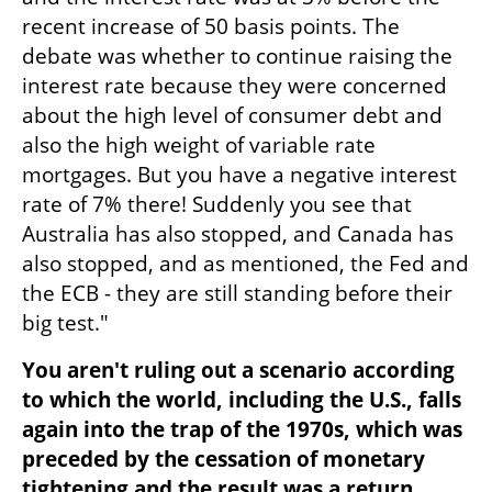
recent increase of 50 basis points. The 
debate was whether to continue raising the 
interest rate because they were concerned 
about the high level of consumer debt and 
also the high weight of variable rate 
mortgages. But you have a negative interest 
rate of 7% there! Suddenly you see that 
Australia has also stopped, and Canada has 
also stopped, and as mentioned, the Fed and 
the ECB - they are still standing before their 
big test."
You aren't ruling out a scenario according 
to which the world, including the U.S., falls 
again into the trap of the 1970s, which was 
preceded by the cessation of monetary 
tightening and the result was a return 