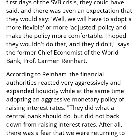
first days of the SVB crisis, they could have 
said, and there was even an expectation that 
they would say: 'Well, we will have to adopt a 
more flexible' or more 'adjusted' policy and 
make the policy more comfortable. I hoped 
they wouldn't do that, and they didn't," says 
the former Chief Economist of the World 
Bank, Prof. Carmen Reinhart.
According to Reinhart, the financial 
authorities reacted very aggressively and 
expanded liquidity while at the same time 
adopting an aggressive monetary policy of 
raising interest rates. "They did what a 
central bank should do, but did not back 
down from raising interest rates. After all, 
there was a fear that we were returning to 