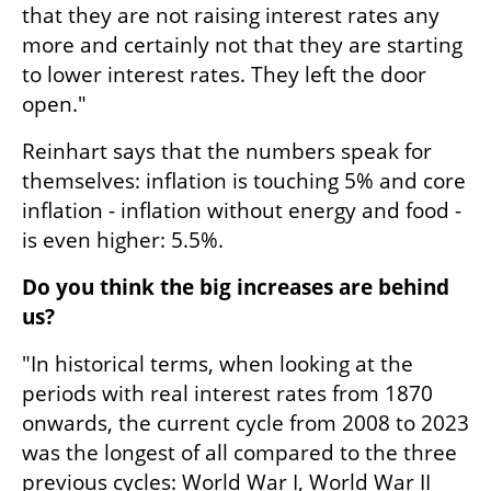
that they are not raising interest rates any 
more and certainly not that they are starting 
to lower interest rates. They left the door 
open."
Reinhart says that the numbers speak for 
themselves: inflation is touching 5% and core 
inflation - inflation without energy and food - 
is even higher: 5.5%. 
Do you think the big increases are behind 
us?
"In historical terms, when looking at the 
periods with real interest rates from 1870 
onwards, the current cycle from 2008 to 2023 
was the longest of all compared to the three 
previous cycles: World War I, World War II 