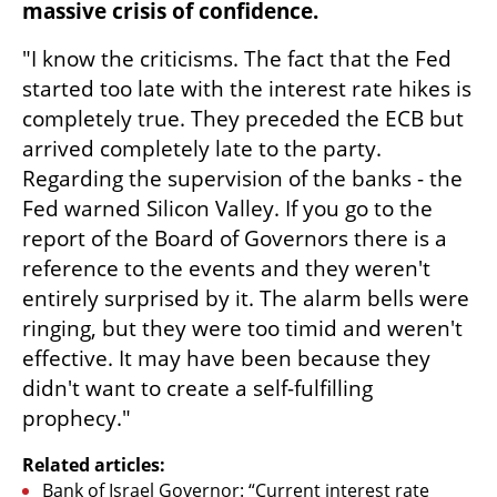
massive crisis of confidence.
"I know the criticisms. The fact that the Fed 
started too late with the interest rate hikes is 
completely true. They preceded the ECB but 
arrived completely late to the party. 
Regarding the supervision of the banks - the 
Fed warned Silicon Valley. If you go to the 
report of the Board of Governors there is a 
reference to the events and they weren't 
entirely surprised by it. The alarm bells were 
ringing, but they were too timid and weren't 
effective. It may have been because they 
didn't want to create a self-fulfilling 
prophecy." 
Related articles:
Bank of Israel Governor: “Current interest rate 