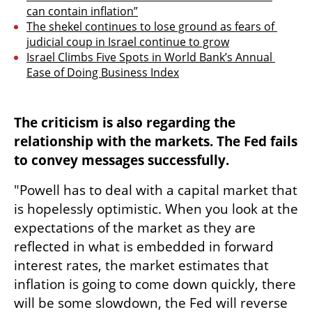
can contain inflation”
The shekel continues to lose ground as fears of 
judicial coup in Israel continue to grow
Israel Climbs Five Spots in World Bank’s Annual 
Ease of Doing Business Index
The criticism is also regarding the 
relationship with the markets. The Fed fails 
to convey messages successfully.
"Powell has to deal with a capital market that 
is hopelessly optimistic. When you look at the 
expectations of the market as they are 
reflected in what is embedded in forward 
interest rates, the market estimates that 
inflation is going to come down quickly, there 
will be some slowdown, the Fed will reverse 