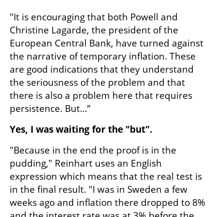
"It is encouraging that both Powell and 
Christine Lagarde, the president of the 
European Central Bank, have turned against 
the narrative of temporary inflation. These 
are good indications that they understand 
the seriousness of the problem and that 
there is also a problem here that requires 
persistence. But…”
Yes, I was waiting for the "but".
"Because in the end the proof is in the 
pudding," Reinhart uses an English 
expression which means that the real test is 
in the final result. "I was in Sweden a few 
weeks ago and inflation there dropped to 8% 
and the interest rate was at 3% before the 