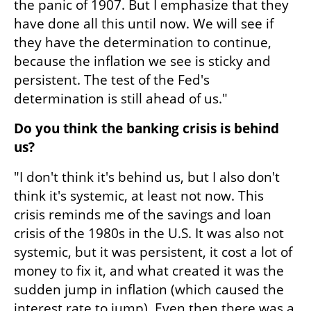
the panic of 1907. But I emphasize that they 
have done all this until now. We will see if 
they have the determination to continue, 
because the inflation we see is sticky and 
persistent. The test of the Fed's 
determination is still ahead of us."
Do you think the banking crisis is behind 
us?
"I don't think it's behind us, but I also don't 
think it's systemic, at least not now. This 
crisis reminds me of the savings and loan 
crisis of the 1980s in the U.S. It was also not 
systemic, but it was persistent, it cost a lot of 
money to fix it, and what created it was the 
sudden jump in inflation (which caused the 
interest rate to jump). Even then there was a 