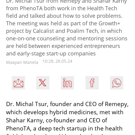
Dr. Michal Tsur from Remepy and Shahar Karny
from PhenoTA both work in the Health Tech
field and talked about how to solve problems.
The meeting was held as part of the Growth+
project by Calcalist and Poalim Tech, in which
one-on-one counseling and mentoring sessions
are held between experienced entrepreneurs
and early-stage start-up companies
10:28, 28.05.24
Maayan Manela
Dr. Michal Tsur, founder and CEO of Remepy, 
which develops hybrid medicines, met with 
Shahar Karny, co-founder and CEO of 
PhenoTA, a deep tech startup in the health 