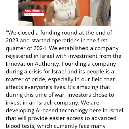
"We closed a funding round at the end of 
2023 and started operations in the first 
quarter of 2024. We established a company 
registered in Israel with investment from the 
Innovation Authority. Founding a company 
during a crisis for Israel and its people is a 
matter of pride, especially in our field that 
affects everyone’s lives. It’s amazing that 
during this time of war, investors chose to 
invest in an Israeli company. We are 
developing AI-based technology here in Israel 
that will provide easier access to advanced 
blood tests, which currently face many 