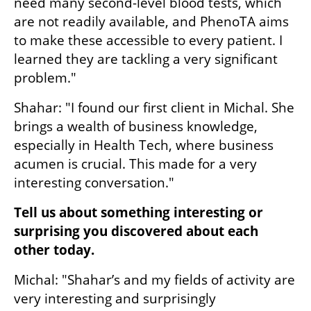
need many second-level blood tests, which 
are not readily available, and PhenoTA aims 
to make these accessible to every patient. I 
learned they are tackling a very significant 
problem."
Shahar: "I found our first client in Michal. She 
brings a wealth of business knowledge, 
especially in Health Tech, where business 
acumen is crucial. This made for a very 
interesting conversation."
Tell us about something interesting or 
surprising you discovered about each 
other today.
Michal: "Shahar’s and my fields of activity are 
very interesting and surprisingly 