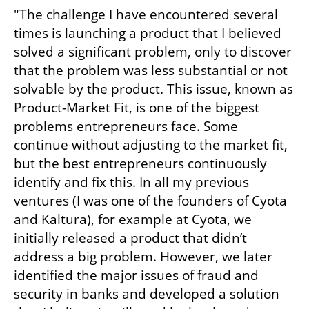
"The challenge I have encountered several 
times is launching a product that I believed 
solved a significant problem, only to discover 
that the problem was less substantial or not 
solvable by the product. This issue, known as 
Product-Market Fit, is one of the biggest 
problems entrepreneurs face. Some 
continue without adjusting to the market fit, 
but the best entrepreneurs continuously 
identify and fix this. In all my previous 
ventures (I was one of the founders of Cyota 
and Kaltura), for example at Cyota, we 
initially released a product that didn’t 
address a big problem. However, we later 
identified the major issues of fraud and 
security in banks and developed a solution 