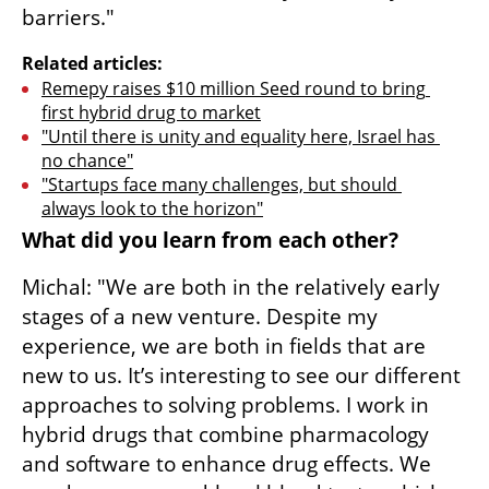
barriers."
Related articles:
Remepy raises $10 million Seed round to bring 
first hybrid drug to market
"Until there is unity and equality here, Israel has 
no chance"
"Startups face many challenges, but should 
always look to the horizon"
What did you learn from each other?
Michal: "We are both in the relatively early 
stages of a new venture. Despite my 
experience, we are both in fields that are 
new to us. It’s interesting to see our different 
approaches to solving problems. I work in 
hybrid drugs that combine pharmacology 
and software to enhance drug effects. We 