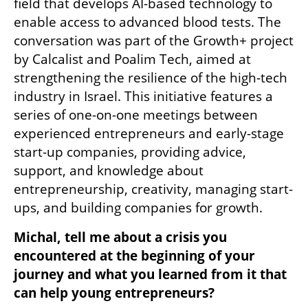
field that develops AI-based technology to 
enable access to advanced blood tests. The 
conversation was part of the Growth+ project 
by Calcalist and Poalim Tech, aimed at 
strengthening the resilience of the high-tech 
industry in Israel. This initiative features a 
series of one-on-one meetings between 
experienced entrepreneurs and early-stage 
start-up companies, providing advice, 
support, and knowledge about 
entrepreneurship, creativity, managing start-
ups, and building companies for growth.
Michal, tell me about a crisis you 
encountered at the beginning of your 
journey and what you learned from it that 
can help young entrepreneurs?