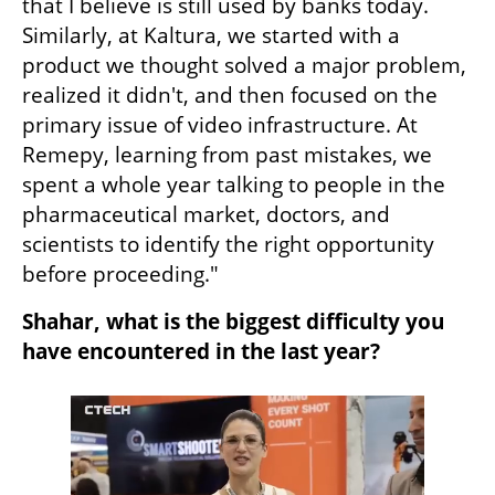
that I believe is still used by banks today. 
Similarly, at Kaltura, we started with a 
product we thought solved a major problem, 
realized it didn't, and then focused on the 
primary issue of video infrastructure. At 
Remepy, learning from past mistakes, we 
spent a whole year talking to people in the 
pharmaceutical market, doctors, and 
scientists to identify the right opportunity 
before proceeding."
Shahar, what is the biggest difficulty you 
have encountered in the last year?