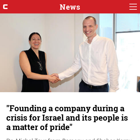
News
"Founding a company during a
crisis for Israel and its people is
a matter of pride"