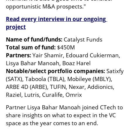
opportunistic M&A prospects."
Read every interview in our ongoing 
project
Name of fund/funds:
Total sum of fund:
Partners:
 Yair Shamir, Edouard Cukierman, 
Notable/select portfolio companies: 
Satixfy 
(SATX), Taboola (TBLA), Mobileye (MBLY), 
ARBE 4D (ARBE), TUFIN, Nexar, Addionics, 
Raziel, Lutris, Curalife, Omrix 
Partner Lisya Bahar Manoah joined CTech to 
share insights on what to expect in the VC 
space as the year comes to an end. 