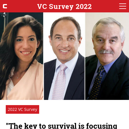
VC Survey 2022
2022 VC Survey
"The key to survival is focusing