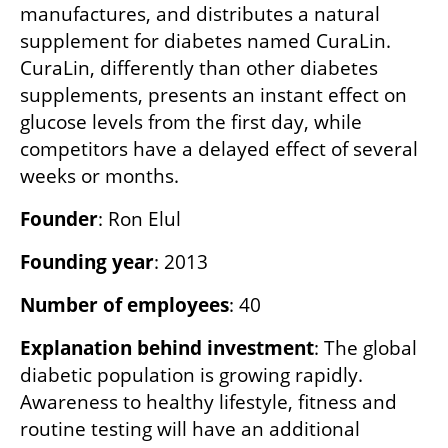
manufactures, and distributes a natural 
supplement for diabetes named CuraLin. 
CuraLin, differently than other diabetes 
supplements, presents an instant effect on 
glucose levels from the first day, while 
competitors have a delayed effect of several 
weeks or months.
Founder
: Ron Elul
Founding year
: 2013
Number of employees
: 40
Explanation behind investment
: The global 
diabetic population is growing rapidly. 
Awareness to healthy lifestyle, fitness and 
routine testing will have an additional 