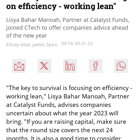
on efficiency - working lean"
Lisya Bahar Manoah, Partner at Catalyst Funds,
joined CTech to offer companies advice ahead
of the new year
09:14, 05.01.23
Elihay Vidal, James Spiro
"The key to survival is focusing on efficiency - 
working lean," Lisya Bahar Manoah, Partner 
at Catalyst Funds, advises companies 
uncertain about what the year 2023 will 
bring. "If you are raising capital, make sure 
that the round size covers the next 24 
months. It is also a good time to consider 