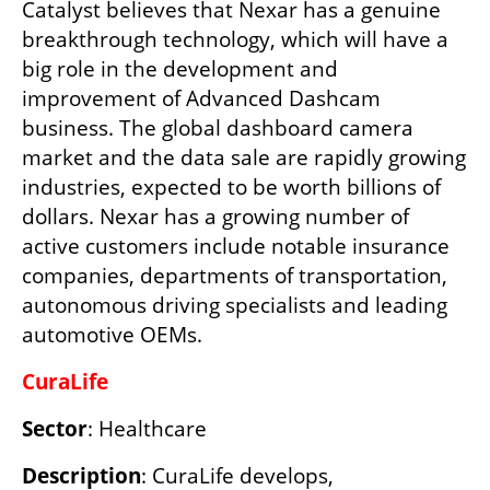
Catalyst believes that Nexar has a genuine 
breakthrough technology, which will have a 
big role in the development and 
improvement of Advanced Dashcam 
business. The global dashboard camera 
market and the data sale are rapidly growing 
industries, expected to be worth billions of 
dollars. Nexar has a growing number of 
active customers include notable insurance 
companies, departments of transportation, 
autonomous driving specialists and leading 
automotive OEMs.
CuraLife
Sector
:
Healthcare
Description
: CuraLife develops, 