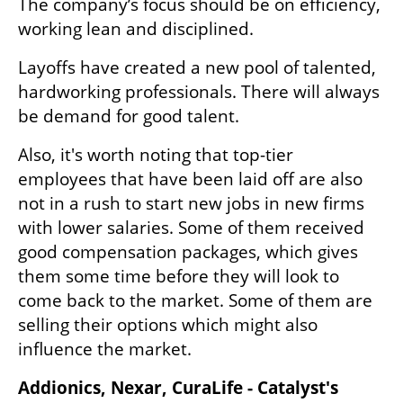
The company’s focus should be on efficiency, 
working lean and disciplined.
Layoffs have created a new pool of talented, 
hardworking professionals. There will always 
be demand for good talent.
Also, it's worth noting that top-tier 
employees that have been laid off are also 
not in a rush to start new jobs in new firms 
with lower salaries. Some of them received 
good compensation packages, which gives 
them some time before they will look to 
come back to the market. Some of them are 
selling their options which might also 
influence the market.
Addionics, Nexar, CuraLife - Catalyst's 