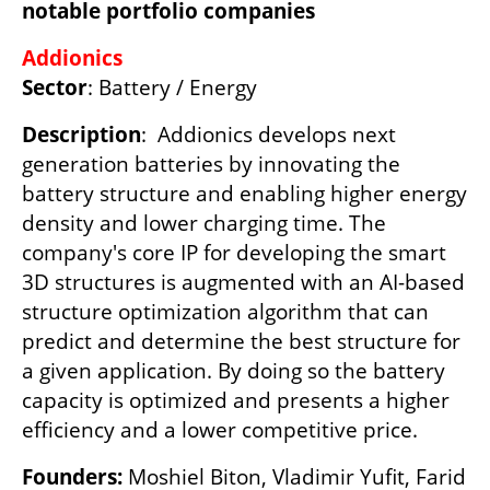
notable portfolio companies
Addionics
Sector
: Battery / Energy
Description
:  Addionics develops next 
generation batteries by innovating the 
battery structure and enabling higher energy 
density and lower charging time. The 
company's core IP for developing the smart 
3D structures is augmented with an AI-based 
structure optimization algorithm that can 
predict and determine the best structure for 
a given application. By doing so the battery 
capacity is optimized and presents a higher 
efficiency and a lower competitive price.
Founders:
 Moshiel Biton, Vladimir Yufit, Farid 