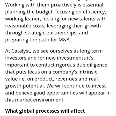
Working with them proactively is essential: 
planning the budget, focusing on efficiency, 
working leaner, looking for new talents with 
reasonable costs, leveraging their growth 
through strategic partnerships, and 
preparing the path for M&A.
At Catalyst, we see ourselves as long-term 
investors and for new investments it's 
important to conduct rigorous due diligence 
that puts focus on a company’s intrinsic 
value i.e. on product, revenues and real 
growth potential. We will continue to invest 
and believe good opportunities will appear in 
this market environment.
What global processes will affect 