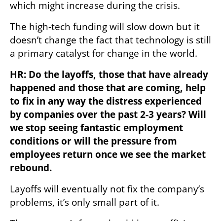
which might increase during the crisis. 
The high-tech funding will slow down but it 
doesn’t change the fact that technology is still 
a primary catalyst for change in the world.
HR: Do the layoffs, those that have already 
happened and those that are coming, help 
to fix in any way the distress experienced 
by companies over the past 2-3 years? Will 
we stop seeing fantastic employment 
conditions or will the pressure from 
employees return once we see the market 
rebound.
Layoffs will eventually not fix the company’s 
problems, it’s only small part of it.