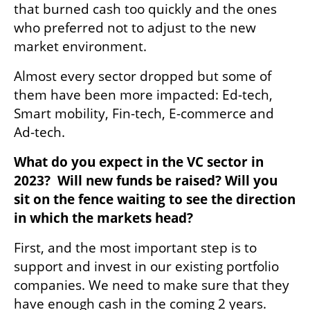
that burned cash too quickly and the ones 
who preferred not to adjust to the new 
market environment. 
Almost every sector dropped but some of 
them have been more impacted: Ed-tech, 
Smart mobility, Fin-tech, E-commerce and 
Ad-tech.
What do you expect in the VC sector in 
2023?  Will new funds be raised? Will you 
sit on the fence waiting to see the direction 
in which the markets head?
First, and the most important step is to 
support and invest in our existing portfolio 
companies. We need to make sure that they 
have enough cash in the coming 2 years. 