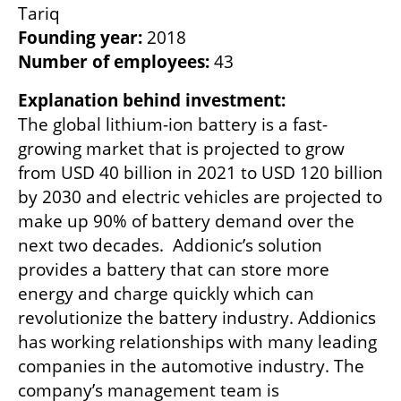
Founding year:
Number of employees:
 43
The global lithium-ion battery is a fast-
growing market that is projected to grow 
from USD 40 billion in 2021 to USD 120 billion 
by 2030 and electric vehicles are projected to 
make up 90% of battery demand over the 
next two decades.  Addionic’s solution 
provides a battery that can store more 
energy and charge quickly which can 
revolutionize the battery industry. Addionics 
has working relationships with many leading 
companies in the automotive industry. The 
company’s management team is 