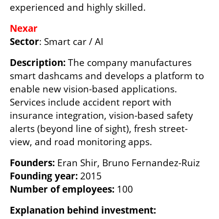
experienced and highly skilled.
Sector
: Smart car / AI
Description: 
The company manufactures 
smart dashcams and develops a platform to 
enable new vision-based applications. 
Services include accident report with 
insurance integration, vision-based safety 
alerts (beyond line of sight), fresh street-
view, and road monitoring apps.
Founders:
Founding year: 
Number of employees:
 100