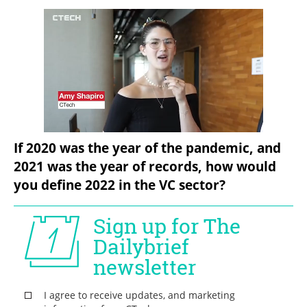
If 2020 was the year of the pandemic, and 
2021 was the year of records, how would 
you define 2022 in the VC sector?