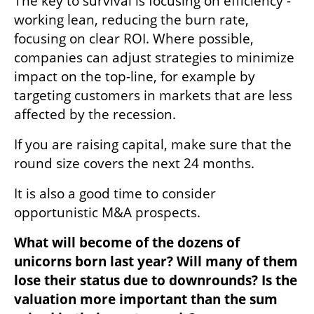
The key to survival is focusing on efficiency - 
working lean, reducing the burn rate, 
focusing on clear ROI. Where possible, 
companies can adjust strategies to minimize 
impact on the top-line, for example by 
targeting customers in markets that are less 
affected by the recession. 
If you are raising capital, make sure that the 
round size covers the next 24 months. 
It is also a good time to consider 
opportunistic M&A prospects.
What will become of the dozens of 
unicorns born last year? Will many of them 
lose their status due to downrounds? Is the 
valuation more important than the sum 