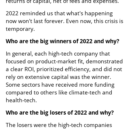
returns of capital, net of fees and expenses.
2022 reminded us that what's happening 
now won't last forever. Even now, this crisis is 
temporary.
Who are the big winners of 2022 and why?
In general, each high-tech company that 
focused on product-market fit, demonstrated 
a clear ROI, prioritized efficiency, and did not 
rely on extensive capital was the winner. 
Some sectors have received more funding 
compared to others like climate-tech and 
health-tech.
Who are the big losers of 2022 and why?
The losers were the high-tech companies 