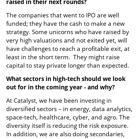
raised in their next rounds?
The companies that went to IPO are well 
funded; they have the cash to make a new 
strategy. Some unicorns who have raised by 
very high valuations and not exited yet, will 
have challenges to reach a profitable exit, at 
least in the short term.  They might raise 
capital to stay private longer than expected.
What sectors in high-tech should we look 
out for in the coming year - and why?
At Catalyst, we have been investing in 
diversified sectors – in energy, data analytics, 
space-tech, healthcare, cyber, and agro. The 
diversity itself is reducing the risk exposure. 
In addition, we are also doing secondaries, 