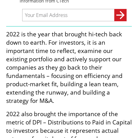
2022 is the year that brought hi-tech back 
down to earth. For investors, it is an 
important time to reflect, examine our 
existing portfolio and actively support our 
companies as they go back to their 
fundamentals – focusing on efficiency and 
product-market fit, building a lean team, 
extending the runway, and building a 
strategy for M&A. 
2022 also brought the importance of the 
metric of DPI – Distributions to Paid in Capital 
to investors because it represents actual 