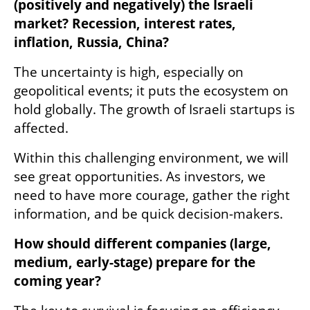
(positively and negatively) the Israeli 
market? Recession, interest rates, 
inflation, Russia, China?
The uncertainty is high, especially on 
geopolitical events; it puts the ecosystem on 
hold globally. The growth of Israeli startups is 
affected. 
Within this challenging environment, we will 
see great opportunities. As investors, we 
need to have more courage, gather the right 
information, and be quick decision-makers.
How should different companies (large, 
medium, early-stage) prepare for the 
coming year?