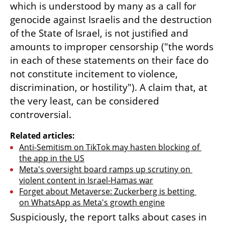
which is understood by many as a call for 
genocide against Israelis and the destruction 
of the State of Israel, is not justified and 
amounts to improper censorship ("the words 
in each of these statements on their face do 
not constitute incitement to violence, 
discrimination, or hostility"). A claim that, at 
the very least, can be considered 
controversial.
Related articles:
Anti-Semitism on TikTok may hasten blocking of 
the app in the US
Meta's oversight board ramps up scrutiny on 
violent content in Israel-Hamas war
Forget about Metaverse: Zuckerberg is betting 
on WhatsApp as Meta's growth engine
Suspiciously, the report talks about cases in 