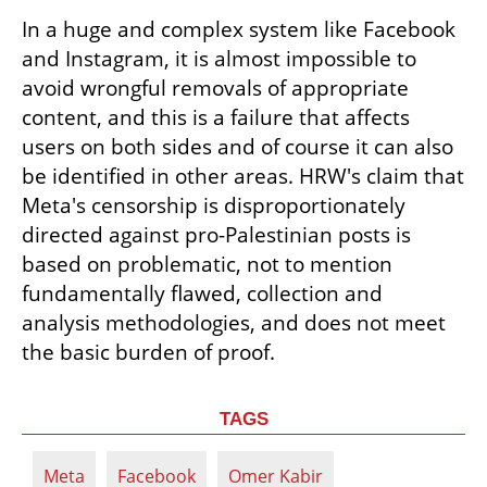
In a huge and complex system like Facebook 
and Instagram, it is almost impossible to 
avoid wrongful removals of appropriate 
content, and this is a failure that affects 
users on both sides and of course it can also 
be identified in other areas. HRW's claim that 
Meta's censorship is disproportionately 
directed against pro-Palestinian posts is 
based on problematic, not to mention 
fundamentally flawed, collection and 
analysis methodologies, and does not meet 
the basic burden of proof.
TAGS
Meta
Facebook
Omer Kabir