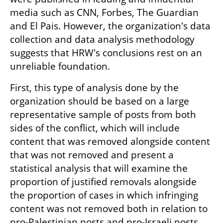
media such as CNN, Forbes, The Guardian 
and El Pais. However, the organization's data 
collection and data analysis methodology 
suggests that HRW's conclusions rest on an 
unreliable foundation.  
First, this type of analysis done by the 
organization should be based on a large 
representative sample of posts from both 
sides of the conflict, which will include 
content that was removed alongside content 
that was not removed and present a 
statistical analysis that will examine the 
proportion of justified removals alongside 
the proportion of cases in which infringing 
content was not removed both in relation to 
pro-Palestinian posts and pro-Israeli posts. 