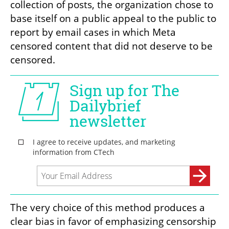
collection of posts, the organization chose to 
base itself on a public appeal to the public to 
report by email cases in which Meta 
censored content that did not deserve to be 
censored.
The very choice of this method produces a 
clear bias in favor of emphasizing censorship 