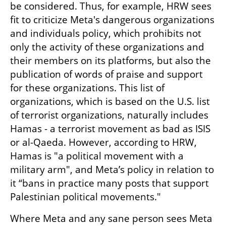
be considered. Thus, for example, HRW sees 
fit to criticize Meta's dangerous organizations 
and individuals policy, which prohibits not 
only the activity of these organizations and 
their members on its platforms, but also the 
publication of words of praise and support 
for these organizations. This list of 
organizations, which is based on the U.S. list 
of terrorist organizations, naturally includes 
Hamas - a terrorist movement as bad as ISIS 
or al-Qaeda. However, according to HRW, 
Hamas is "a political movement with a 
military arm", and Meta’s policy in relation to 
it “bans in practice many posts that support 
Palestinian political movements."
Where Meta and any sane person sees Meta 