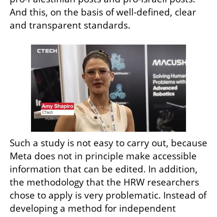
And this, on the basis of well-defined, clear 
and transparent standards.
Such a study is not easy to carry out, because 
Meta does not in principle make accessible 
information that can be edited. In addition, 
the methodology that the HRW researchers 
chose to apply is very problematic. Instead of 
developing a method for independent 