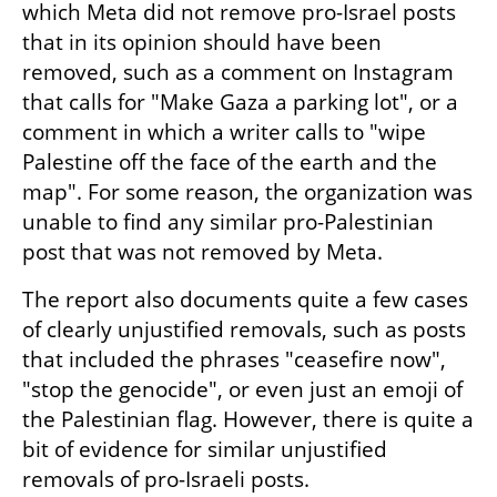
which Meta did not remove pro-Israel posts 
that in its opinion should have been 
removed, such as a comment on Instagram 
that calls for "Make Gaza a parking lot", or a 
comment in which a writer calls to "wipe 
Palestine off the face of the earth and the 
map". For some reason, the organization was 
unable to find any similar pro-Palestinian 
post that was not removed by Meta.
The report also documents quite a few cases 
of clearly unjustified removals, such as posts 
that included the phrases "ceasefire now", 
"stop the genocide", or even just an emoji of 
the Palestinian flag. However, there is quite a 
bit of evidence for similar unjustified 
removals of pro-Israeli posts.