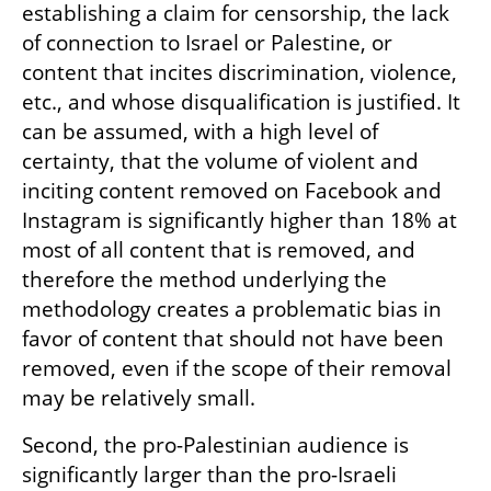
establishing a claim for censorship, the lack 
of connection to Israel or Palestine, or 
content that incites discrimination, violence, 
etc., and whose disqualification is justified. It 
can be assumed, with a high level of 
certainty, that the volume of violent and 
inciting content removed on Facebook and 
Instagram is significantly higher than 18% at 
most of all content that is removed, and 
therefore the method underlying the 
methodology creates a problematic bias in 
favor of content that should not have been 
removed, even if the scope of their removal 
may be relatively small.
Second, the pro-Palestinian audience is 
significantly larger than the pro-Israeli 