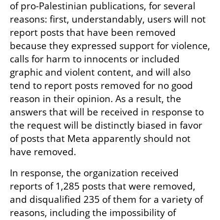
of pro-Palestinian publications, for several 
reasons: first, understandably, users will not 
report posts that have been removed 
because they expressed support for violence, 
calls for harm to innocents or included 
graphic and violent content, and will also 
tend to report posts removed for no good 
reason in their opinion. As a result, the 
answers that will be received in response to 
the request will be distinctly biased in favor 
of posts that Meta apparently should not 
have removed.
In response, the organization received 
reports of 1,285 posts that were removed, 
and disqualified 235 of them for a variety of 
reasons, including the impossibility of 