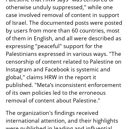
otherwise unduly suppressed," while one 
case involved removal of content in support 
of Israel. The documented posts were posted 
by users from more than 60 countries, most 
of them in English, and all were described as 
expressing "peaceful" support for the 
Palestinians expressed in various ways. "The 
censorship of content related to Palestine on 
Instagram and Facebook is systemic and 
global," claims HRW in the report it 
published. "Meta’s inconsistent enforcement 
of its own policies led to the erroneous 
removal of content about Palestine."
The organization's findings received 
international attention, and their highlights 
were published in leading and influential 