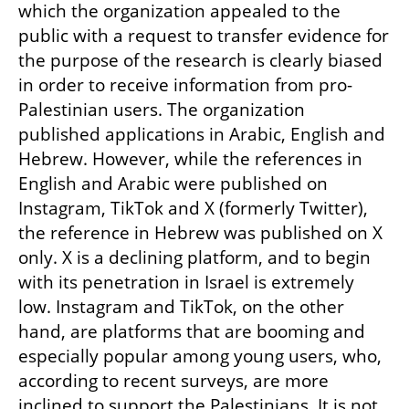
which the organization appealed to the 
public with a request to transfer evidence for 
the purpose of the research is clearly biased 
in order to receive information from pro-
Palestinian users. The organization 
published applications in Arabic, English and 
Hebrew. However, while the references in 
English and Arabic were published on 
Instagram, TikTok and X (formerly Twitter), 
the reference in Hebrew was published on X 
only. X is a declining platform, and to begin 
with its penetration in Israel is extremely 
low. Instagram and TikTok, on the other 
hand, are platforms that are booming and 
especially popular among young users, who, 
according to recent surveys, are more 
inclined to support the Palestinians. It is not 