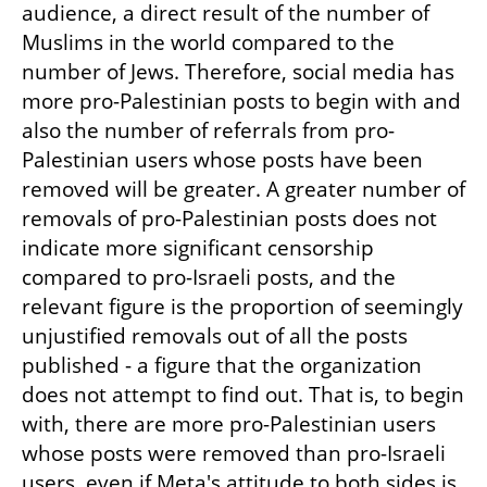
audience, a direct result of the number of 
Muslims in the world compared to the 
number of Jews. Therefore, social media has 
more pro-Palestinian posts to begin with and 
also the number of referrals from pro-
Palestinian users whose posts have been 
removed will be greater. A greater number of 
removals of pro-Palestinian posts does not 
indicate more significant censorship 
compared to pro-Israeli posts, and the 
relevant figure is the proportion of seemingly 
unjustified removals out of all the posts 
published - a figure that the organization 
does not attempt to find out. That is, to begin 
with, there are more pro-Palestinian users 
whose posts were removed than pro-Israeli 
users, even if Meta's attitude to both sides is 