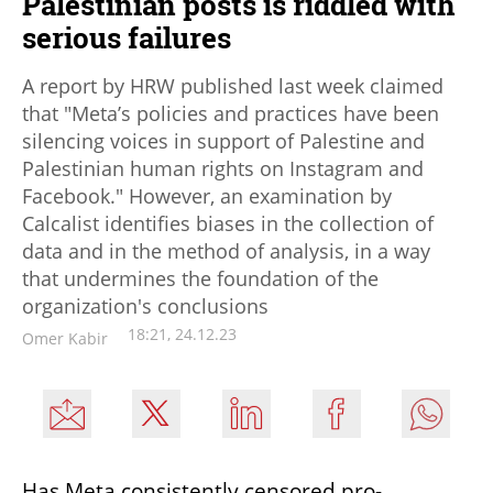
Palestinian posts is riddled with
serious failures
A report by HRW published last week claimed
that "Meta’s policies and practices have been
silencing voices in support of Palestine and
Palestinian human rights on Instagram and
Facebook." However, an examination by
Calcalist identifies biases in the collection of
data and in the method of analysis, in a way
that undermines the foundation of the
organization's conclusions
18:21, 24.12.23
Omer Kabir
Has Meta consistently censored pro-