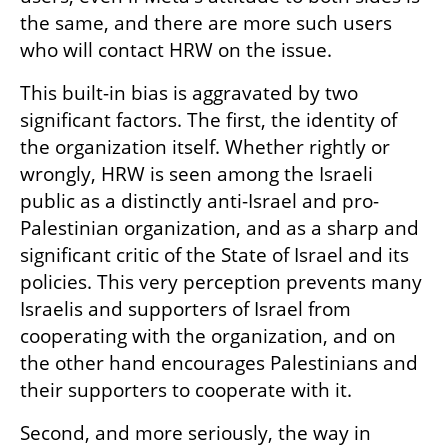
the same, and there are more such users 
who will contact HRW on the issue.
This built-in bias is aggravated by two 
significant factors. The first, the identity of 
the organization itself. Whether rightly or 
wrongly, HRW is seen among the Israeli 
public as a distinctly anti-Israel and pro-
Palestinian organization, and as a sharp and 
significant critic of the State of Israel and its 
policies. This very perception prevents many 
Israelis and supporters of Israel from 
cooperating with the organization, and on 
the other hand encourages Palestinians and 
their supporters to cooperate with it.
Second, and more seriously, the way in 