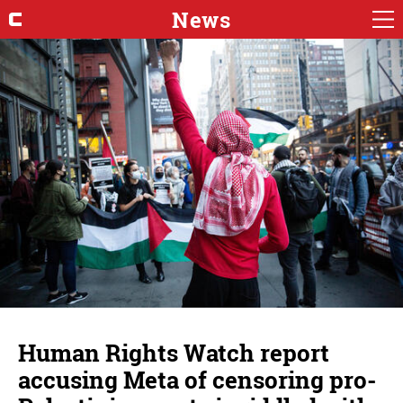
News
Human Rights Watch report
accusing Meta of censoring pro-