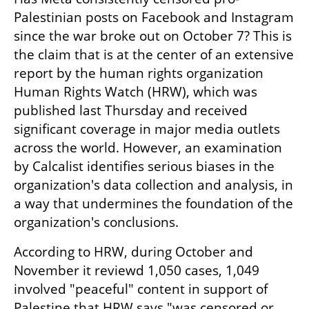
Palestinian posts on Facebook and Instagram 
since the war broke out on October 7? This is 
the claim that is at the center of an extensive 
report by the human rights organization 
Human Rights Watch (HRW), which was 
published last Thursday and received 
significant coverage in major media outlets 
across the world. However, an examination 
by Calcalist identifies serious biases in the 
organization's data collection and analysis, in 
a way that undermines the foundation of the 
organization's conclusions.
According to HRW, during October and 
November it reviewd 1,050 cases, 1,049 
involved "peaceful" content in support of 
Palestine that HRW says "was censored or 