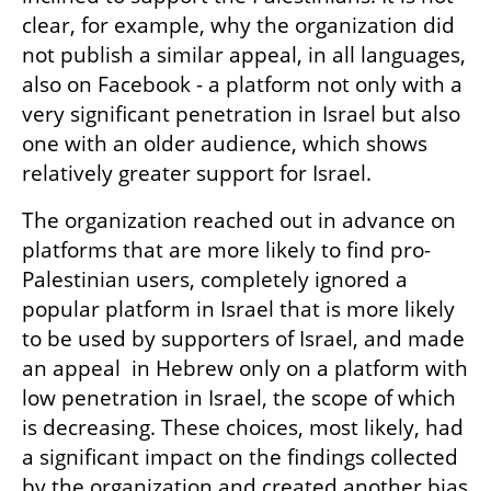
clear, for example, why the organization did 
not publish a similar appeal, in all languages, 
also on Facebook - a platform not only with a 
very significant penetration in Israel but also 
one with an older audience, which shows 
relatively greater support for Israel.
The organization reached out in advance on 
platforms that are more likely to find pro-
Palestinian users, completely ignored a 
popular platform in Israel that is more likely 
to be used by supporters of Israel, and made 
an appeal  in Hebrew only on a platform with 
low penetration in Israel, the scope of which 
is decreasing. These choices, most likely, had 
a significant impact on the findings collected 
by the organization and created another bias 