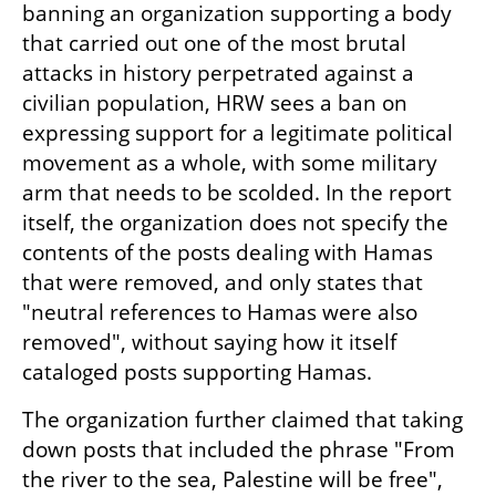
banning an organization supporting a body 
that carried out one of the most brutal 
attacks in history perpetrated against a 
civilian population, HRW sees a ban on 
expressing support for a legitimate political 
movement as a whole, with some military 
arm that needs to be scolded. In the report 
itself, the organization does not specify the 
contents of the posts dealing with Hamas 
that were removed, and only states that 
"neutral references to Hamas were also 
removed", without saying how it itself 
cataloged posts supporting Hamas.
The organization further claimed that taking 
down posts that included the phrase "From 
the river to the sea, Palestine will be free", 