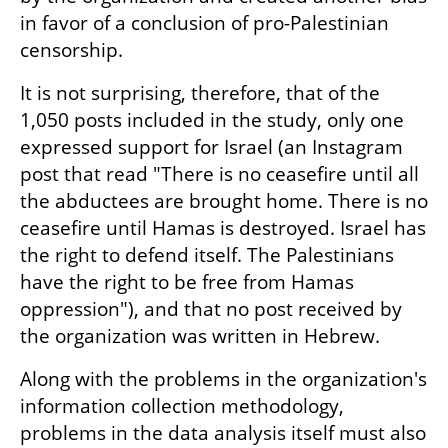
in favor of a conclusion of pro-Palestinian 
censorship.
It is not surprising, therefore, that of the 
1,050 posts included in the study, only one 
expressed support for Israel (an Instagram 
post that read "There is no ceasefire until all 
the abductees are brought home. There is no 
ceasefire until Hamas is destroyed. Israel has 
the right to defend itself. The Palestinians 
have the right to be free from Hamas 
oppression"), and that no post received by 
the organization was written in Hebrew.
Along with the problems in the organization's 
information collection methodology, 
problems in the data analysis itself must also 