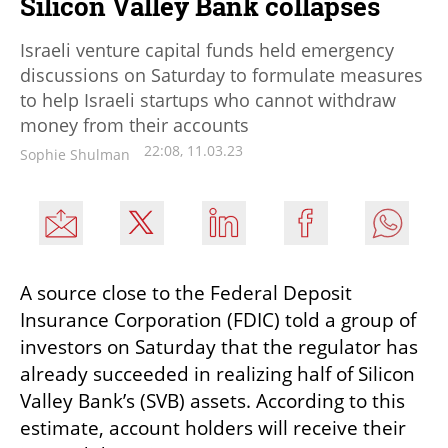
Silicon Valley Bank collapses
Israeli venture capital funds held emergency
discussions on Saturday to formulate measures
to help Israeli startups who cannot withdraw
money from their accounts
22:08, 11.03.23
Sophie Shulman
A source close to the Federal Deposit 
Insurance Corporation (FDIC) told a group of 
investors on Saturday that the regulator has 
already succeeded in realizing half of Silicon 
Valley Bank’s (SVB) assets. According to this 
estimate, account holders will receive their 