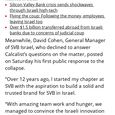
Silicon Valley Bank crisis sends shockwaves 
through Israeli high-tech
Flying the coup: Following the money, employees 
leaving Israel too
Over $1.5 billion transferred abroad from Israeli 
banks due to concerns of judicial coup
Meanwhile, David Cohen, General Manager 
of SVB Israel, who declined to answer 
Calcalist’s questions on the matter, posted 
on Saturday his first public response to the 
collapse. 
“Over 12 years ago, I started my chapter at 
SVB with the aspiration to build a solid and 
trusted brand for SVB in Israel.
“With amazing team work and hunger, we 
managed to convince the Israeli innovation 