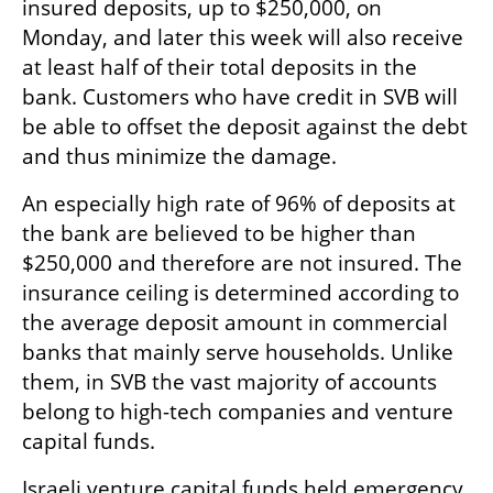
insured deposits, up to $250,000, on 
Monday, and later this week will also receive 
at least half of their total deposits in the 
bank. Customers who have credit in SVB will 
be able to offset the deposit against the debt 
and thus minimize the damage.
An especially high rate of 96% of deposits at 
the bank are believed to be higher than 
$250,000 and therefore are not insured. The 
insurance ceiling is determined according to 
the average deposit amount in commercial 
banks that mainly serve households. Unlike 
them, in SVB the vast majority of accounts 
belong to high-tech companies and venture 
capital funds.
Israeli venture capital funds held emergency 