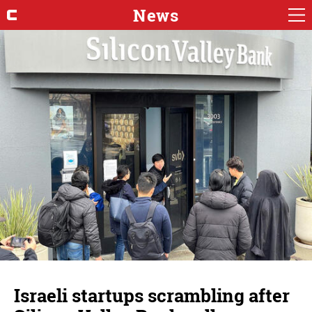
News
Israeli startups scrambling after