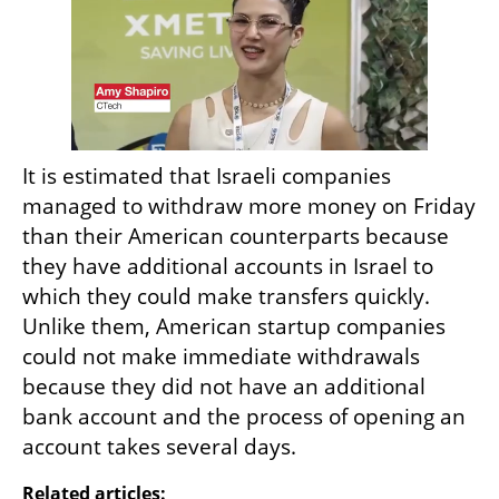
It is estimated that Israeli companies 
managed to withdraw more money on Friday 
than their American counterparts because 
they have additional accounts in Israel to 
which they could make transfers quickly. 
Unlike them, American startup companies 
could not make immediate withdrawals 
because they did not have an additional 
bank account and the process of opening an 
account takes several days.
Related articles: