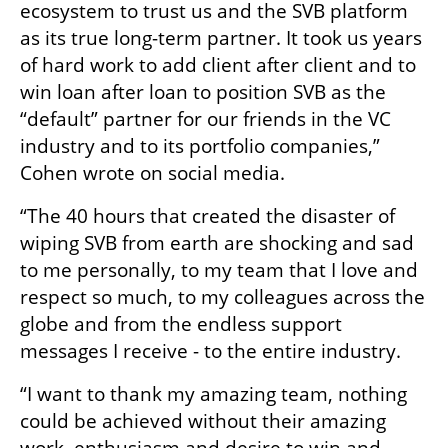
ecosystem to trust us and the SVB platform 
as its true long-term partner. It took us years 
of hard work to add client after client and to 
win loan after loan to position SVB as the 
“default” partner for our friends in the VC 
industry and to its portfolio companies,” 
Cohen wrote on social media.
“The 40 hours that created the disaster of 
wiping SVB from earth are shocking and sad 
to me personally, to my team that I love and 
respect so much, to my colleagues across the 
globe and from the endless support 
messages I receive - to the entire industry.
“I want to thank my amazing team, nothing 
could be achieved without their amazing 