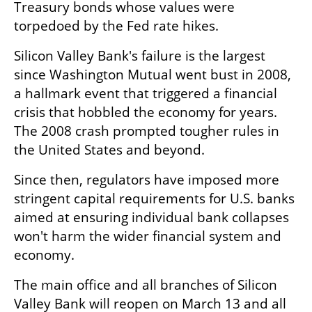
Treasury bonds whose values were 
torpedoed by the Fed rate hikes.
Silicon Valley Bank's failure is the largest 
since Washington Mutual went bust in 2008, 
a hallmark event that triggered a financial 
crisis that hobbled the economy for years. 
The 2008 crash prompted tougher rules in 
the United States and beyond.
Since then, regulators have imposed more 
stringent capital requirements for U.S. banks 
aimed at ensuring individual bank collapses 
won't harm the wider financial system and 
economy.
The main office and all branches of Silicon 
Valley Bank will reopen on March 13 and all 