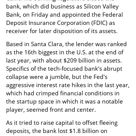
bank, which did business as Silicon Valley 
Bank, on Friday and appointed the Federal 
Deposit Insurance Corporation (FDIC) as 
receiver for later disposition of its assets.
Based in Santa Clara, the lender was ranked 
as the 16th biggest in the U.S. at the end of 
last year, with about $209 billion in assets. 
Specifics of the tech-focused bank's abrupt 
collapse were a jumble, but the Fed's 
aggressive interest rate hikes in the last year, 
which had crimped financial conditions in 
the startup space in which it was a notable 
player, seemed front and center.
As it tried to raise capital to offset fleeing 
deposits, the bank lost $1.8 billion on 