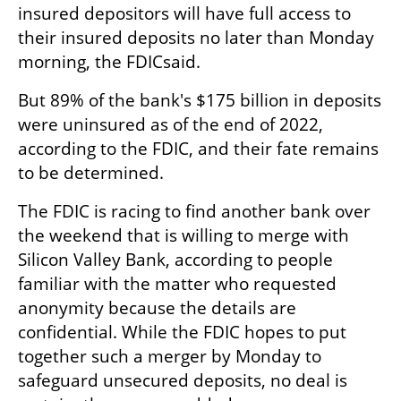
insured depositors will have full access to 
their insured deposits no later than Monday 
morning, the FDICsaid.
But 89% of the bank's $175 billion in deposits 
were uninsured as of the end of 2022, 
according to the FDIC, and their fate remains 
to be determined.
The FDIC is racing to find another bank over 
the weekend that is willing to merge with 
Silicon Valley Bank, according to people 
familiar with the matter who requested 
anonymity because the details are 
confidential. While the FDIC hopes to put 
together such a merger by Monday to 
safeguard unsecured deposits, no deal is 