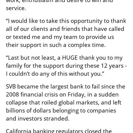
work, enthusiasm and desire to win and 
service.
“I would like to take this opportunity to thank 
all of our clients and friends that have called 
or texted me and my team to provide us 
their support in such a complex time.
“Last but not least, a HUGE thank you to my 
family for the support during these 12 years - 
I couldn’t do any of this without you.”
SVB became the largest bank to fail since the 
2008 financial crisis on Friday, in a sudden 
collapse that roiled global markets, and left 
billions of dollars belonging to companies 
and investors stranded.
California banking regulators closed the 