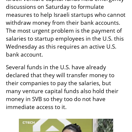
discussions on Saturday to formulate 
measures to help Israeli startups who cannot 
withdraw money from their bank accounts. 
The most urgent problem is the payment of 
salaries to startup employees in the U.S. this 
Wednesday as this requires an active U.S. 
bank account.
Several funds in the U.S. have already 
declared that they will transfer money to 
their companies to pay the salaries, but 
many venture capital funds also hold their 
money in SVB so they too do not have 
immediate access to it.