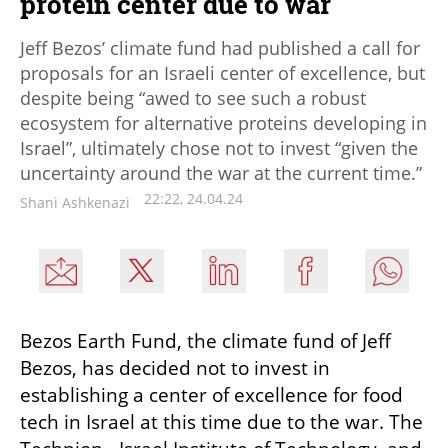
protein center due to war
Jeff Bezos’ climate fund had published a call for
proposals for an Israeli center of excellence, but
despite being “awed to see such a robust
ecosystem for alternative proteins developing in
Israel”, ultimately chose not to invest “given the
uncertainty around the war at the current time.”
22:22, 24.04.24
Shani Ashkenazi
Bezos Earth Fund, the climate fund of Jeff 
Bezos, has decided not to invest in 
establishing a center of excellence for food 
tech in Israel at this time due to the war. The 