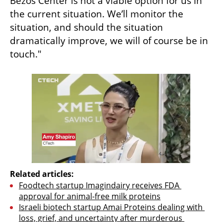
Bezos Center is not a viable option for us in 
the current situation. We’ll monitor the 
situation, and should the situation 
dramatically improve, we will of course be in 
touch."
Related articles:
Foodtech startup Imagindairy receives FDA 
approval for animal-free milk proteins
Israeli biotech startup Amai Proteins dealing with 
loss, grief, and uncertainty after murderous 