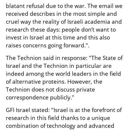
blatant refusal due to the war. The email we 
received describes in the most simple and 
cruel way the reality of Israeli academia and 
research these days: people don’t want to 
invest in Israel at this time and this also 
raises concerns going forward.".
The Technion said in response: "The State of 
Israel and the Technion in particular are 
indeed among the world leaders in the field 
of alternative proteins. However, the 
Technion does not discuss private 
correspondence publicly."
GFI Israel stated: "Israel is at the forefront of 
research in this field thanks to a unique 
combination of technology and advanced 