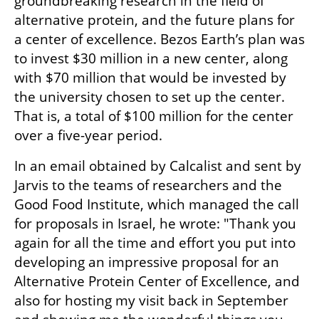
groundbreaking research in the field of 
alternative protein, and the future plans for 
a center of excellence. Bezos Earth’s plan was 
to invest $30 million in a new center, along 
with $70 million that would be invested by 
the university chosen to set up the center. 
That is, a total of $100 million for the center 
over a five-year period.
In an email obtained by Calcalist and sent by 
Jarvis to the teams of researchers and the 
Good Food Institute, which managed the call 
for proposals in Israel, he wrote: "Thank you 
again for all the time and effort you put into 
developing an impressive proposal for an 
Alternative Protein Center of Excellence, and 
also for hosting my visit back in September 