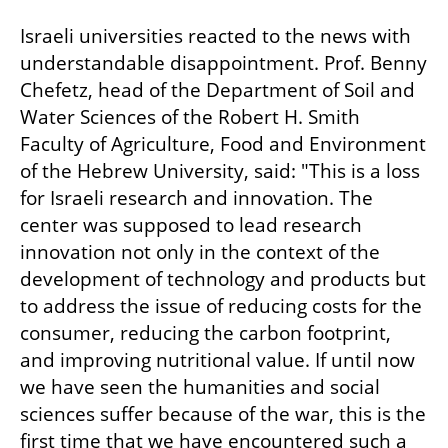
Israeli universities reacted to the news with 
understandable disappointment. Prof. Benny 
Chefetz, head of the Department of Soil and 
Water Sciences of the Robert H. Smith 
Faculty of Agriculture, Food and Environment 
of the Hebrew University, said: "This is a loss 
for Israeli research and innovation. The 
center was supposed to lead research 
innovation not only in the context of the 
development of technology and products but 
to address the issue of reducing costs for the 
consumer, reducing the carbon footprint, 
and improving nutritional value. If until now 
we have seen the humanities and social 
sciences suffer because of the war, this is the 
first time that we have encountered such a 