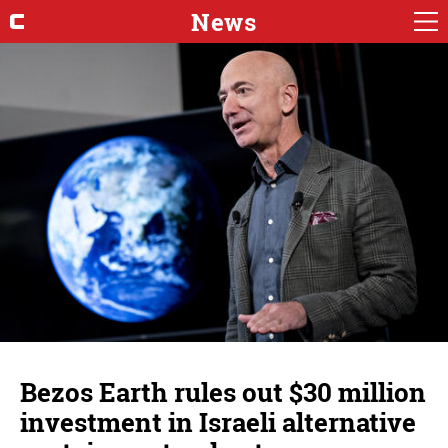
News
Bezos Earth rules out $30 million
investment in Israeli alternative