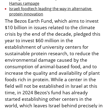
Hamas rampage
Israeli foodtech leading the way in alternative 
protein innovation
The Bezos Earth Fund, which aims to invest 
$10 billion in issues related to the climate 
crisis by the end of the decade, pledged this 
year to invest $60 million in the 
establishment of university centers for 
sustainable protein research, to reduce the 
environmental damage caused by the 
consumption of animal-based food, and to 
increase the quality and availability of plant 
foods rich in protein. While a center in the 
field will not be established in Israel at this 
time, in 2024 Bezos's fund has already 
started establishing other centers in the 
world, which leaves Israel behind precisely in 