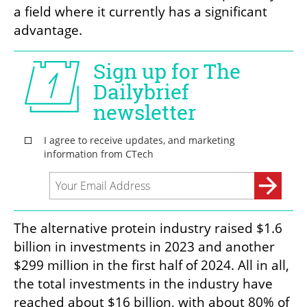
a field where it currently has a significant 
advantage.
The alternative protein industry raised $1.6 
billion in investments in 2023 and another 
$299 million in the first half of 2024. All in all, 
the total investments in the industry have 
reached about $16 billion, with about 80% of 