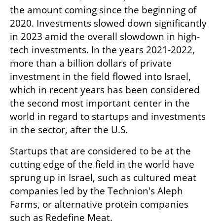
the amount coming since the beginning of 
2020. Investments slowed down significantly 
in 2023 amid the overall slowdown in high-
tech investments. In the years 2021-2022, 
more than a billion dollars of private 
investment in the field flowed into Israel, 
which in recent years has been considered 
the second most important center in the 
world in regard to startups and investments 
in the sector, after the U.S. 
Startups that are considered to be at the 
cutting edge of the field in the world have 
sprung up in Israel, such as cultured meat 
companies led by the Technion's Aleph 
Farms, or alternative protein companies 
such as Redefine Meat.