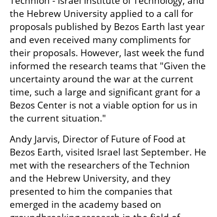
Technion - Israel Institute of Technology, and 
the Hebrew University applied to a call for 
proposals published by Bezos Earth last year 
and even received many compliments for 
their proposals. However, last week the fund 
informed the research teams that "Given the 
uncertainty around the war at the current 
time, such a large and significant grant for a 
Bezos Center is not a viable option for us in 
the current situation."
Andy Jarvis, Director of Future of Food at 
Bezos Earth, visited Israel last September. He 
met with the researchers of the Technion 
and the Hebrew University, and they 
presented to him the companies that 
emerged in the academy based on 