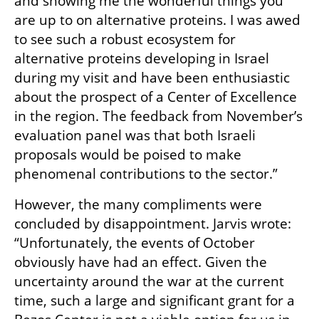
and showing me the wonderful things you 
are up to on alternative proteins. I was awed 
to see such a robust ecosystem for 
alternative proteins developing in Israel 
during my visit and have been enthusiastic 
about the prospect of a Center of Excellence 
in the region. The feedback from November’s 
evaluation panel was that both Israeli 
proposals would be poised to make 
phenomenal contributions to the sector.”
However, the many compliments were 
concluded by disappointment. Jarvis wrote: 
“Unfortunately, the events of October 
obviously have had an effect. Given the 
uncertainty around the war at the current 
time, such a large and significant grant for a 