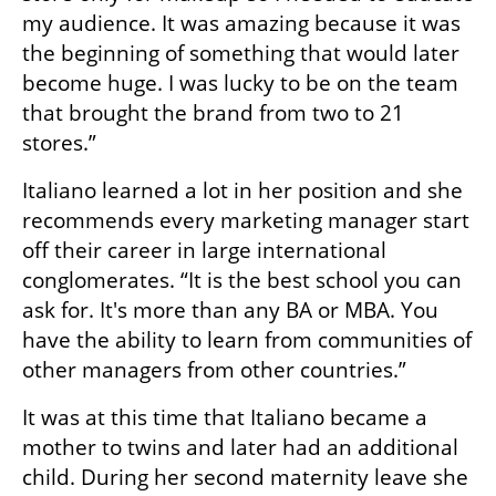
my audience. It was amazing because it was 
the beginning of something that would later 
become huge. I was lucky to be on the team 
that brought the brand from two to 21 
stores.” 
Italiano learned a lot in her position and she 
recommends every marketing manager start 
off their career in large international 
conglomerates. “It is the best school you can 
ask for. It's more than any BA or MBA. You 
have the ability to learn from communities of 
other managers from other countries.”
It was at this time that Italiano became a 
mother to twins and later had an additional 
child. During her second maternity leave she 