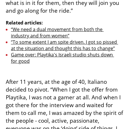
what is in it for them, then they will join you 
and go along for the ride.” 
Related articles:
“We need a dual movement from both the 
industry and from women”
“To some extent I am spite driven. I got so pissed 
at the situation and thought this has to change”
Game over: Playtika's Israeli studio shuts down 
for good
After 11 years, at the age of 40, Italiano 
decided to pivot. “When I got the offer from 
Playtika, I was not a gamer at all. And when I 
got there for the interview and waited for 
them to call me, I was amazed by the spirit of 
the people - cool, active, passionate, 
everyone was on the ‘doing’ side of things. I 