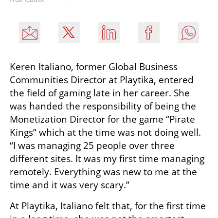
Keren Italiano, former Global Business 
Communities Director at Playtika, entered 
the field of gaming late in her career. She 
was handed the responsibility of being the 
Monetization Director for the game “Pirate 
Kings” which at the time was not doing well. 
“I was managing 25 people over three 
different sites. It was my first time managing 
remotely. Everything was new to me at the 
time and it was very scary.” 
At Playtika, Italiano felt that, for the first time 