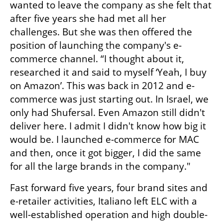
wanted to leave the company as she felt that 
after five years she had met all her 
challenges. But she was then offered the 
position of launching the company's e-
commerce channel. “I thought about it, 
researched it and said to myself ‘Yeah, I buy 
on Amazon’. This was back in 2012 and e-
commerce was just starting out. In Israel, we 
only had Shufersal. Even Amazon still didn't 
deliver here. I admit I didn't know how big it 
would be. I launched e-commerce for MAC 
and then, once it got bigger, I did the same 
for all the large brands in the company."
Fast forward five years, four brand sites and 
e-retailer activities, Italiano left ELC with a 
well-established operation and high double-