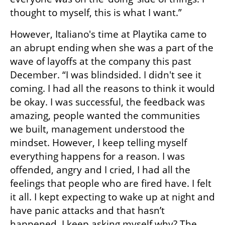
thought to myself, this is what I want.” 
However, Italiano's time at Playtika came to 
an abrupt ending when she was a part of the 
wave of layoffs at the company this past 
December. “I was blindsided. I didn't see it 
coming. I had all the reasons to think it would 
be okay. I was successful, the feedback was 
amazing, people wanted the communities 
we built, management understood the 
mindset. However, I keep telling myself 
everything happens for a reason. I was 
offended, angry and I cried, I had all the 
feelings that people who are fired have. I felt 
it all. I kept expecting to wake up at night and 
have panic attacks and that hasn’t 
happened. I keep asking myself why? The 