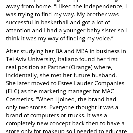
away from home. “I liked the independence, I 
was trying to find my way. My brother was 
successful in basketball and got a lot of 
attention and I had a younger baby sister so I 
think it was my way of finding my voice.”
After studying her BA and MBA in business in 
Tel Aviv University, Italiano found her first 
real position at Partner (Orange) where, 
incidentally, she met her future husband. 
She later moved to Estee Lauder Companies 
(ELC) as the marketing manager for MAC 
Cosmetics. “When I joined, the brand had 
only two stores. Everyone thought it was a 
brand of computers or trucks. It was a 
completely new concept back then to have a 
store only for makeup so I needed to educate 