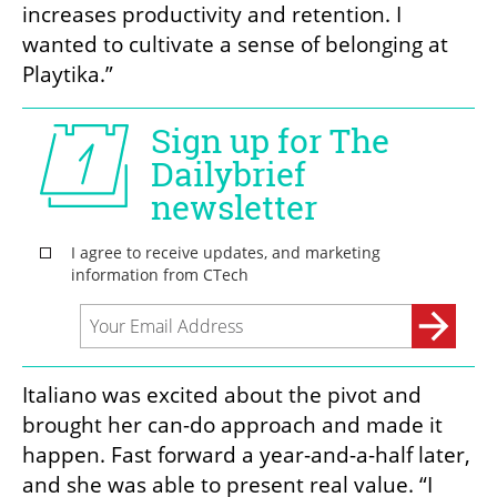
increases productivity and retention. I 
wanted to cultivate a sense of belonging at 
Playtika.”
Italiano was excited about the pivot and 
brought her can-do approach and made it 
happen. Fast forward a year-and-a-half later, 
and she was able to present real value. “I 