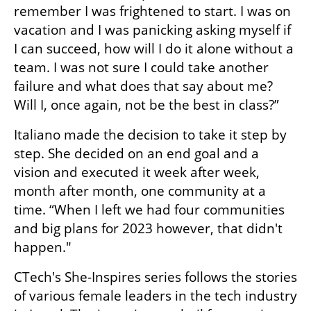
remember I was frightened to start. I was on 
vacation and I was panicking asking myself if 
I can succeed, how will I do it alone without a 
team. I was not sure I could take another 
failure and what does that say about me? 
Will I, once again, not be the best in class?”
Italiano made the decision to take it step by 
step. She decided on an end goal and a 
vision and executed it week after week, 
month after month, one community at a 
time. “When I left we had four communities 
and big plans for 2023 however, that didn't 
happen."
CTech's She-Inspires series follows the stories 
of various female leaders in the tech industry 