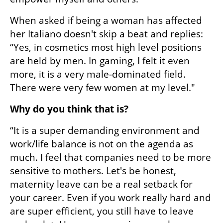
When asked if being a woman has affected 
her Italiano doesn't skip a beat and replies: 
“Yes, in cosmetics most high level positions 
are held by men. In gaming, I felt it even 
more, it is a very male-dominated field. 
There were very few women at my level."
Why do you think that is?
“It is a super demanding environment and 
work/life balance is not on the agenda as 
much. I feel that companies need to be more 
sensitive to mothers. Let's be honest, 
maternity leave can be a real setback for 
your career. Even if you work really hard and 
are super efficient, you still have to leave 