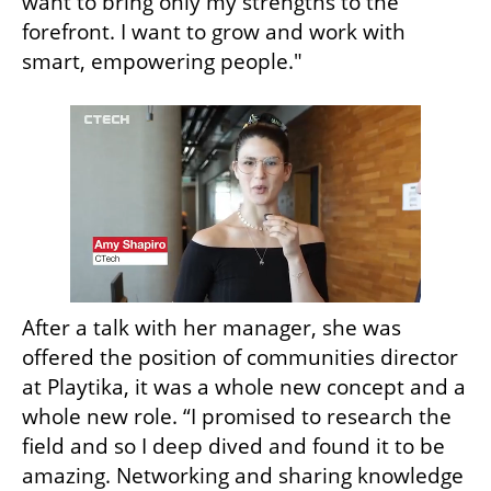
want to bring only my strengths to the 
forefront. I want to grow and work with 
smart, empowering people." 
After a talk with her manager, she was 
offered the position of communities director 
at Playtika, it was a whole new concept and a 
whole new role. “I promised to research the 
field and so I deep dived and found it to be 
amazing. Networking and sharing knowledge 