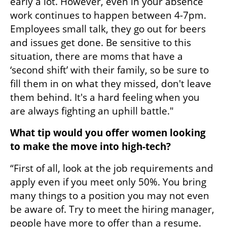
early a lot. However, even in your absence 
work continues to happen between 4-7pm. 
Employees small talk, they go out for beers 
and issues get done. Be sensitive to this 
situation, there are moms that have a 
‘second shift’ with their family, so be sure to 
fill them in on what they missed, don't leave 
them behind. It's a hard feeling when you 
are always fighting an uphill battle." 
What tip would you offer women looking 
to make the move into high-tech?
“First of all, look at the job requirements and 
apply even if you meet only 50%. You bring 
many things to a position you may not even 
be aware of. Try to meet the hiring manager, 
people have more to offer than a resume.