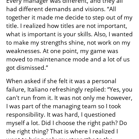
Every manager was different, and they all 
had different demands and visions. “All 
together it made me decide to step out of my 
title. I realized how titles are not important, 
what is important is your skills. Also, I wanted 
to make my strengths shine, not work on my 
weaknesses. At one point, my game was 
moved to maintenance mode and a lot of us 
got dismissed.”
When asked if she felt it was a personal 
failure, Italiano refreshingly replied: “Yes, you 
can't run from it. It was not only me however, 
I was part of the managing team so I took 
responsibility. It was hard, I questioned 
myself a lot. Did I choose the right path? Do 
the right thing? That is where I realized I 