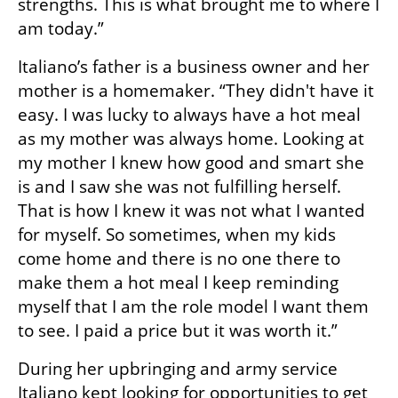
strengths. This is what brought me to where I 
am today.” 
Italiano’s father is a business owner and her 
mother is a homemaker. “They didn't have it 
easy. I was lucky to always have a hot meal 
as my mother was always home. Looking at 
my mother I knew how good and smart she 
is and I saw she was not fulfilling herself. 
That is how I knew it was not what I wanted 
for myself. So sometimes, when my kids 
come home and there is no one there to 
make them a hot meal I keep reminding 
myself that I am the role model I want them 
to see. I paid a price but it was worth it.” 
During her upbringing and army service 
Italiano kept looking for opportunities to get 