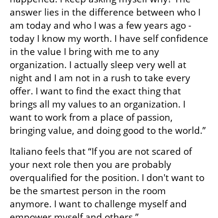
answer lies in the difference between who I 
am today and who I was a few years ago -  
today I know my worth. I have self confidence 
in the value I bring with me to any 
organization. I actually sleep very well at 
night and I am not in a rush to take every 
offer. I want to find the exact thing that 
brings all my values to an organization. I 
want to work from a place of passion, 
bringing value, and doing good to the world.”
Italiano feels that “If you are not scared of 
your next role then you are probably 
overqualified for the position. I don't want to 
be the smartest person in the room 
anymore. I want to challenge myself and 
empower myself and others.”