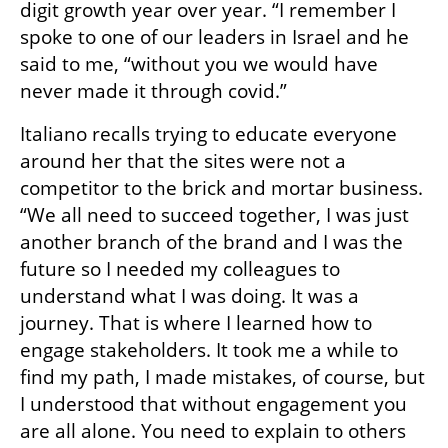
digit growth year over year. “I remember I 
spoke to one of our leaders in Israel and he 
said to me, “without you we would have 
never made it through covid.” 
Italiano recalls trying to educate everyone 
around her that the sites were not a 
competitor to the brick and mortar business. 
“We all need to succeed together, I was just 
another branch of the brand and I was the 
future so I needed my colleagues to 
understand what I was doing. It was a 
journey. That is where I learned how to 
engage stakeholders. It took me a while to 
find my path, I made mistakes, of course, but 
I understood that without engagement you 
are all alone. You need to explain to others 