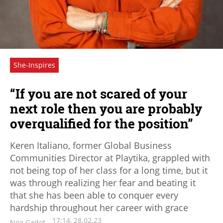
She-Inspires
“If you are not scared of your
next role then you are probably
overqualified for the position”
Keren Italiano, former Global Business
Communities Director at Playtika, grappled with
not being top of her class for a long time, but it
was through realizing her fear and beating it
that she has been able to conquer every
hardship throughout her career with grace
17:14, 28.02.23
Noa Gadot