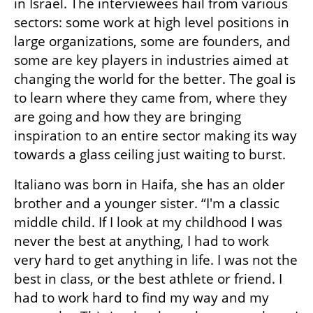
in Israel. The interviewees hail from various 
sectors: some work at high level positions in 
large organizations, some are founders, and 
some are key players in industries aimed at 
changing the world for the better. The goal is 
to learn where they came from, where they 
are going and how they are bringing 
inspiration to an entire sector making its way 
towards a glass ceiling just waiting to burst.
Italiano was born in Haifa, she has an older 
brother and a younger sister. “I'm a classic 
middle child. If I look at my childhood I was 
never the best at anything, I had to work 
very hard to get anything in life. I was not the 
best in class, or the best athlete or friend. I 
had to work hard to find my way and my 