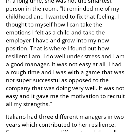
in a long time, she was not the smartest 
person in the room. “It reminded me of my 
childhood and I wanted to fix that feeling. I 
thought to myself how I can take the 
emotions I felt as a child and take the 
employer I have and grow into my new 
position. That is where I found out how 
resilient I am. I do well under stress and I am 
a good manager. It was not easy at all, I had 
a rough time and I was with a game that was 
not super successful as opposed to the 
company that was doing very well. It was not 
easy and it gave me the motivation to recruit 
all my strengths.”
Italiano had three different managers in two 
years which contributed to her resilience. 