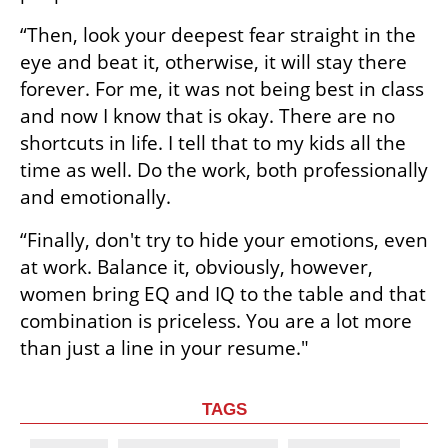
“Then, look your deepest fear straight in the 
eye and beat it, otherwise, it will stay there 
forever. For me, it was not being best in class 
and now I know that is okay. There are no 
shortcuts in life. I tell that to my kids all the 
time as well. Do the work, both professionally 
and emotionally. 
“Finally, don't try to hide your emotions, even 
at work. Balance it, obviously, however, 
women bring EQ and IQ to the table and that 
combination is priceless. You are a lot more 
than just a line in your resume."
TAGS