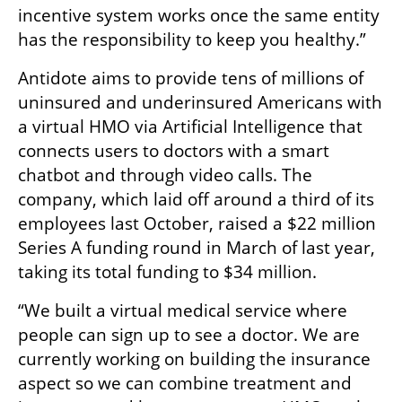
incentive system works once the same entity 
has the responsibility to keep you healthy.” 
Antidote aims to provide tens of millions of 
uninsured and underinsured Americans with 
a virtual HMO via Artificial Intelligence that 
connects users to doctors with a smart 
chatbot and through video calls. The 
company, which laid off around a third of its 
employees last October, raised a $22 million 
Series A funding round in March of last year, 
taking its total funding to $34 million.
“We built a virtual medical service where 
people can sign up to see a doctor. We are 
currently working on building the insurance 
aspect so we can combine treatment and 