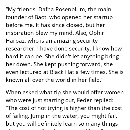
“My friends. Dafna Rosenblum, the main 
founder of Baot, who opened her startup 
before me. It has since closed, but her 
inspiration blew my mind. Also, Ophir 
Harpaz, who is an amazing security 
researcher. I have done security, I know how 
hard it can be. She didn't let anything bring 
her down. She kept pushing forward, she 
even lectured at Black Hat a few times. She is 
known all over the world in her field." 
When asked what tip she would offer women 
who were just starting out, Feder replied: 
“The cost of not trying is higher than the cost 
of failing. Jump in the water, you might fail, 
but you will definitely learn so many things 