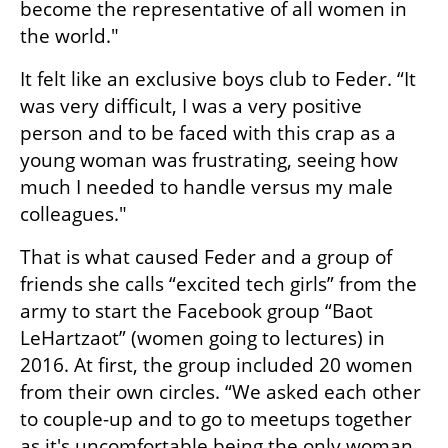
become the representative of all women in 
the world."
It felt like an exclusive boys club to Feder. “It 
was very difficult, I was a very positive 
person and to be faced with this crap as a 
young woman was frustrating, seeing how 
much I needed to handle versus my male 
colleagues."
That is what caused Feder and a group of 
friends she calls “excited tech girls” from the 
army to start the Facebook group “Baot 
LeHartzaot” (women going to lectures) in 
2016. At first, the group included 20 women 
from their own circles. “We asked each other 
to couple-up and to go to meetups together 
as it's uncomfortable being the only woman 