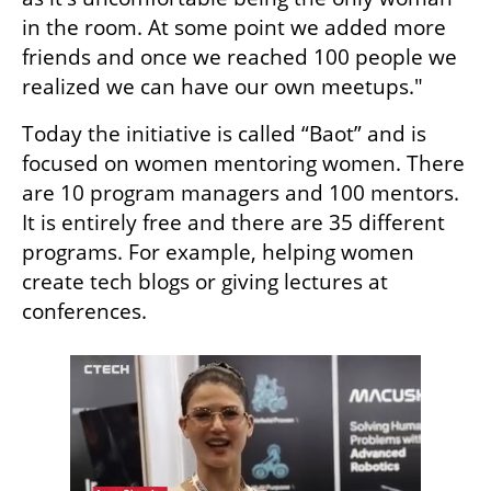
in the room. At some point we added more 
friends and once we reached 100 people we 
realized we can have our own meetups." 
Today the initiative is called “Baot” and is 
focused on women mentoring women. There 
are 10 program managers and 100 mentors. 
It is entirely free and there are 35 different 
programs. For example, helping women 
create tech blogs or giving lectures at 
conferences. 