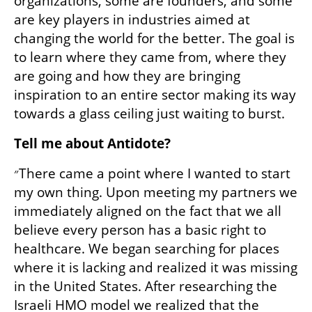
organizations, some are founders, and some 
are key players in industries aimed at 
changing the world for the better. The goal is 
to learn where they came from, where they 
are going and how they are bringing 
inspiration to an entire sector making its way 
towards a glass ceiling just waiting to burst.
Tell me about Antidote?
״There came a point where I wanted to start 
my own thing. Upon meeting my partners we 
immediately aligned on the fact that we all 
believe every person has a basic right to 
healthcare. We began searching for places 
where it is lacking and realized it was missing 
in the United States. After researching the 
Israeli HMO model we realized that the 