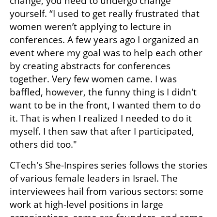
change, you need to undergo change 
yourself. “I used to get really frustrated that 
women weren’t applying to lecture in 
conferences. A few years ago I organized an 
event where my goal was to help each other 
by creating abstracts for conferences 
together. Very few women came. I was 
baffled, however, the funny thing is I didn't 
want to be in the front, I wanted them to do 
it. That is when I realized I needed to do it 
myself. I then saw that after I participated, 
others did too."
CTech's She-Inspires series follows the stories 
of various female leaders in Israel. The 
interviewees hail from various sectors: some 
work at high-level positions in large 