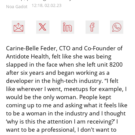
12:18, 02.02.23
Noa Gadot
Carine-Belle Feder, CTO and Co-Founder of 
Antidote Health, felt like she was being 
slapped in the face when she left unit 8200 
after six years and began working as a 
developer in the high-tech industry. “I felt 
like wherever I went, meetups for example, I 
would be the only woman. People kept 
coming up to me and asking what it feels like 
to be a woman in the industry and I thought 
‘why is this the attention I am receiving?’ I 
want to be a professional, I don't want to 