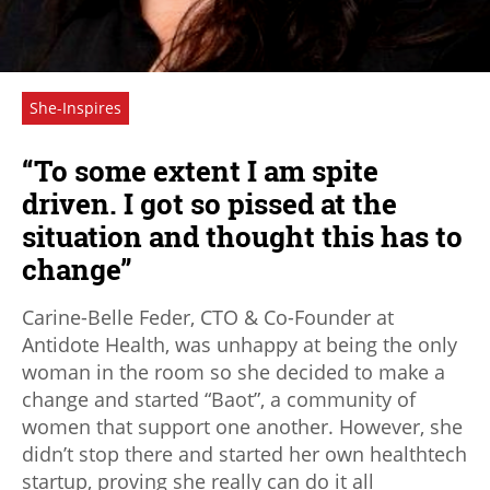
She-Inspires
“To some extent I am spite
driven. I got so pissed at the
situation and thought this has to
change”
Carine-Belle Feder, CTO & Co-Founder at
Antidote Health, was unhappy at being the only
woman in the room so she decided to make a
change and started “Baot”, a community of
women that support one another. However, she
didn’t stop there and started her own healthtech
startup, proving she really can do it all