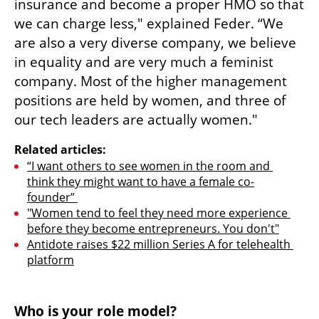
insurance and become a proper HMO so that 
we can charge less," explained Feder. “We 
are also a very diverse company, we believe 
in equality and are very much a feminist 
company. Most of the higher management 
positions are held by women, and three of 
our tech leaders are actually women." 
Related articles:
“I want others to see women in the room and 
think they might want to have a female co-
founder” 
"Women tend to feel they need more experience 
before they become entrepreneurs. You don't"
Antidote raises $22 million Series A for telehealth 
platform
Who is your role model?