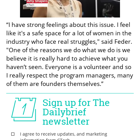
“I have strong feelings about this issue. I feel 
like it's a safe space for a lot of women in the 
industry who face real struggles," said Feder. 
"One of the reasons we do what we do is we 
believe it is really hard to achieve what you 
haven’t seen. Everyone is a volunteer and so 
I really respect the program managers, many 
of them are founders themselves.”