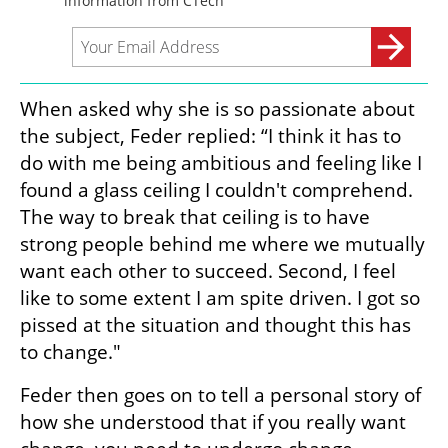
When asked why she is so passionate about 
the subject, Feder replied: “I think it has to 
do with me being ambitious and feeling like I 
found a glass ceiling I couldn't comprehend. 
The way to break that ceiling is to have 
strong people behind me where we mutually 
want each other to succeed. Second, I feel 
like to some extent I am spite driven. I got so 
pissed at the situation and thought this has 
to change."
Feder then goes on to tell a personal story of 
how she understood that if you really want 