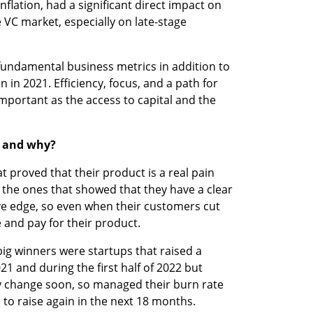
flation, had a significant direct impact on 
 VC market, especially on late-stage 
undamental business metrics in addition to 
in 2021. Efficiency, focus, and a path for 
portant as the access to capital and the 
2 and why?
 proved that their product is a real pain 
e the ones that showed that they have a clear 
e edge, so even when their customers cut 
 and pay for their product.  
big winners were startups that raised a 
1 and during the first half of 2022 but 
change soon, so managed their burn rate 
 to raise again in the next 18 months.