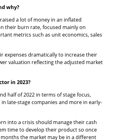
and why?
aised a lot of money in an inflated 
n their burn rate, focused mainly on 
rtant metrics such as unit economics, sales 
r expenses dramatically to increase their 
er valuation reflecting the adjusted market 
ctor in 2023?
2nd half of 2022 in terms of stage focus, 
n late-stage companies and more in early-
rn into a crisis should manage their cash 
them time to develop their product so once 
4 months the market may be in a different 