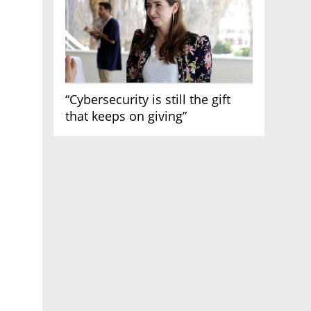
“Cybersecurity is still the gift
that keeps on giving”