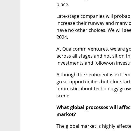
place.
Late-stage companies will probably
increase their runway and many of
have no other choices. We will see
2024.
At Qualcomm Ventures, we are goin
across all stages and not sit on th
investments and follow-on invest
Although the sentiment is extremel
great opportunities both for startu
optimistic about technology growth
scene.
What global processes will affect
market?
The global market is highly affecte