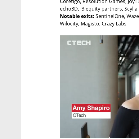
Coretigo, Resolution Games, JoyT
Notable exits: 
SentinelOne, Waze, 
Wilocity, Magisto, Crazy Labs