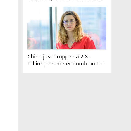
China just dropped a 2.8-
trillion-parameter bomb on the
AI race