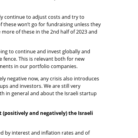
 continue to adjust costs and try to 
 these won’t go for fundraising unless they 
 more of these in the 2nd half of 2023 and 
g to continue and invest globally and 
e fence. This is relevant both for new 
ments in our portfolio companies.
y negative now, any crisis also introduces 
ps and investors. We are still very 
 in general and about the Israeli startup 
 (positively and negatively) the Israeli 
d by interest and inflation rates and of 