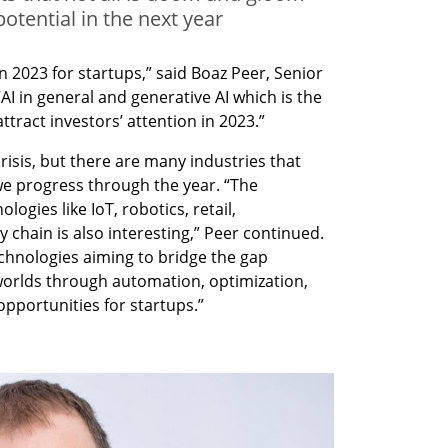
otential in the next year
n 2023 for startups,” said Boaz Peer, Senior 
 in general and generative AI which is the 
attract investors’ attention in 2023.”
risis, but there are many industries that 
we progress through the year. “The 
ogies like IoT, robotics, retail, 
chain is also interesting,” Peer continued. 
chnologies aiming to bridge the gap 
worlds through automation, optimization, 
pportunities for startups.”