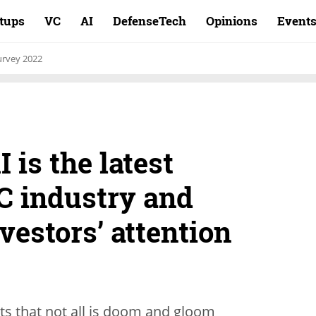
rtups
VC
AI
DefenseTech
Opinions
Event
rvey 2022
 is the latest
C industry and
nvestors’ attention
s that not all is doom and gloom