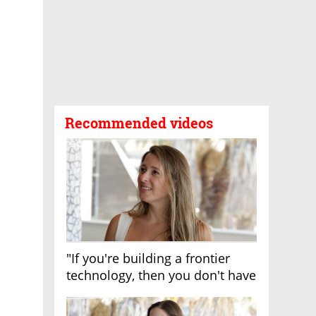
Recommended videos
"If you're building a frontier
technology, then you don't have
growth"