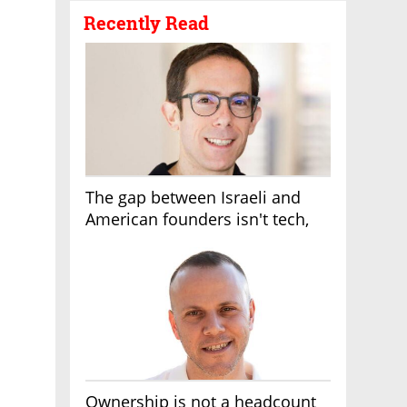
Recently Read
The gap between Israeli and
American founders isn't tech,
it's the first line of the budget
Ownership is not a headcount