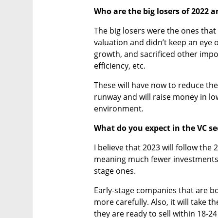
Who are the big losers of 2022 
The big losers were the ones that r
valuation and didn’t keep an eye o
growth, and sacrificed other impo
efficiency, etc.
These will have now to reduce thei
runway and will raise money in low
environment.
What do you expect in the VC se
I believe that 2023 will follow the 
meaning much fewer investments i
stage ones.
Early-stage companies that are bo
more carefully. Also, it will take 
they are ready to sell within 18-2