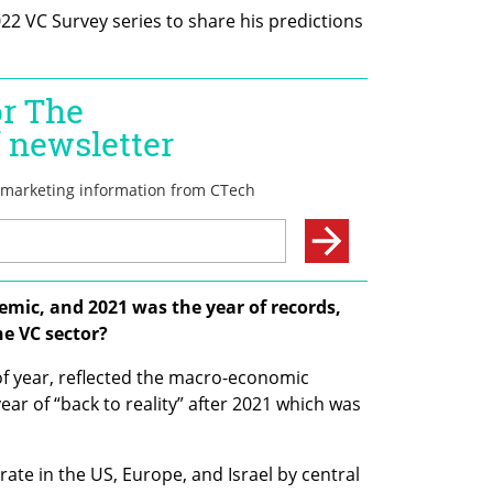
022 VC Survey series to share his predictions 
emic, and 2021 was the year of records, 
e VC sector?
of year, reflected the macro-economic 
r of “back to reality” after 2021 which was 
rate in the US, Europe, and Israel by central 