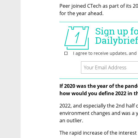
Peer joined CTech as part of its 2
for the year ahead. 
If 2020 was the year of the pand
how would you define 2022 in th
2022, and especially the 2nd half 
environment changes and was a yea
an outlier.
The rapid increase of the interest 