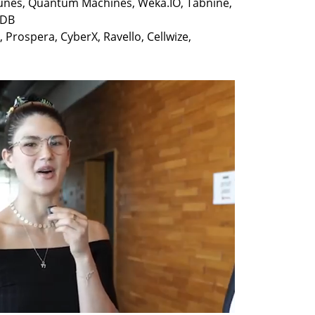
unes, Quantum Machines, Weka.IO, Tabnine, 
Prospera, CyberX, Ravello, Cellwize, 