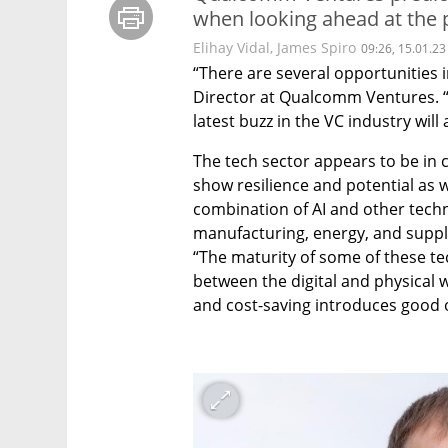
when looking ahead at the p
Elihay Vidal, James Spiro
09:26, 15.01.23
“There are several opportunities i
Director at Qualcomm Ventures. “AI
latest buzz in the VC industry will 
The tech sector appears to be in c
show resilience and potential as 
combination of AI and other technol
manufacturing, energy, and supply 
“The maturity of some of these te
between the digital and physical 
and cost-saving introduces good o