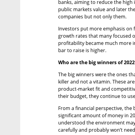
banks, aiming to reduce the high in
public markets value and later the
companies but not only them.
Investors put more emphasis on f
growth rates that many focused on 
profitability became much more im
bar to raise is higher.
Who are the big winners of 202
The big winners were the ones that
killer and not a vitamin. These ar
product-market fit and competitiv
their budget, they continue to use
From a financial perspective, the 
significant amount of money in 202
understood the environment may 
carefully and probably won’t need