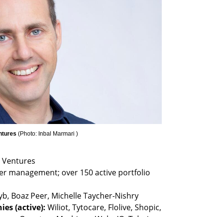
ntures 
(
Photo: Inbal Marmari 
)
der management; over 150 active portfolio 
es (active): 
Wiliot, Tytocare, Flolive, Shopic, 