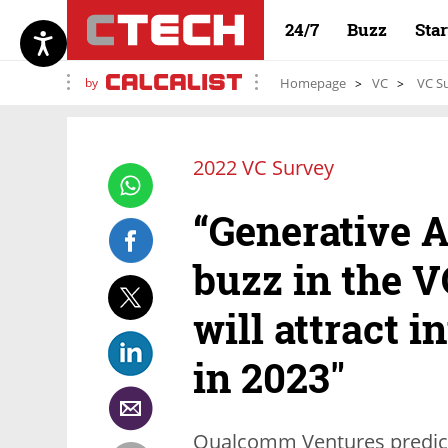
24/7
Buzz
Sta
by
Homepage
VC
VC Su
2022 VC Survey
“Generative AI
buzz in the V
will attract i
in 2023"
Qualcomm Ventures predict