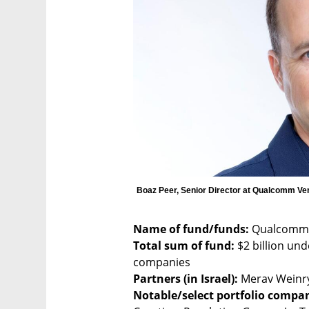
Boaz Peer, Senior Director at Qualcomm Ve
Name of fund/funds:
Total sum of fund:
 $2 billion un
Partners (in Israel):
Notable/select portfolio compani