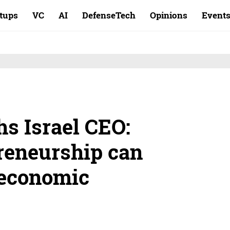
rtups
VC
AI
DefenseTech
Opinions
Event
s Israel CEO:
reneurship can
oeconomic