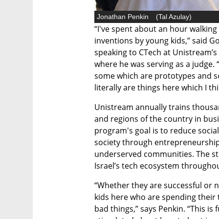
Jonathan Penkin
(
Tal Azulay
)
“I've spent about an hour walking
inventions by young kids,” said G
speaking to CTech at Unistream’s 
where he was serving as a judge. “
some which are prototypes and s
literally are things here which I th
Unistream annually trains thousan
and regions of the country in bus
program's goal is to reduce social
society through entrepreneurshi
underserved communities. The st
Israel’s tech ecosystem througho
“Whether they are successful or not
kids here who are spending their t
bad things,” says Penkin. “This is