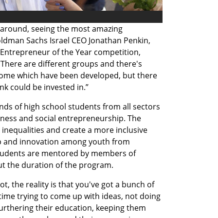
 around, seeing the most amazing 
oldman Sachs Israel CEO Jonathan Penkin, 
Entrepreneur of the Year competition, 
There are different groups and there's 
ome which have been developed, but there 
ink could be invested in.” 
ds of high school students from all sectors 
iness and social entrepreneurship. The 
 inequalities and create a more inclusive 
p and innovation among youth from 
udents are mentored by members of 
ut the duration of the program.
, the reality is that you've got a bunch of 
ime trying to come up with ideas, not doing 
 furthering their education, keeping them 