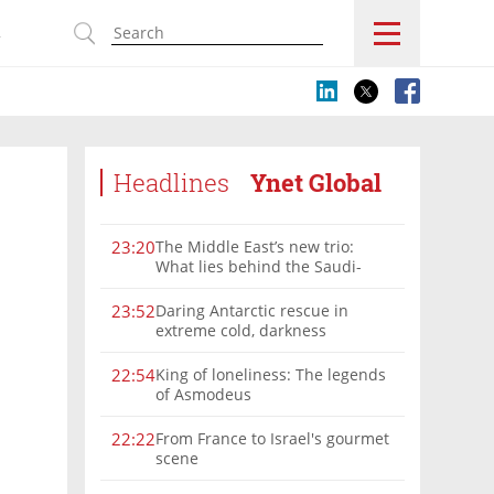
s
Headlines
Ynet Global
The Middle East’s new trio:
23:20
What lies behind the Saudi-
Turkey-Pakistan defense
alliance?
Daring Antarctic rescue in
23:52
extreme cold, darkness
King of loneliness: The legends
22:54
of Asmodeus
From France to Israel's gourmet
22:22
scene