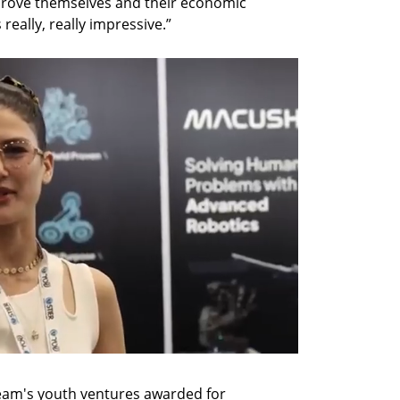
rove themselves and their economic 
really, really impressive.”
eam's youth ventures awarded for 