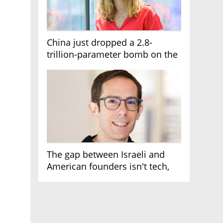
China just dropped a 2.8-
trillion-parameter bomb on the
AI race
The gap between Israeli and
American founders isn't tech,
it's the first line of the budget