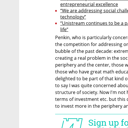
entrepreneurial excellence
“We are addressing social chal
technology”
“Unistream continues to be a par
life”
Penkin, who is particularly conce
the competition for addressing one
bubble of the past decade: extreme
creating a real problem in the soc
periphery and the center, those w
those who have great math educat
delighted to be part of that kind o
to say I was quite concerned about
structure of society. Now I'm not 
terms of investment etc. but this 
to invest more in the periphery 