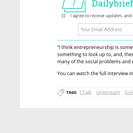
“I think entrepreneurship is some
something to look up to, and, the
many of the social problems and e
You can watch the full interview i
CTalk
Unistream
Gol
TAGS: