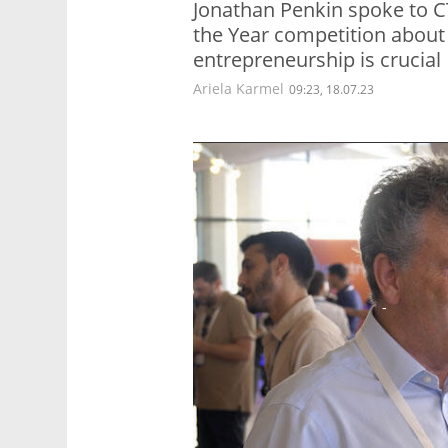
Jonathan Penkin spoke to C
the Year competition about
entrepreneurship is crucial
Ariela Karmel
09:23, 18.07.23