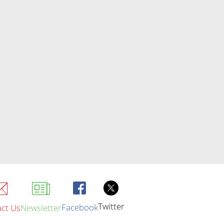
Twitter
Facebook
ct Us
Newsletter