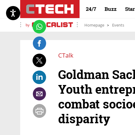
24/7
Buzz
Sta
by
Homepage
Events
CTalk
Goldman Sach
Youth entrep
combat soci
disparity