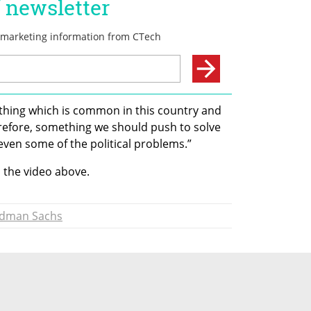
thing which is common in this country and 
refore, something we should push to solve 
ven some of the political problems.” 
n the video above.
dman Sachs