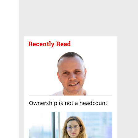
Recently Read
Ownership is not a headcount