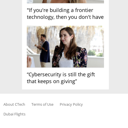
"If you're building a frontier
technology, then you don't have
growth"
“Cybersecurity is still the gift
that keeps on giving”
About CTech
Terms of Use
Privacy Policy
Dubai Flights