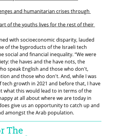
lenges and humanitarian crises through 
t of the youths lives for the rest of their 
rned with socioeconomic disparity, lauded 
 of the byproducts of the Israeli tech 
 social and financial inequality. “We were 
iety: the haves and the have nots, the 
ho speak English and those who don't, 
ion and those who don't. And, while I was 
f tech growth in 2021 and before that, I have 
 what this would lead to in terms of the 
happy at all about where we are today in 
does give us an opportunity to catch up and 
and amongst the Arab population.