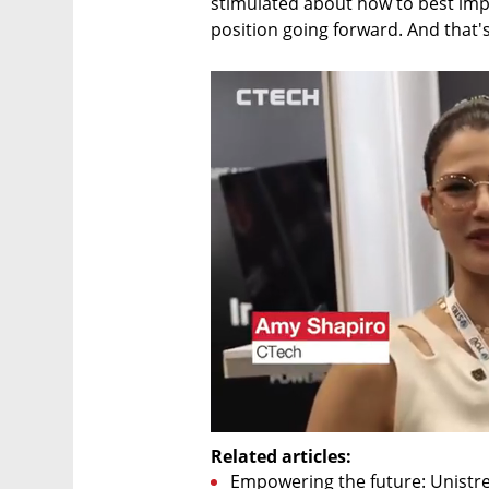
stimulated about how to best imp
position going forward. And that's 
Related articles:
Empowering the future: Unistr