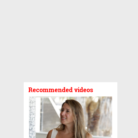
Recommended videos