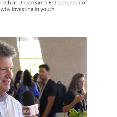
Tech at Unistream’s Entrepreneur of
 why investing in youth