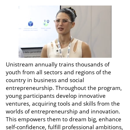
Unistream annually trains thousands of 
youth from all sectors and regions of the 
country in business and social 
entrepreneurship. Throughout the program, 
young participants develop innovative 
ventures, acquiring tools and skills from the 
worlds of entrepreneurship and innovation. 
This empowers them to dream big, enhance 
self-confidence, fulfill professional ambitions, 