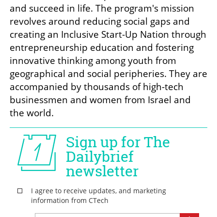
and succeed in life. The program's mission 
revolves around reducing social gaps and 
creating an Inclusive Start-Up Nation through 
entrepreneurship education and fostering 
innovative thinking among youth from 
geographical and social peripheries. They are 
accompanied by thousands of high-tech 
businessmen and women from Israel and 
the world.