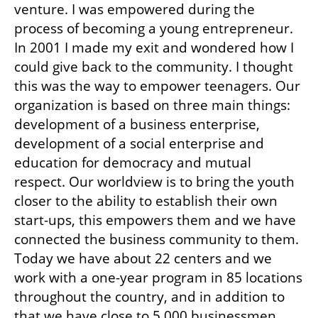
venture. I was empowered during the 
process of becoming a young entrepreneur. 
In 2001 I made my exit and wondered how I 
could give back to the community. I thought 
this was the way to empower teenagers. Our 
organization is based on three main things: 
development of a business enterprise, 
development of a social enterprise and 
education for democracy and mutual 
respect. Our worldview is to bring the youth 
closer to the ability to establish their own 
start-ups, this empowers them and we have 
connected the business community to them. 
Today we have about 22 centers and we 
work with a one-year program in 85 locations 
throughout the country, and in addition to 
that we have close to 5,000 businessmen 