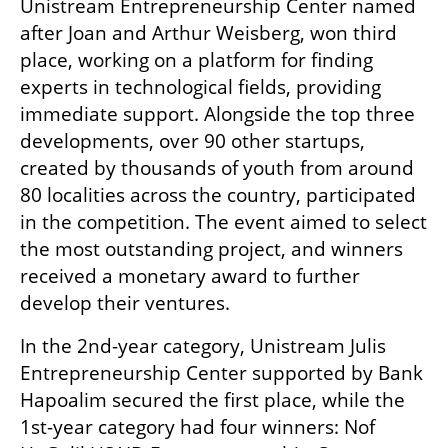
Unistream Entrepreneurship Center named 
after Joan and Arthur Weisberg, won third 
place, working on a platform for finding 
experts in technological fields, providing 
immediate support. Alongside the top three 
developments, over 90 other startups, 
created by thousands of youth from around 
80 localities across the country, participated 
in the competition. The event aimed to select 
the most outstanding project, and winners 
received a monetary award to further 
develop their ventures.
In the 2nd-year category, Unistream Julis 
Entrepreneurship Center supported by Bank 
Hapoalim secured the first place, while the 
1st-year category had four winners: Nof 