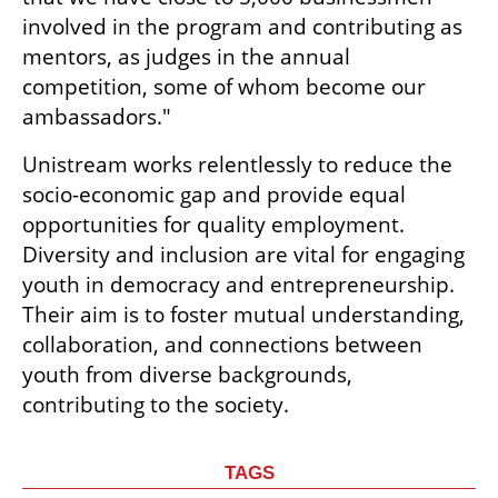
involved in the program and contributing as 
mentors, as judges in the annual 
competition, some of whom become our 
ambassadors."
Unistream works relentlessly to reduce the 
socio-economic gap and provide equal 
opportunities for quality employment. 
Diversity and inclusion are vital for engaging 
youth in democracy and entrepreneurship. 
Their aim is to foster mutual understanding, 
collaboration, and connections between 
youth from diverse backgrounds, 
contributing to the society.
TAGS