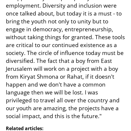
employment. Diversity and inclusion were 
once talked about, but today it is a must - to 
bring the youth not only to unity but to 
engage in democracy, entrepreneurship, 
without taking things for granted. These tools 
are critical to our continued existence as a 
society. The circle of influence today must be 
diversified. The fact that a boy from East 
Jerusalem will work on a project with a boy 
from Kiryat Shmona or Rahat, if it doesn't 
happen and we don't have a common 
language then we will be lost. I was 
privileged to travel all over the country and 
our youth are amazing, the projects have a 
social impact, and this is the future."
Related articles: