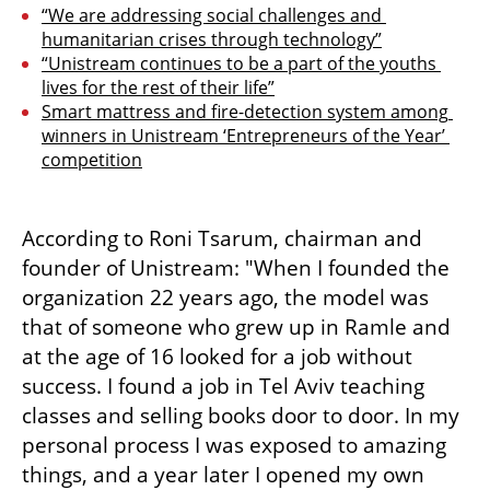
“We are addressing social challenges and 
humanitarian crises through technology”
“Unistream continues to be a part of the youths 
lives for the rest of their life”
Smart mattress and fire-detection system among 
winners in Unistream ‘Entrepreneurs of the Year’ 
competition
According to Roni Tsarum, chairman and 
founder of Unistream: "When I founded the 
organization 22 years ago, the model was 
that of someone who grew up in Ramle and 
at the age of 16 looked for a job without 
success. I found a job in Tel Aviv teaching 
classes and selling books door to door. In my 
personal process I was exposed to amazing 
things, and a year later I opened my own 