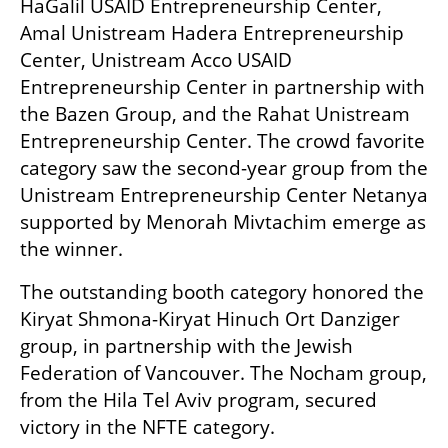
HaGalil USAID Entrepreneurship Center, 
Amal Unistream Hadera Entrepreneurship 
Center, Unistream Acco USAID 
Entrepreneurship Center in partnership with 
the Bazen Group, and the Rahat Unistream 
Entrepreneurship Center. The crowd favorite 
category saw the second-year group from the 
Unistream Entrepreneurship Center Netanya 
supported by Menorah Mivtachim emerge as 
the winner.
The outstanding booth category honored the 
Kiryat Shmona-Kiryat Hinuch Ort Danziger 
group, in partnership with the Jewish 
Federation of Vancouver. The Nocham group, 
from the Hila Tel Aviv program, secured 
victory in the NFTE category.