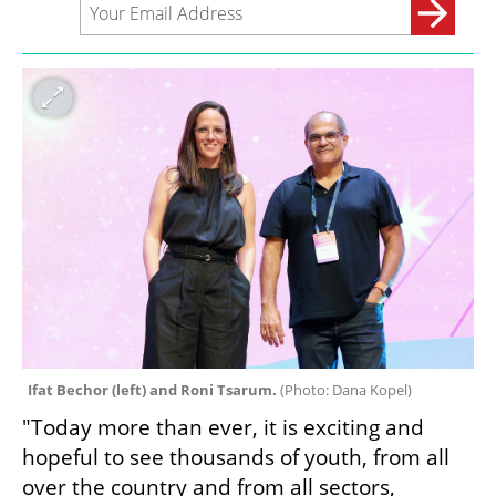
Ifat Bechor (left) and Roni Tsarum. 
(
Photo: Dana Kopel
)
"Today more than ever, it is exciting and 
hopeful to see thousands of youth, from all 
over the country and from all sectors, 