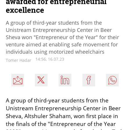
awarded for entrepreneurial
excellence
A group of third-year students from the
Unistream Entrepreneurship Center in Beer
Sheva won "Entrepreneur of the Year" for their
venture aimed at enabling safe movement for
individuals using motorized wheelchairs
14:56, 16.07.23
Tomer Hadar
A group of third-year students from the 
Unistream Entrepreneurship Center in Beer 
Sheva, Altshuler Shaham, won first place in 
the finals of the "Entrepreneur of the Year 