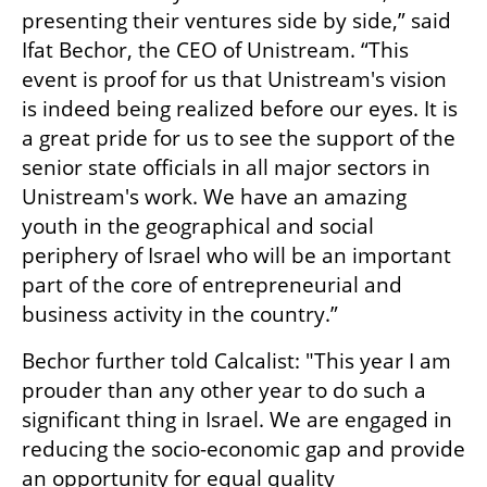
presenting their ventures side by side,” said 
Ifat Bechor, the CEO of Unistream. “This 
event is proof for us that Unistream's vision 
is indeed being realized before our eyes. It is 
a great pride for us to see the support of the 
senior state officials in all major sectors in 
Unistream's work. We have an amazing 
youth in the geographical and social 
periphery of Israel who will be an important 
part of the core of entrepreneurial and 
business activity in the country.”
Bechor further told Calcalist: "This year I am 
prouder than any other year to do such a 
significant thing in Israel. We are engaged in 
reducing the socio-economic gap and provide 
an opportunity for equal quality 