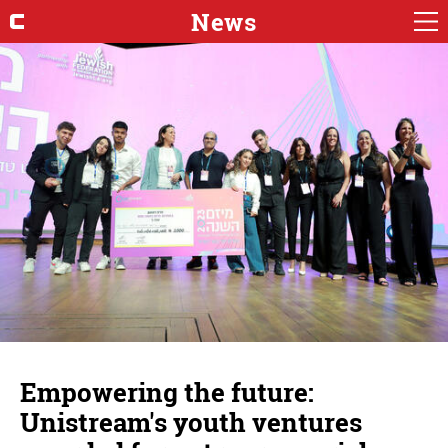
News
Empowering the future:
Unistream's youth ventures