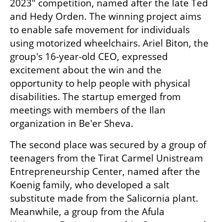
2023" competition, named after the late Ted 
and Hedy Orden. The winning project aims 
to enable safe movement for individuals 
using motorized wheelchairs. Ariel Biton, the 
group's 16-year-old CEO, expressed 
excitement about the win and the 
opportunity to help people with physical 
disabilities. The startup emerged from 
meetings with members of the Ilan 
organization in Be'er Sheva.
The second place was secured by a group of 
teenagers from the Tirat Carmel Unistream 
Entrepreneurship Center, named after the 
Koenig family, who developed a salt 
substitute made from the Salicornia plant. 
Meanwhile, a group from the Afula 